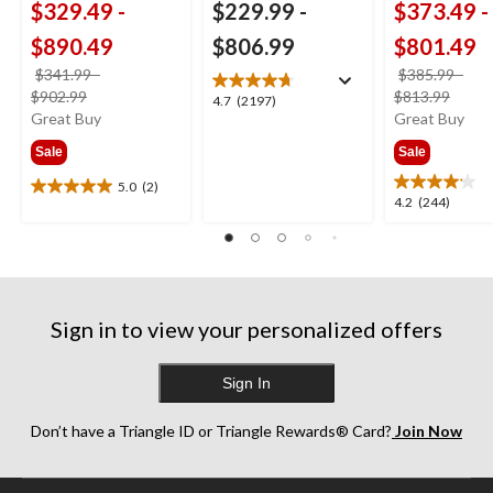
$329.49
-
$229.99
-
$373.49
-
$890.49
$806.99
$801.49
$341.99
-
$385.99
-
price
price
$902.99
$813.99
4.7
4.7
(2197)
was
was
Great Buy
Great Buy
out
from
from
of
Sale
Sale
$341.99
$385
5
stars.
5.0
(2)
5.0
4.2
4.2
(244)
2197
out
out
reviews
of
of
5
5
stars.
stars.
2
244
reviews
Sign in to view your personalized offers
reviews
Sign In
Don’t have a Triangle ID or Triangle Rewards® Card?
Join Now