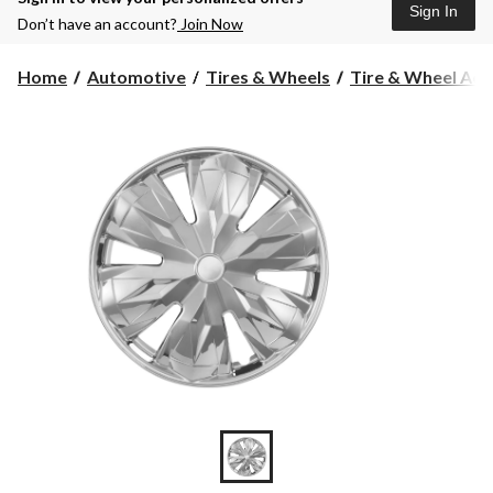
Sign In
Don’t have an account?
Join Now
Home
Automotive
Tires & Wheels
Tire & Wheel Acc