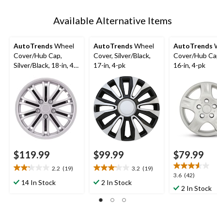
Available Alternative Items
AutoTrends
Wheel
AutoTrends
Wheel
AutoTrends
W
Cover/Hub Cap,
Cover, Silver/Black,
Cover/Hub Cap
Silver/Black, 18-in, 4-
17-in, 4-pk
16-in, 4-pk
pk
$119.99
$99.99
$79.99
2.2
(19)
3.2
(19)
2.2
3.2
3.6
3.6
(42)
out
out
14 In Stock
2 In Stock
out
2 In Stock
of
of
of
5
5
5
stars.
stars.
stars.