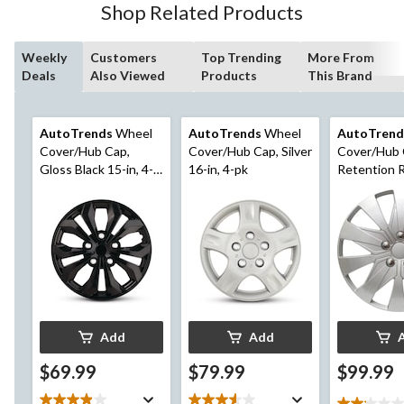
Shop Related Products
Weekly
Customers
Top Trending
More From
Deals
Also Viewed
Products
This Brand
AutoTrends
Wheel
AutoTrends
Wheel
AutoTrend
Cover/Hub Cap,
Cover/Hub Cap, Silver
Cover/Hub 
Gloss Black 15-in, 4-
16-in, 4-pk
Retention Ri
pk
17-in, 4-pk
Add
Add
$69.99
$79.99
$99.99