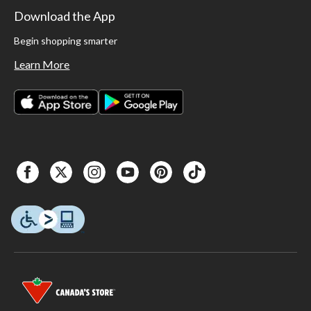
Download the App
Begin shopping smarter
Learn More