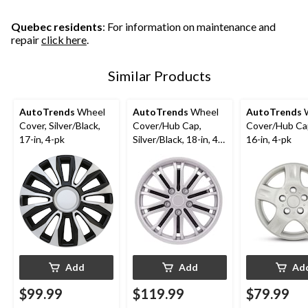
19
19
42
reviews
reviews
reviews
Quebec residents
: For information on maintenance and
repair
click here
.
Similar Products
AutoTrends
Wheel
AutoTrends
Wheel
AutoTrends
W
Cover, Silver/Black,
Cover/Hub Cap,
Cover/Hub Cap
17-in, 4-pk
Silver/Black, 18-in, 4-
16-in, 4-pk
pk
Add
Add
Ad
$99.99
$119.99
$79.99