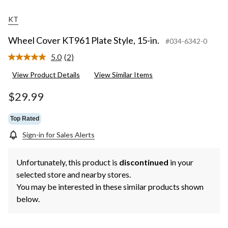
KT
Wheel Cover KT961 Plate Style, 15-in.
#034-6342-0
5.0
(2)
Read
2
View Product Details
View Similar Items
Reviews.
Same
page
$29.99
link.
Top Rated
Sign-in for Sales Alerts
Unfortunately, this product is
discontinued
in your
selected store and nearby stores.
You may be interested in these similar products shown
below.