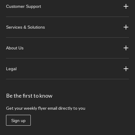
Customer Support
Services & Solutions
About Us
Legal
Be the first to know
Get your weekly flyer email directly to you
Sign up