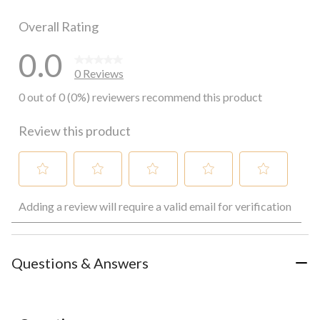
0 reviews wi
Overall Rating
0.0
0 Reviews
0 out of 0 (0%) reviewers recommend this product
Review this product
Select
Select
Select
Select
Select
Adding a review will require a valid email for verification
to
to
to
to
to
rate
rate
rate
rate
rate
the
the
the
the
the
item
item
item
item
item
with
with
with
with
with
Questions & Answers
1
2
3
4
5
star.
stars.
stars.
stars.
stars.
This
This
This
This
This
action
action
action
action
action