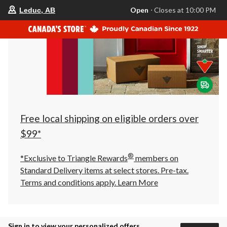
your
Open
⋅ Closes at 10:00 PM
Leduc, AB
preferred
store
is
Leduc,
AB,
currently
Open,
Closes
at
at
10:00
PM
click
Free local shipping on eligible orders over
to
change
$99*
store
®
*Exclusive to Triangle Rewards
members on
Standard Delivery items at select stores. Pre-tax.
Terms and conditions apply.
Learn More
Sign in to view your personalized offers