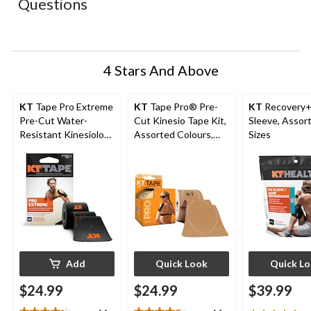
Questions
will
will
will
will
will
open
open
open
open
open
submission
submission
submission
submission
submission
form.
form.
form.
form.
form.
4 Stars And Above
KT
Tape Pro Extreme
KT
Tape Pro® Pre-
KT
Recovery+
Pre-Cut Water-
Cut Kinesio Tape Kit,
Sleeve, Assor
Resistant Kinesiology
Assorted Colours,
Sizes
Tape, Black, 20-pc
10-in x 2-in strips, 20-
pk
Add
Quick Look
Quick L
$24.99
$24.99
$39.99