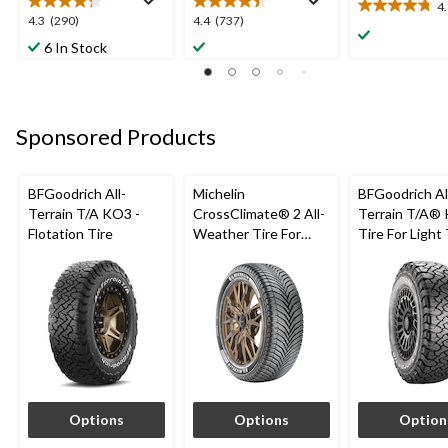
4
4.8
4.3
4.4
4.3
(290)
4.4
(737)
out
out
out
6 In Stock
of
of
of
5
5
5
stars.
stars.
stars.
12
290
737
reviews
Sponsored Products
reviews
reviews
BFGoodrich All-
Michelin
BFGoodrich Al
Terrain T/A KO3 -
CrossClimate® 2 All-
Terrain T/A®
Flotation Tire
Weather Tire For
Tire For Light
Passenger & CUV
SUV
Options
Options
Option