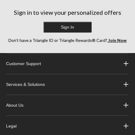
Sign in to view your personalized offers
Sign In
Don’t have a Triangle ID or Triangle Rewards® Card?
Join Now
Customer Support
Services & Solutions
About Us
Legal