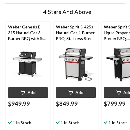
4 Stars And Above
Weber
Genesis E-
Weber
Spirit S-425s
Weber
Spirit 
315 Natural Gas 3-
Natural Gas 4-Burner
Liquid Propane
Burner BBQ with Side
BBQ, Stainless Steel
Burner BBQ,
Tables
Stainless Stee
Add
Add
Ad
$949.99
$849.99
$799.99
1 In Stock
1 In Stock
1 In Stock