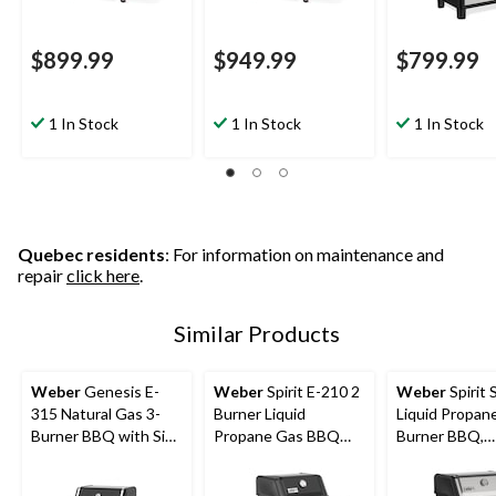
$899.99
$949.99
$799.99
1 In Stock
1 In Stock
1 In Stock
Quebec residents
: For information on maintenance and
repair
click here
.
Similar Products
Weber
Genesis E-
Weber
Spirit E-210 2
Weber
Spirit 
315 Natural Gas 3-
Burner Liquid
Liquid Propane
Burner BBQ with Side
Propane Gas BBQ
Burner BBQ,
Tables
Grill, Black
Stainless Stee