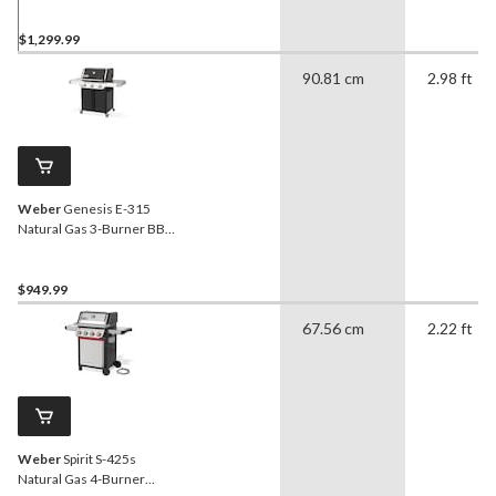
$1,299.99
90.81 cm
2.98 ft
Weber
Genesis E-315
Natural Gas 3-Burner BBQ
with Side Tables
$949.99
67.56 cm
2.22 ft
Weber
Spirit S-425s
Natural Gas 4-Burner