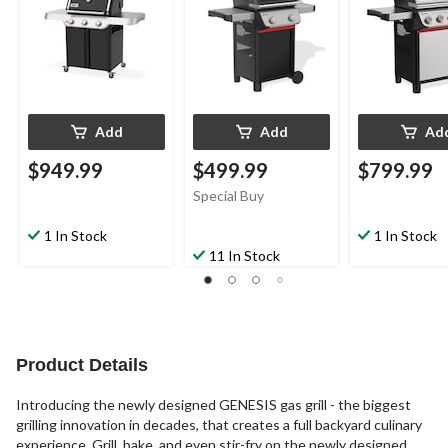
Add
Add
Ad
$949.99
$499.99
$799.99
Special Buy
1 In Stock
1 In Stock
11 In Stock
Product Details
Introducing the newly designed GENESIS gas grill - the biggest
grilling innovation in decades, that creates a full backyard culinary
experience. Grill, bake, and even stir-fry on the newly designed