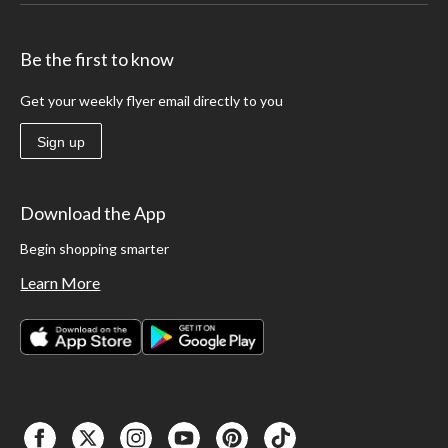
Be the first to know
Get your weekly flyer email directly to you
Sign up
Download the App
Begin shopping smarter
Learn More