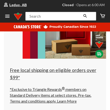
your
Closed
⋅ Opens at 6:00 AM
Leduc, AB
preferred
store
is
Search
Leduc,
AB,
currently
Closed,
Opens
at
at
6:00
AM
click
to
change
store
Free local shipping on eligible orders over
$99*
®
*Exclusive to Triangle Rewards
members on
Standard Delivery items at select stores. Pre-tax.
Terms and conditions apply.
Learn More