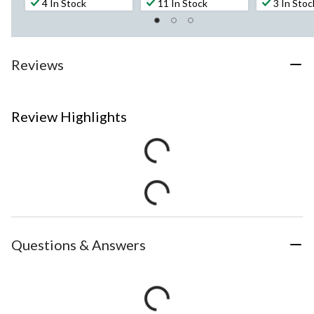
4 In Stock
11 In Stock
3 In Stoc
Reviews
Review Highlights
Questions & Answers