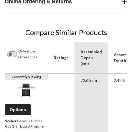
Online Ordering & Returns
Compare Similar Products
Only Show
Assembled
Assembl
Differences
Ratings
Depth
Depth (ft
(cm)
Currently Viewing
73.66 cm
2.42 ft
Options
Weber
Genesis E-325s
Gas Grill, Liquid Propane