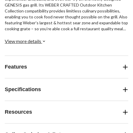
GENESIS gas grill. Its WEBER CRAFTED Outdoor Kitchen
Collection compatibility provides limitless culinary possibilities,
enabling you to cook food never thought possible on the grill. Also
featuring Weber’s largest & hottest sear zone and expandable top
cooking grate – so you’re able cook a full restaurant quality meal
outside, where the party is.
View more details
Features
Specifications
Resources