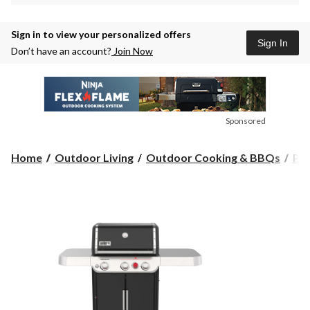
Sign in to view your personalized offers
Sign In
Don’t have an account?
Join Now
Sponsored
Home
Outdoor Living
Outdoor Cooking & BBQs
Pr