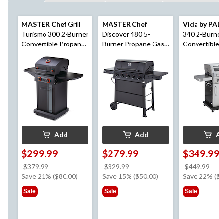
MASTER Chef
Grill
MASTER Chef
Vida by P
Turismo 300 2-Burner
Discover 480 5-
340 2-Burn
Convertible Propane
Burner Propane Gas
Convertibl
BBQ with Folding
BBQ with Push-
Gas BBQ with Oven
Side Shelves
Button Ignition
Mode Temp
Control
Add
Add
$299.99
$279.99
$349.9
price
price
pr
$379.99
$329.99
$449.99
was
was
w
Save 21% ($80.00)
Save 15% ($50.00)
Save 22% (
$379.99
$329.99
$4
Sale
Sale
Sale