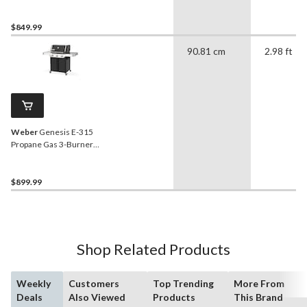
BBQ, Stainless Steel
$849.99
90.81 cm
2.98 ft
Weber
Genesis E-315
Propane Gas 3-Burner
BBQ with Side Tables
$899.99
Shop Related Products
Weekly
Customers
Top Trending
More From
Deals
Also Viewed
Products
This Brand