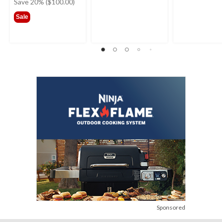
was
Save 20% ($100.00)
$499.99
Sale
Sponsored