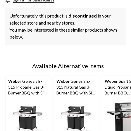
Unfortunately, this product is
discontinued
in your
selected store and nearby stores.
You may be interested in these similar products shown
below.
Available Alternative Items
Weber
Genesis E-
Weber
Genesis E-
Weber
Spirit 
315 Propane Gas 3-
315 Natural Gas 3-
Liquid Propane
Burner BBQ with Side
Burner BBQ with Side
Burner BBQ,
Tables
Tables
Stainless Stee