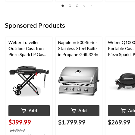
Sponsored Products
Weber Traveller
Napoleon 500-Series
Weber Q1000
Outdoor Cast Iron
Stainless Steel Built-
Portable Cast
Piezo Spark LP Gas
in Propane Grill, 32-in
Piezo Spark L
Grill BBQ Cart, Black
Grill, Black
Add
Add
Ad
$399.99
$1,799.99
$269.99
price
$499.99