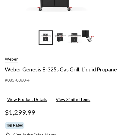
+9
Weber
Weber Genesis E-325s Gas Grill, Liquid Propane
#085-0060-4
View Product Details
View Similar Items
$1,299.99
Top Rated
Sign-in for Sales Alerts