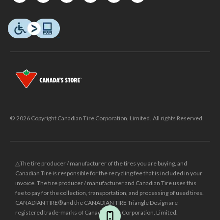
© 2026 Copyright Canadian Tire Corporation, Limited. All rights Reserved.
△The tire producer / manufacturer of the tires you are buying, and
Canadian Tire is responsible for the recycling fee that is included in your
invoice. The tire producer / manufacturer and Canadian Tire uses this
fee to pay for the collection, transportation, and processing of used tires.
CANADIAN TIRE® and the CANADIAN TIRE Triangle Design are
registered trade-marks of Canadian Tire Corporation, Limited.