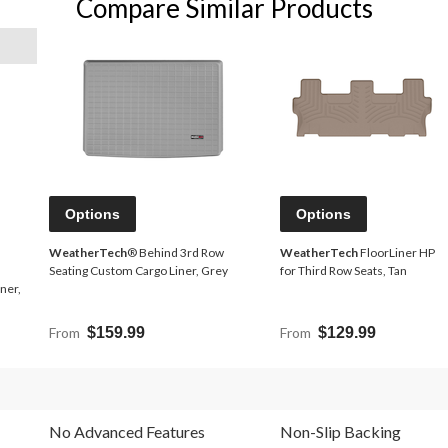
Compare Similar Products
Options
Options
WeatherTech
® Behind 3rd Row
WeatherTech
FloorLiner HP
Seating Custom Cargo Liner, Grey
for Third Row Seats, Tan
ner,
From
$159.99
From
$129.99
No Advanced Features
Non-Slip Backing