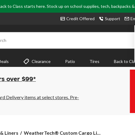
ack to Class starts here. Stock up on school supplies, tech, backpacks 
Credit Offered
Support
Em
rch
Deals
Clearance
Patio
Tires
Back to Cl
rs over $99*
 Delivery items at select stores. Pre-
WeatherTech®
& Liners
WeatherTech® Custom Cargo Li...