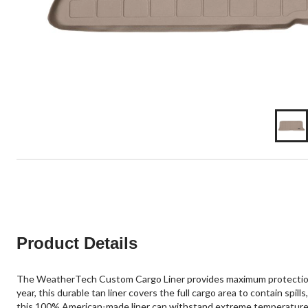
Product Details
The WeatherTech Custom Cargo Liner provides maximum protection for
year, this durable tan liner covers the full cargo area to contain sp
this 100% American-made liner can withstand extreme temperatures wh