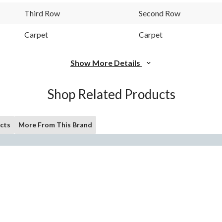
Third Row
Second Row
Carpet
Carpet
Show More Details
Shop Related Products
cts
More From This Brand