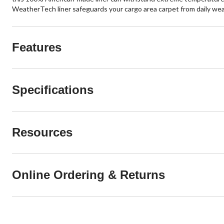
WeatherTech liner safeguards your cargo area carpet from daily wear a
Features
Specifications
Resources
Online Ordering & Returns