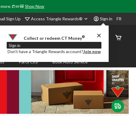
& more.📒✏️🎒
Shop Now
Access Triangle Rewards®
ail Sign Up
Sign in
FR
®
Order
Collect or redeem CT Money
Status
Sign in
Don’t have a Triangle Rewards account?
Join now
ass
Party City
Book Auto Service