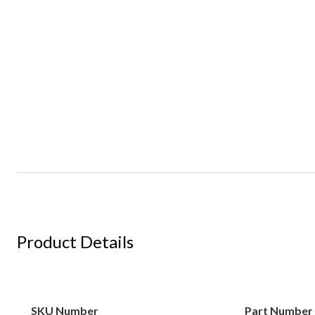
Product Details
SKU Number
Part Number