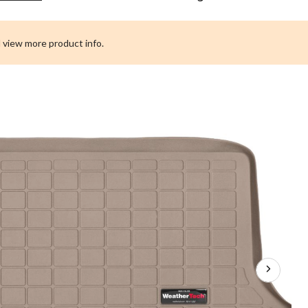
Custom
Cargo
Liner,
 view more product info.
Behind
3rd
Row
Seating,
Tan