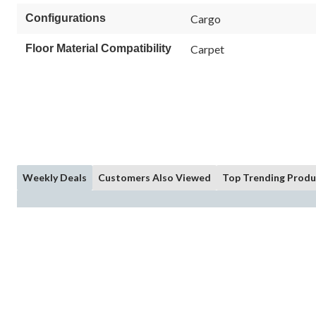
Configurations
Cargo
Floor Material Compatibility
Carpet
Weekly Deals
Customers Also Viewed
Top Trending Produ