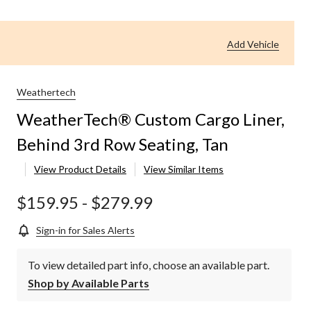
Add Vehicle
Weathertech
WeatherTech® Custom Cargo Liner,
Behind 3rd Row Seating, Tan
View Product Details
View Similar Items
$159.95
-
$279.99
Sign-in for Sales Alerts
To view detailed part info, choose an available part.
Shop by Available Parts