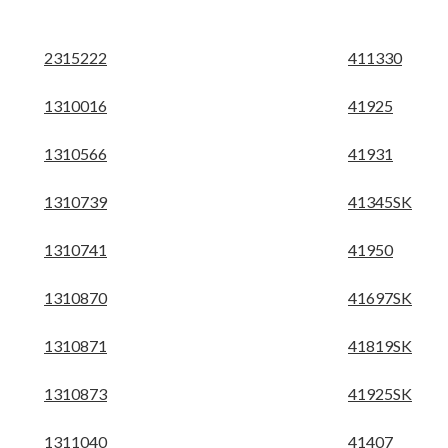
2315222
411330
1310016
41925
1310566
41931
1310739
41345SK
1310741
41950
1310870
41697SK
1310871
41819SK
1310873
41925SK
1311040
41407