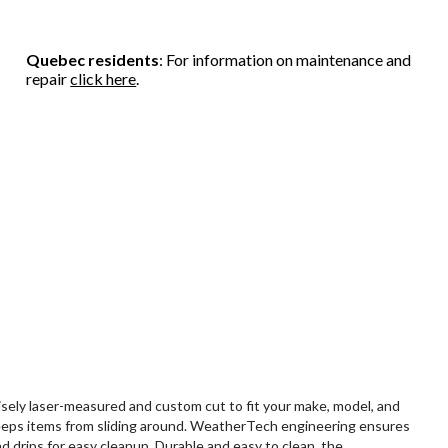
Quebec residents
: For information on maintenance and
repair
click here
.
sely laser-measured and custom cut to fit your make, model, and
ip keeps items from sliding around. WeatherTech engineering ensures
 drips for easy cleanup. Durable and easy to clean, the