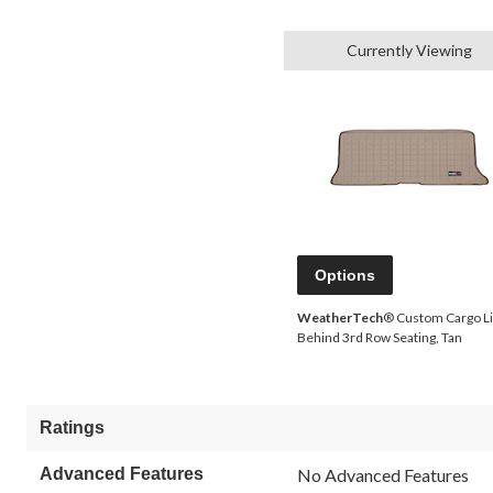
Currently Viewing
Options
WeatherTech
® Custom Cargo Li
Behind 3rd Row Seating, Tan
Ratings
Advanced Features
No Advanced Features