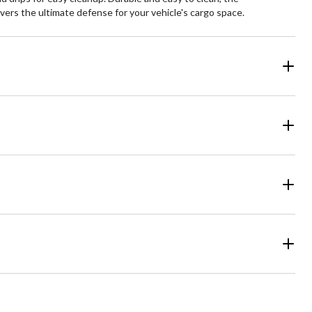
ivers the ultimate defense for your vehicle's cargo space.