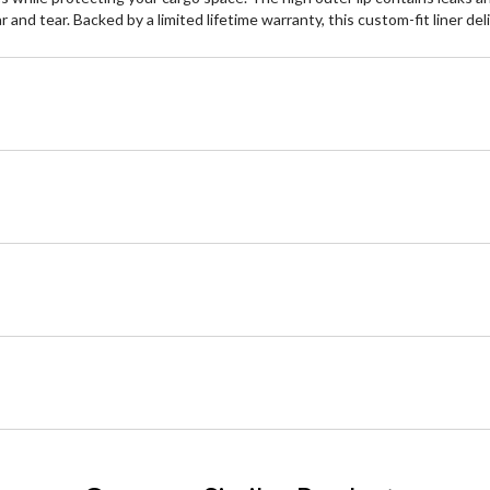
nd tear. Backed by a limited lifetime warranty, this custom-fit liner del