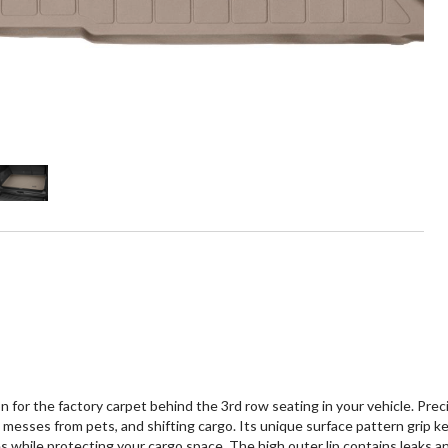
 the factory carpet behind the 3rd row seating in your vehicle. Preci
ills, messes from pets, and shifting cargo. Its unique surface pattern gr
ile protecting your cargo space. The high outer lip contains leaks and