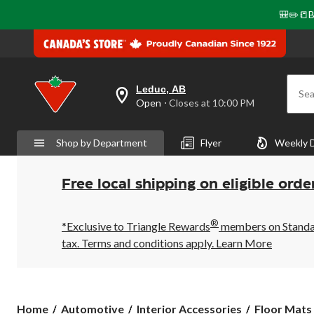
🎒✏️📒B
Leduc, AB
Sea
your
Open
⋅ Closes at 10:00 PM
preferred
store
is
Shop by Department
Flyer
Weekly 
Leduc,
AB,
currently
Open,
Free local shipping on eligible orde
Closes
at
at
®
10:00
*Exclusive to Triangle Rewards
members on Standard
PM
tax. Terms and conditions apply.
Learn More
click
to
change
store
Home
Automotive
Interior Accessories
Floor Mats 