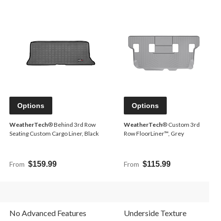
Options
Options
WeatherTech
® Behind 3rd Row
WeatherTech
® Custom 3rd
Seating Custom Cargo Liner, Black
Row FloorLiner™, Grey
From
$159.99
From
$115.99
No Advanced Features
Underside Texture