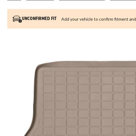
Add your vehicle to confirm fitment and
UNCONFIRMED FIT