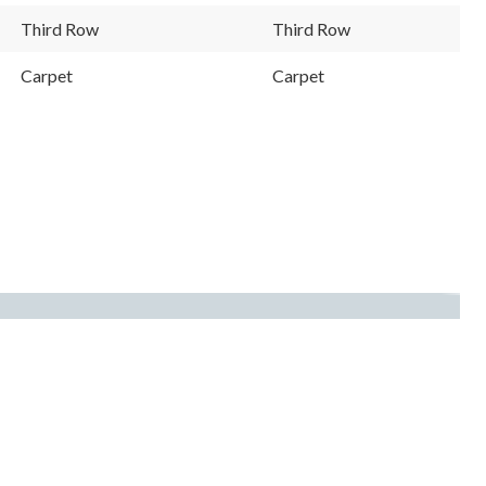
Third Row
Third Row
Carpet
Carpet