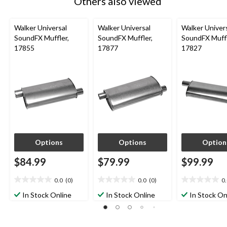
Others also viewed
Walker Universal
Walker Universal
Walker Univer
SoundFX Muffler,
SoundFX Muffler,
SoundFX Muffl
17855
17877
17827
Options
Options
Option
$84.99
$79.99
$99.99
0.0
(0)
0.0
(0)
0
0.0
0.0
0.0
out
out
out
In Stock Online
In Stock Online
In Stock On
of
of
of
5
5
5
stars.
stars.
stars.