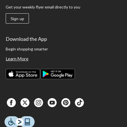
Get your weekly flyer email directly to you
Sign up
Download the App
Begin shopping smarter
Learn More