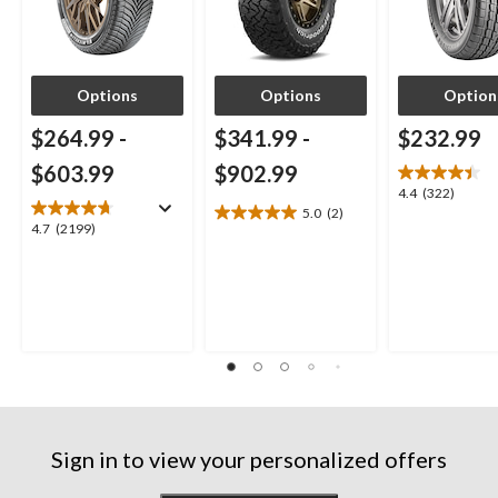
Options
Options
Option
$264.99
-
$341.99
-
$232.99
$603.99
$902.99
4.4
4.4
(322)
5.0
(2)
out
5.0
4.7
4.7
(2199)
of
out
out
5
of
of
stars.
5
5
322
stars.
stars.
reviews
2
2199
reviews
reviews
Sign in to view your personalized offers