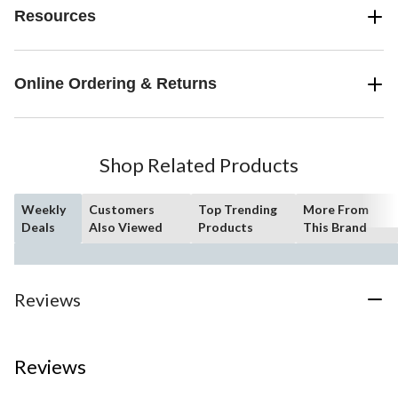
Resources
Online Ordering & Returns
Shop Related Products
Weekly
Customers
Top Trending
More From
Deals
Also Viewed
Products
This Brand
Reviews
Reviews