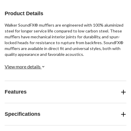
Product Details
Walker SoundFX® mufflers are engineered with 100% aluminized
steel for longer service life compared to low carbon steel. These
mufflers have mechanical interior joints for durability, and spun-
locked heads for resistance to rupture from backfires. SoundFX®
mufflers are available in direct fit and universal styles, both with
quality appearance and favorable acoustics.
View more details
Features
Specifications