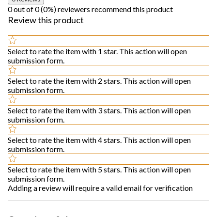
0 out of 0 (0%) reviewers recommend this product
Review this product
Select to rate the item with 1 star. This action will open
submission form.
Select to rate the item with 2 stars. This action will open
submission form.
Select to rate the item with 3 stars. This action will open
submission form.
Select to rate the item with 4 stars. This action will open
submission form.
Select to rate the item with 5 stars. This action will open
submission form.
Adding a review will require a valid email for verification