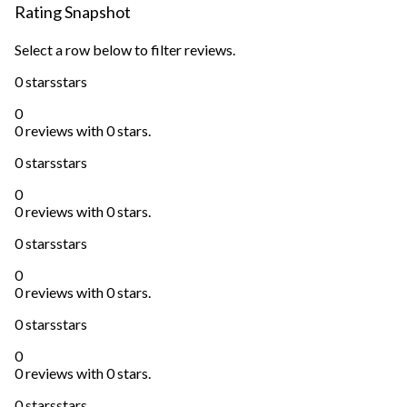
Rating Snapshot
Select a row below to filter reviews.
0 stars
stars
0
0 reviews with 0 stars.
0 stars
stars
0
0 reviews with 0 stars.
0 stars
stars
0
0 reviews with 0 stars.
0 stars
stars
0
0 reviews with 0 stars.
0 stars
stars