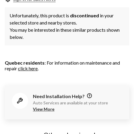
Unfortunately, this product is
discontinued
in your
selected store and nearby stores.
You may be interested in these similar products shown
below.
Quebec residents
: For information on maintenance and
repair
click here
.
Need Installation Help?
Auto Services are available at your store
View More