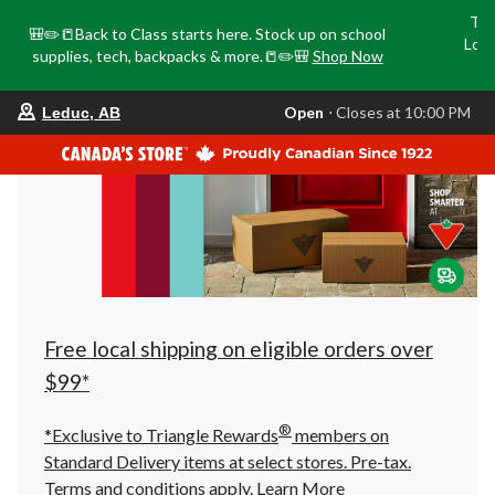
Tri
🎒✏️📒Back to Class starts here. Stock up on school
Loca
supplies, tech, backpacks & more.📒✏️🎒
Shop Now
o
your
Open
⋅ Closes at 10:00 PM
Leduc, AB
preferred
store
is
Leduc,
AB,
currently
Open,
Closes
at
at
10:00
PM
click
Free local shipping on eligible orders over
to
change
$99*
store
®
*Exclusive to Triangle Rewards
members on
Standard Delivery items at select stores. Pre-tax.
Terms and conditions apply.
Learn More