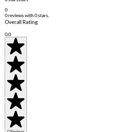
0
0 reviews with 0 stars.
Overall Rating
0.0
0 Reviews