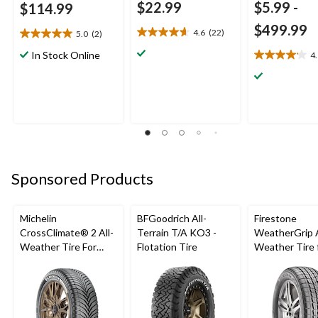
$22.99
$5.99
-
$114.99
$499.99
4.6
(22)
5.0
(2)
4.6
5.0
out
out
In Stock Online
4
4.1
of
of
out
5
5
of
stars.
stars.
5
22
2
stars.
reviews
reviews
9
reviews
Sponsored Products
Michelin
BFGoodrich All-
Firestone
CrossClimate® 2 All-
Terrain T/A KO3 -
WeatherGrip A
Weather Tire For
Flotation Tire
Weather Tire 
Passenger & CUV
Passenger & 