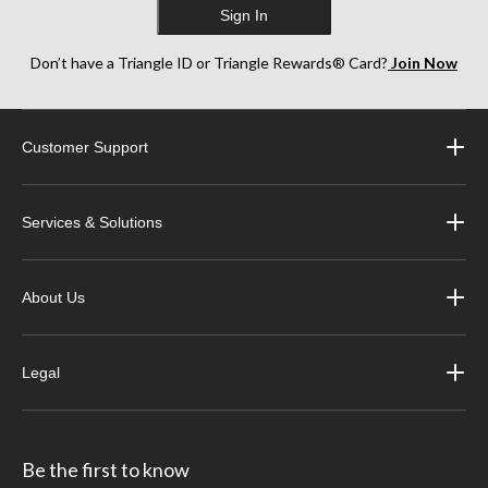
Sign In
Don’t have a Triangle ID or Triangle Rewards® Card?
Join Now
Customer Support
Services & Solutions
About Us
Legal
Be the first to know