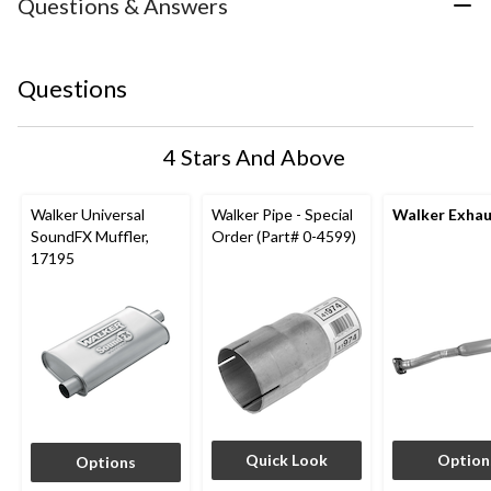
Questions & Answers
Questions
4 Stars And Above
Walker Universal
Walker Pipe - Special
Walker Exhau
SoundFX Muffler,
Order (Part# 0-4599)
17195
Quick Look
Option
Options