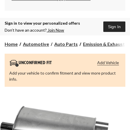
Sign in to view your personalized offers
Sign In
Don’t have an account?
Join Now
Home
Automotive
Auto Parts
Emission & Exhaust 
Add Vehicle
UNCONFIRMED FIT
Add your vehicle to confirm fitment and view more product
info.