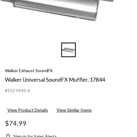
Walker Exhaust SoundFX
Walker Universal SoundFX Muffler, 17844
#112-0142-6
View Product Details
View Similar Items
$74.99
Sign-in for Sales Alerts