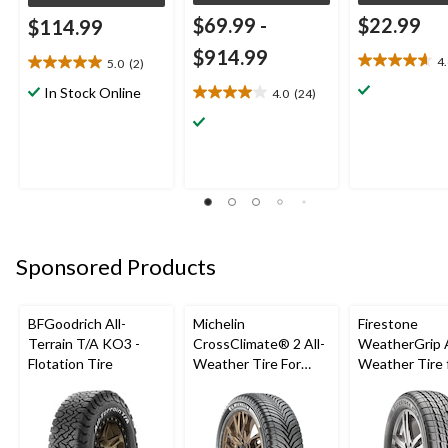
$69.99
-
$22.99
$114.99
$914.99
4
5.0
(2)
4.6
5.0
out
out
In Stock Online
4.0
(24)
4.0
of
of
out
5
5
of
stars.
stars.
5
22
2
stars.
reviews
reviews
24
reviews
Sponsored Products
BFGoodrich All-
Michelin
Firestone
Terrain T/A KO3 -
CrossClimate® 2 All-
WeatherGrip A
Flotation Tire
Weather Tire For
Weather Tire 
Passenger & CUV
Passenger & 