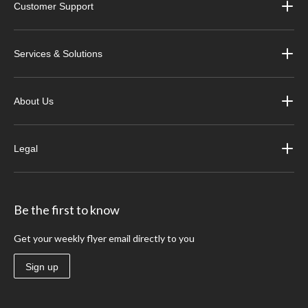
Customer Support
Services & Solutions
About Us
Legal
Be the first to know
Get your weekly flyer email directly to you
Sign up