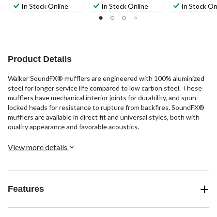
out
out
out
In Stock Online
In Stock Online
In Stock On
of
of
of
5
5
5
stars.
stars.
stars.
2
reviews
Product Details
Walker SoundFX® mufflers are engineered with 100% aluminized
steel for longer service life compared to low carbon steel. These
mufflers have mechanical interior joints for durability, and spun-
locked heads for resistance to rupture from backfires. SoundFX®
mufflers are available in direct fit and universal styles, both with
quality appearance and favorable acoustics.
View more details
Features