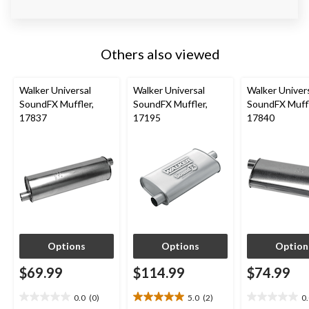
Others also viewed
Walker Universal
Walker Universal
Walker Univer
SoundFX Muffler,
SoundFX Muffler,
SoundFX Muffl
17837
17195
17840
Options
Options
Option
$69.99
$114.99
$74.99
0.0
(0)
5.0
(2)
0
0.0
5.0
0.0