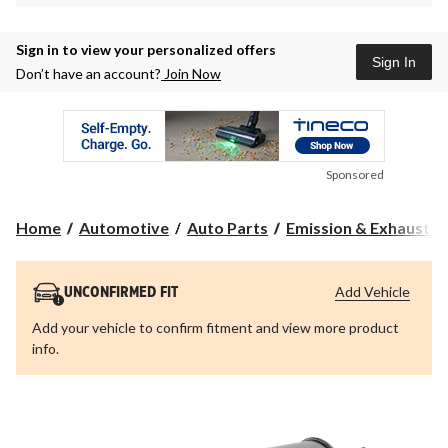
Sign in to view your personalized offers
Sign In
Don’t have an account?
Join Now
Sponsored
Home
Automotive
Auto Parts
Emission & Exhaust 
Add Vehicle
UNCONFIRMED FIT
Add your vehicle to confirm fitment and view more product
info.