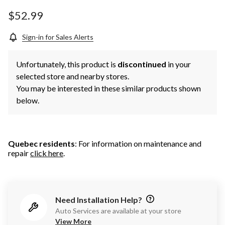
Same
page
$52.99
link.
Sign-in for Sales Alerts
Unfortunately, this product is
discontinued
in your
selected store and nearby stores.
You may be interested in these similar products shown
below.
Quebec residents
: For information on maintenance and
repair
click here
.
Need Installation Help?
Auto Services are available at your store
View More