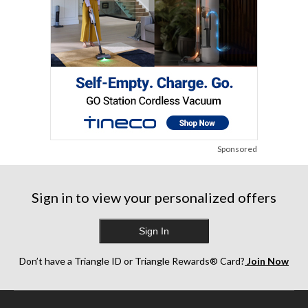
Sponsored
Sign in to view your personalized offers
Sign In
Don’t have a Triangle ID or Triangle Rewards® Card?
Join Now