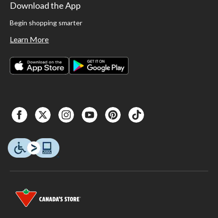
Download the App
Begin shopping smarter
Learn More