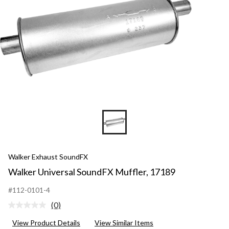
Walker Exhaust SoundFX
Walker Universal SoundFX Muffler, 17189
#112-0101-4
(0)
No
rating
View Product Details
View Similar Items
value.