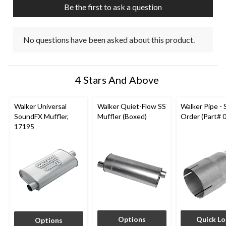
Be the first to ask a question
form.
form.
form.
form.
form.
No questions have been asked about this product.
4 Stars And Above
Walker Universal
Walker Quiet-Flow SS
Walker Pipe - 
SoundFX Muffler,
Muffler (Boxed)
Order (Part# 
17195
Options
Quick L
Options