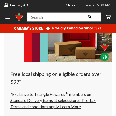
your
Closed
⋅ Opens at 6:00 AM
Leduc, AB
preferred
store
is
Search
Leduc,
AB,
currently
Closed,
Opens
at
at
6:00
AM
click
to
change
store
Free local shipping on eligible orders over
$99*
®
*Exclusive to Triangle Rewards
members on
Standard Delivery items at select stores. Pre-tax.
Terms and conditions apply.
Learn More