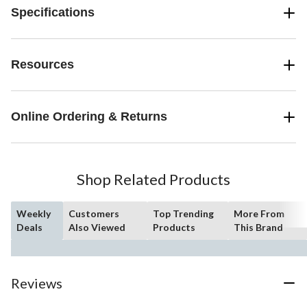
Specifications
Resources
Online Ordering & Returns
Shop Related Products
Weekly
Customers
Top Trending
More From
Deals
Also Viewed
Products
This Brand
Reviews