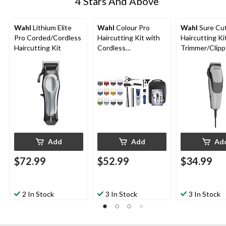
4 Stars And Above
Wahl
Lithium Elite
Wahl
Colour Pro
Wahl
Sure Cu
Pro Corded/Cordless
Haircutting Kit with
Haircutting Ki
Haircutting Kit
Cordless
Trimmer/Clipp
Trimmer/Clipper,
Guide Combs,
Guide Combs &
Scissors, 19-p
Scissors, 24-pc
Add
Add
Ad
$72.99
$52.99
$34.99
2 In Stock
3 In Stock
3 In Stock