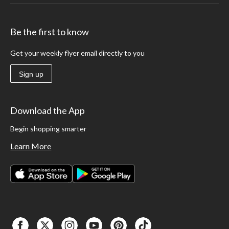
Be the first to know
Get your weekly flyer email directly to you
Sign up
Download the App
Begin shopping smarter
Learn More