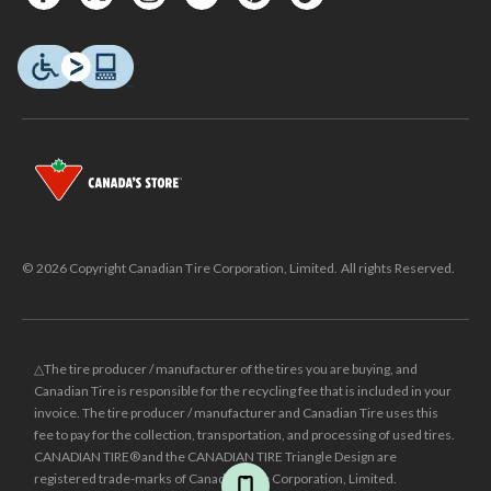
© 2026 Copyright Canadian Tire Corporation, Limited. All rights Reserved.
△The tire producer / manufacturer of the tires you are buying, and
Canadian Tire is responsible for the recycling fee that is included in your
invoice. The tire producer / manufacturer and Canadian Tire uses this
fee to pay for the collection, transportation, and processing of used tires.
CANADIAN TIRE® and the CANADIAN TIRE Triangle Design are
registered trade-marks of Canadian Tire Corporation, Limited.