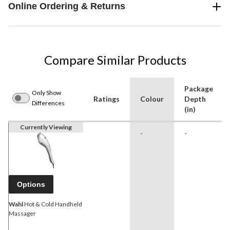
Online Ordering & Returns
Compare Similar Products
Package
Only Show
Ratings
Colour
Depth
Differences
(in)
Currently Viewing
-
-
Options
Wahl
Hot & Cold Handheld
Massager