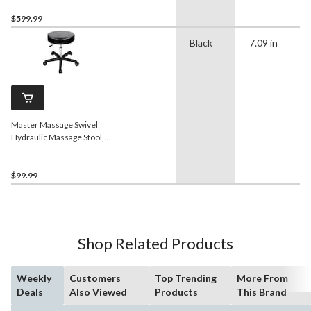
$599.99
Black
7.09 in
Master Massage Swivel
Hydraulic Massage Stool,
Black
$99.99
Shop Related Products
Weekly
Customers
Top Trending
More From
Deals
Also Viewed
Products
This Brand