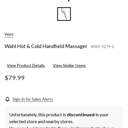
Wahl
Wahl Hot & Cold Handheld Massager
#043-9279-2
View Product Details
View Similar Items
$79.99
Sign-in for Sales Alerts
Unfortunately, this product is
discontinued
in your
selected store and nearby stores.