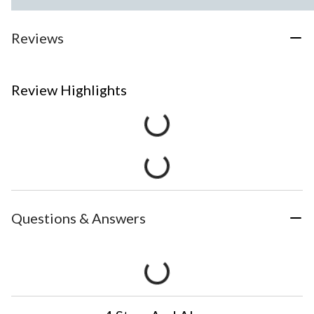
Reviews
Review Highlights
Questions & Answers