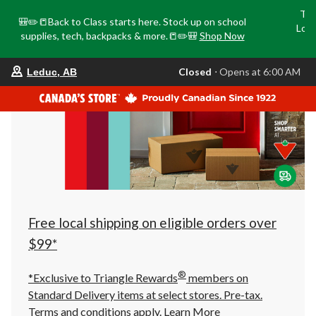
Tri
🎒✏️📒Back to Class starts here. Stock up on school
Loca
supplies, tech, backpacks & more.📒✏️🎒
Shop Now
o
your
Closed
⋅ Opens at 6:00 AM
Leduc, AB
preferred
store
is
Leduc,
AB,
currently
Closed,
Opens
at
at
6:00
AM
click
Free local shipping on eligible orders over
to
change
$99*
store
®
*Exclusive to Triangle Rewards
members on
Standard Delivery items at select stores. Pre-tax.
Terms and conditions apply.
Learn More