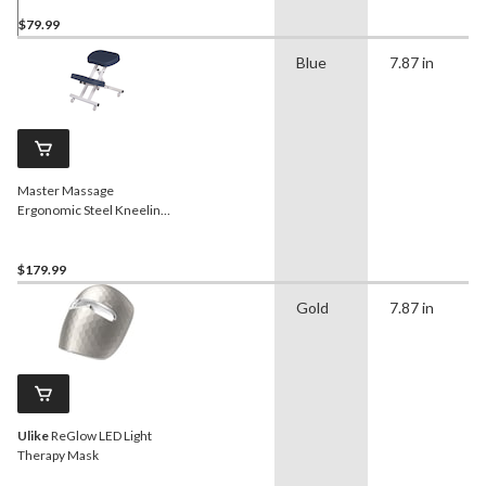
$79.99
Blue
7.87 in
Master Massage
Ergonomic Steel Kneeling
Chair/Stool
$179.99
Gold
7.87 in
Ulike
ReGlow LED Light
Therapy Mask