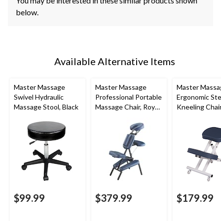
You may be interested in these similar products shown
below.
Available Alternative Items
Master Massage
Master Massage
Master Massa
Swivel Hydraulic
Professional Portable
Ergonomic Ste
Massage Stool, Black
Massage Chair, Royal
Kneeling Chai
Blue
$99.99
$379.99
$179.99