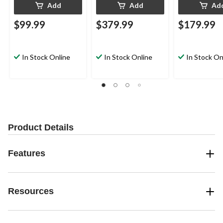
Add
Add
Ad
$99.99
$379.99
$179.99
In Stock Online
In Stock Online
In Stock On
Product Details
Features
Resources