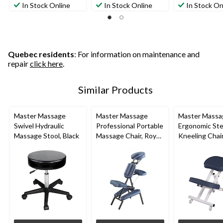
In Stock Online
In Stock Online
In Stock On
Quebec residents
: For information on maintenance and
repair
click here
.
Similar Products
Master Massage
Master Massage
Master Massa
Swivel Hydraulic
Professional Portable
Ergonomic Ste
Massage Stool, Black
Massage Chair, Royal
Kneeling Chai
Blue