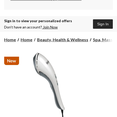
Sign in to view your personalized offers
Sign In
Don’t have an account?
Join Now
Home
Home
Beauty, Health & Wellness
Spa, Massa