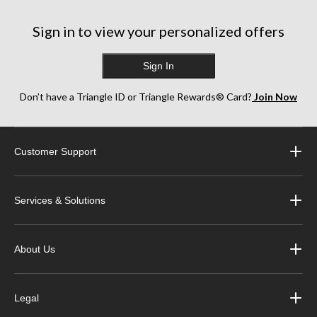
Sign in to view your personalized offers
Sign In
Don’t have a Triangle ID or Triangle Rewards® Card?
Join Now
Customer Support
Services & Solutions
About Us
Legal