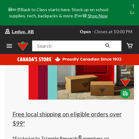
Tri
🎒✏️📒Back to Class starts here. Stock up on school
Loca
supplies, tech, backpacks & more.📒✏️🎒
Shop Now
o
your
Open
⋅ Closes at 10:00 PM
Leduc, AB
preferred
store
is
Search
Leduc,
AB,
currently
Open,
Closes
at
at
10:00
PM
click
to
change
store
Free local shipping on eligible orders over
$99*
®
*Exclusive to Triangle Rewards
members on