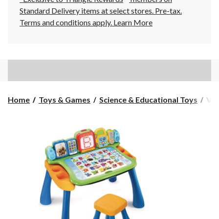
Standard Delivery items at select stores. Pre-tax.
Terms and conditions apply.
Learn More
VTe
Home
Toys & Games
Science & Educational Toys
VTe
Exp
&
Wri
Act
Des
Fre
Age
2+