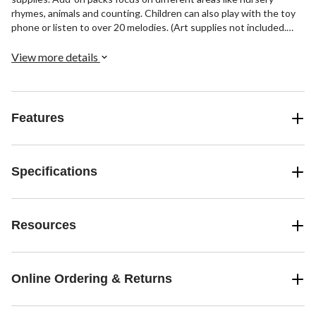
rhymes, animals and counting. Children can also play with the toy
phone or listen to over 20 melodies. (Art supplies not included.
Expansion packs sold separately.) For ages 2 to 5. Supports up to
75 pounds. Uses 4 AA batteries, included for demo.
View more details
Features
Specifications
Resources
Online Ordering & Returns