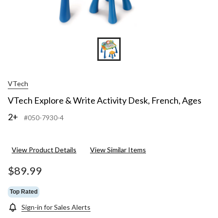
VTech
VTech Explore & Write Activity Desk, French, Ages
2+
#050-7930-4
View Product Details
View Similar Items
$89.99
Top Rated
Sign-in for Sales Alerts