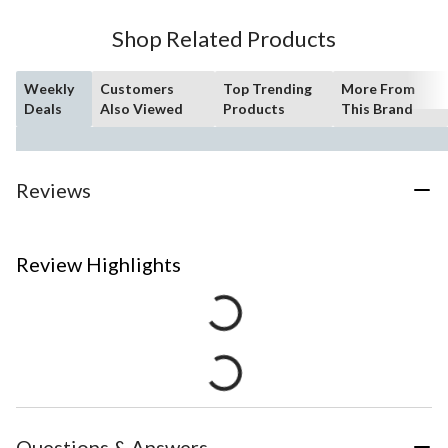
Shop Related Products
Weekly
Customers
Top Trending
More From
Deals
Also Viewed
Products
This Brand
Reviews
Review Highlights
Questions & Answers