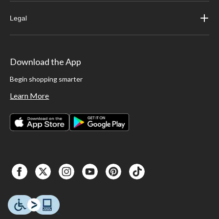
Legal
Download the App
Begin shopping smarter
Learn More