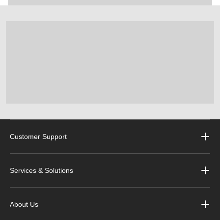
Customer Support
Services & Solutions
About Us