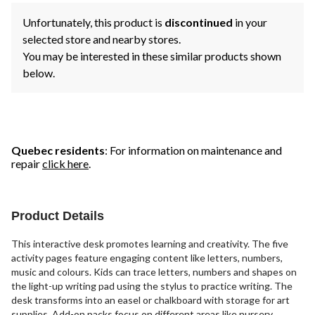
Unfortunately, this product is
discontinued
in your
selected store and nearby stores.
You may be interested in these similar products shown
below.
Quebec residents
: For information on maintenance and
repair
click here
.
Product Details
This interactive desk promotes learning and creativity. The five
activity pages feature engaging content like letters, numbers,
music and colours. Kids can trace letters, numbers and shapes on
the light-up writing pad using the stylus to practice writing. The
desk transforms into an easel or chalkboard with storage for art
supplies. Add-on packs focus on different areas like nursery