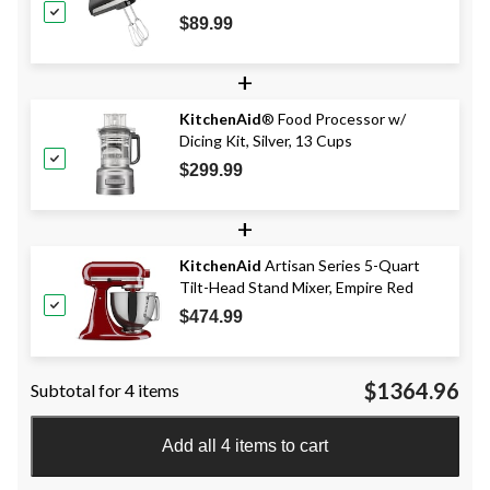
Accessories, Black
$89.99
+
KitchenAid
® Food Processor w/
Dicing Kit, Silver, 13 Cups
$299.99
+
KitchenAid
Artisan Series 5-Quart
Tilt-Head Stand Mixer, Empire Red
$474.99
$1364.96
Subtotal for 4 items
Add all 4 items to cart