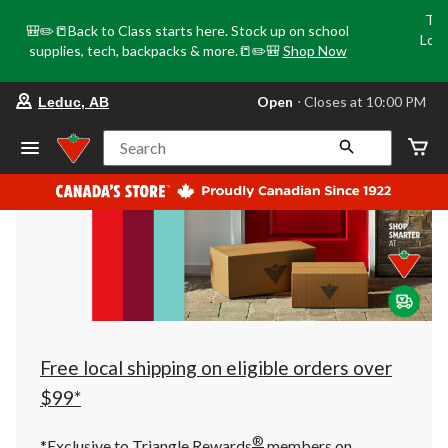
Tri
🎒✏️📒Back to Class starts here. Stock up on school
Loca
supplies, tech, backpacks & more.📒✏️🎒
Shop Now
o
your
Open
⋅ Closes at 10:00 PM
Leduc, AB
preferred
store
is
Search
Leduc,
AB,
currently
Open,
Closes
at
at
10:00
PM
click
to
change
store
Free local shipping on eligible orders over
$99*
®
*Exclusive to Triangle Rewards
members on