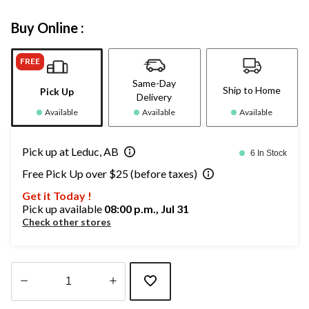
Buy Online :
FREE
Same-Day
Ship to Home
Pick Up
Delivery
Available
Available
Available
Pick up at Leduc, AB
6 In Stock
Free Pick Up over $25 (before taxes)
Get it Today !
Pick up available
08:00 p.m., Jul 31
Check other stores
Quantity