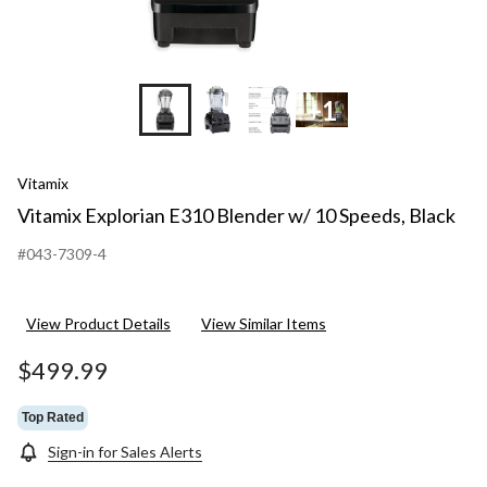
+1
Vitamix
Vitamix Explorian E310 Blender w/ 10 Speeds, Black
#043-7309-4
View Product Details
View Similar Items
$499.99
Top Rated
Sign-in for Sales Alerts