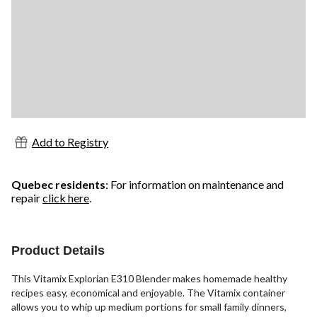
Add to Registry
Quebec residents
: For information on maintenance and
repair
click here
.
Product Details
This Vitamix Explorian E310 Blender makes homemade healthy
recipes easy, economical and enjoyable. The Vitamix container
allows you to whip up medium portions for small family dinners,