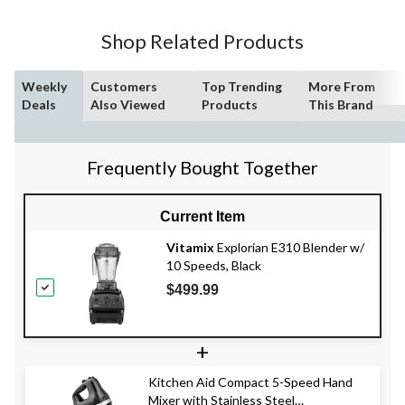
Shop Related Products
Weekly
Customers
Top Trending
More From
Deals
Also Viewed
Products
This Brand
Frequently Bought Together
Current Item
Vitamix
Explorian E310 Blender w/
10 Speeds, Black
$499.99
+
Kitchen Aid Compact 5-Speed Hand
Mixer with Stainless Steel