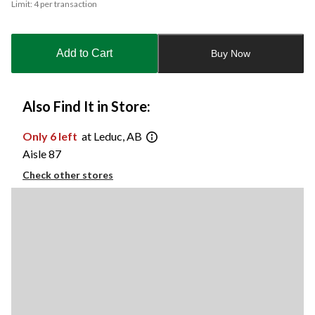
Limit: 4 per transaction
updated
to
1
Add to Cart
Buy Now
Also Find It in Store:
Only 6 left
at Leduc, AB
Aisle 87
Check other stores