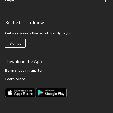
Be the first to know
Get your weekly flyer email directly to you
Sign up
Download the App
Begin shopping smarter
Learn More