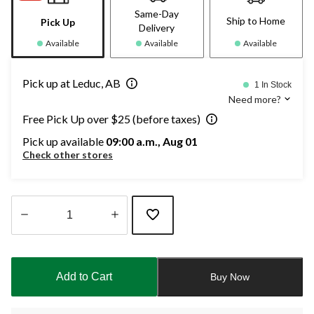
Same-Day
Ship to Home
Pick Up
Delivery
Available
Available
Available
Pick up at Leduc, AB
1 In Stock
Need more?
Free Pick Up over $25 (before taxes)
Pick up available
09:00 a.m., Aug 01
Check other stores
Quantity
updated
to
Add to Cart
Buy Now
1