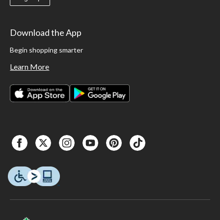
Download the App
Begin shopping smarter
Learn More