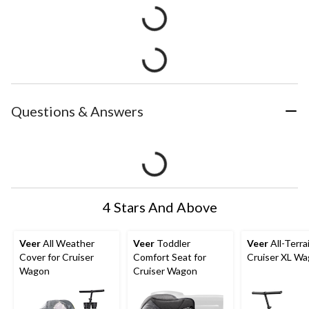
Questions & Answers
4 Stars And Above
Veer
All Weather
Veer
Toddler
Veer
All-Terra
Cover for Cruiser
Comfort Seat for
Cruiser XL W
Wagon
Cruiser Wagon