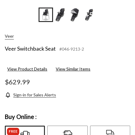
+5
Veer
Veer Switchback Seat
#046-9213-2
View Product Details
View Similar Items
$629.99
Sign-in for Sales Alerts
Buy Online :
FREE