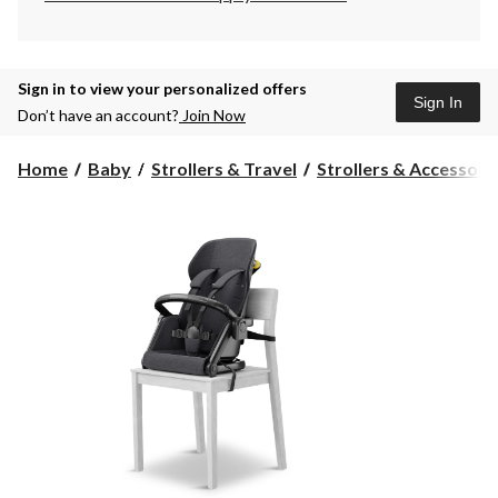
Sign in to view your personalized offers
Sign In
Don’t have an account?
Join Now
Home
Baby
Strollers & Travel
Strollers & Accessori