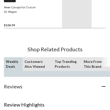
Veer
Canopy for Cruiser
XL Wagon
$104.99
Shop Related Products
Weekly
Customers
Top Trending
More From
Deals
Also Viewed
Products
This Brand
Reviews
Review Highlights