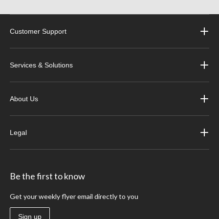
Customer Support
Services & Solutions
About Us
Legal
Be the first to know
Get your weekly flyer email directly to you
Sign up