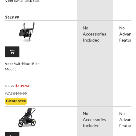
Veer
Switchback Seat
$629.99
No
No
Accessories
Advanc
Included
Feature
Veer
Switchback Bike
Mount
NOW
$139.93
Price
WAS
$199.99
Was
Clearance◊
$199.99
No
No
Accessories
Advanc
Included
Feature