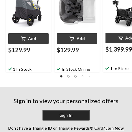
Ad
Add
Add
$1,399.9
$129.99
$129.99
1 In Stock
1 In Stock
In Stock Online
Sign in to view your personalized offers
Sign In
Don’t have a Triangle ID or Triangle Rewards® Card?
Join Now