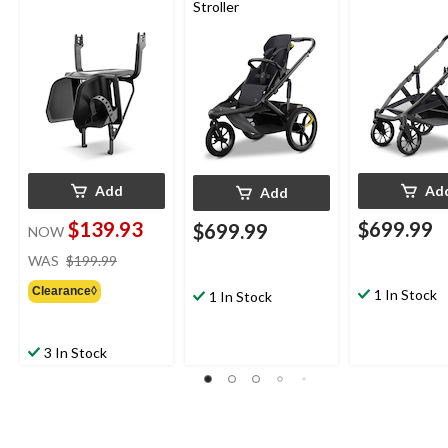
Stroller
Add
Ad
Add
$139.93
$699.99
$699.99
NOW
price
WAS
$199.99
was
Clearance◊
$199.99
1 In Stock
1 In Stock
3 In Stock