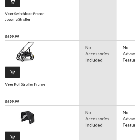
Veer
Switchback Frame
Jogging Stroller
$699.99
No
No
Accessories
Advanc
Included
Feature
Veer
Roll Stroller Frame
$699.99
No
No
Accessories
Advanc
Included
Feature