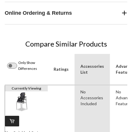
Online Ordering & Returns
Compare Similar Products
Only Show
Accessories
Advanc
Differences
Ratings
List
Feature
Currently Viewing
No
No
Accessories
Advanc
Included
Feature