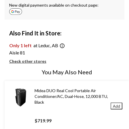
New digital payments available on checkout page:
Also Find It in Store:
Only 1 left
at Leduc, AB
Aisle 81
Check other stores
You May Also Need
Midea DUO Real Cool Portable Air
Conditioner/AC, Dual-Hose, 12,000 BTU,
Black
Add
$719.99