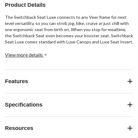
Product Details
The Switchback Seat Luxe connects to any Veer frame for next
level versatility, so you can stroll, jog, bike, cruise or just chill with
one ergonomic seat from birth on. When you stop for mealtime,
the Switchback Seat even becomes your booster seat. Switchback
Seat Luxe comes standard with Luxe Canopy and Luxe Seat Insert.
View more details
Features
Specifications
Resources