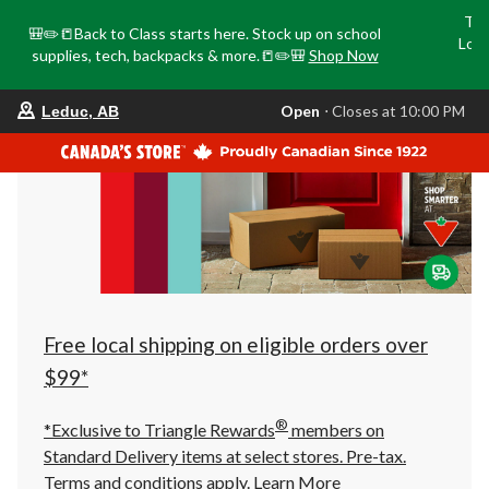
Tri
🎒✏️📒Back to Class starts here. Stock up on school
Loca
supplies, tech, backpacks & more.📒✏️🎒
Shop Now
o
your
Open
⋅ Closes at 10:00 PM
Leduc, AB
preferred
store
is
Leduc,
AB,
currently
Open,
Closes
at
at
10:00
PM
click
Free local shipping on eligible orders over
to
change
$99*
store
®
*Exclusive to Triangle Rewards
members on
Standard Delivery items at select stores. Pre-tax.
Terms and conditions apply.
Learn More