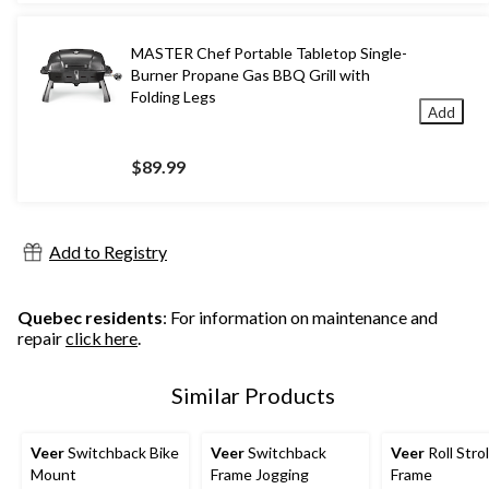
MASTER Chef Portable Tabletop Single-
Burner Propane Gas BBQ Grill with
Folding Legs
Add
$89.99
Add to Registry
Quebec residents
: For information on maintenance and
repair
click here
.
Similar Products
Veer
Switchback Bike
Veer
Switchback
Veer
Roll Strol
Mount
Frame Jogging
Frame