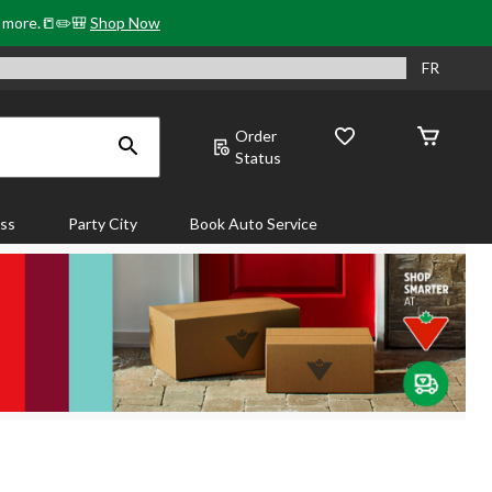
& more.📒✏️🎒
Shop Now
FR
Order
Status
ass
Party City
Book Auto Service