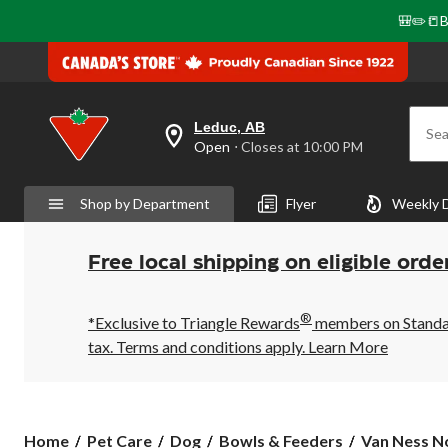
🎒✏️📒B
Leduc, AB
Sea
your
Open
⋅ Closes at 10:00 PM
preferred
store
is
Shop by Department
Flyer
Weekly 
Leduc,
AB,
currently
Open,
Free local shipping on eligible orde
Closes
at
at
®
10:00
*Exclusive to Triangle Rewards
members on Standard
PM
tax. Terms and conditions apply.
Learn More
click
to
change
store
Van
Home
Pet Care
Dog
Bowls & Feeders
Van Ness No