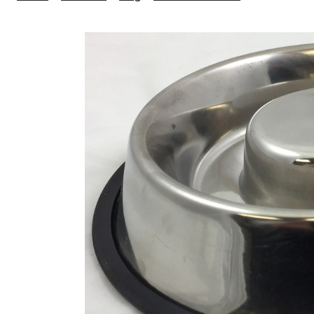
Ness
No-
Slip
Pet
Feeder