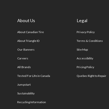
About Us
Legal
s
About Canadian Tire
Privacy Policy
About Triangle ID
Terms & Conditions
Our Banners
Site Map
Careers
Accessibility
All Brands
Pricing Policy
Tested For Life in Canada
Quebec Right to Repair
Jumpstart
Sustainability
Recycling Information