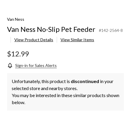
Van Ness
Van Ness No-Slip Pet Feeder
#142-2564-8
View Product Details
View Similar Items
$12.99
Sign-in for Sales Alerts
Unfortunately, this product is
discontinued
in your
selected store and nearby stores.
You may be interested in these similar products shown
below.