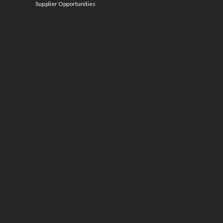
Supplier Opportunities