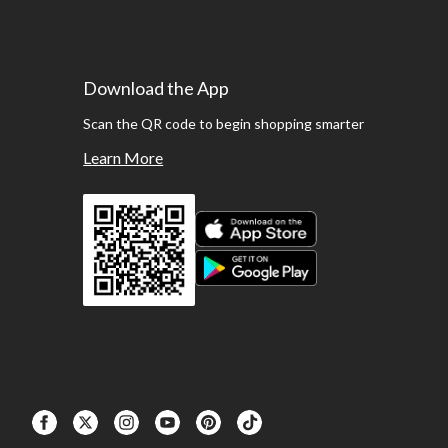
Download the App
Scan the QR code to begin shopping smarter
Learn More