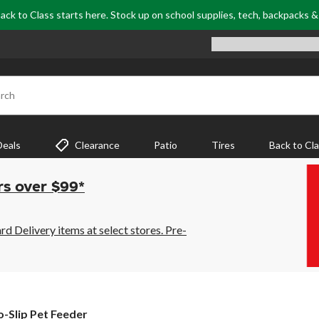
ack to Class starts here. Stock up on school supplies, tech, backpacks 
rch
Deals
Clearance
Patio
Tires
Back to Cl
rs over $99*
 Delivery items at select stores. Pre-
-Slip Pet Feeder