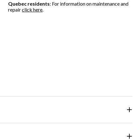
Quebec residents
: For information on maintenance and
repair
click here
.