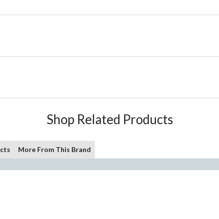
Shop Related Products
cts
More From This Brand