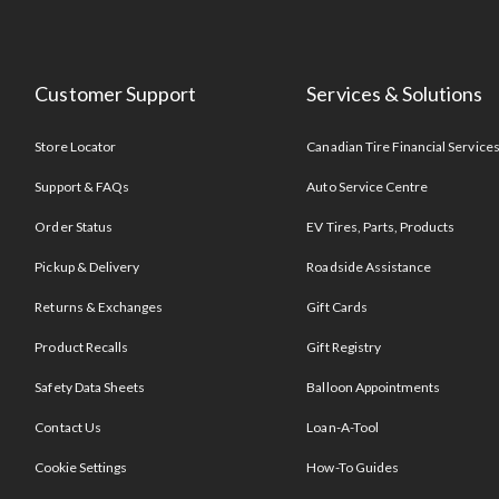
Customer Support
Services & Solutions
Store Locator
Canadian Tire Financial Service
Support & FAQs
Auto Service Centre
Order Status
EV Tires, Parts, Products
Pickup & Delivery
Roadside Assistance
Returns & Exchanges
Gift Cards
Product Recalls
Gift Registry
Safety Data Sheets
Balloon Appointments
Contact Us
Loan-A-Tool
Cookie Settings
How-To Guides