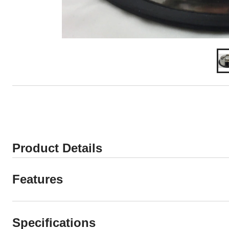
Product Details
Features
Specifications