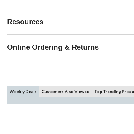
Resources
Online Ordering & Returns
Weekly Deals
Customers Also Viewed
Top Trending Produ