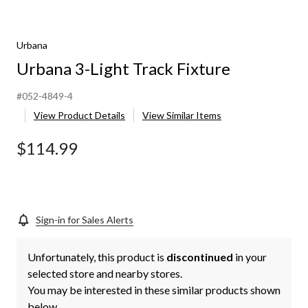
Urbana
Urbana 3-Light Track Fixture
#052-4849-4
View Product Details
View Similar Items
$114.99
Sign-in for Sales Alerts
Unfortunately, this product is
discontinued
in your
selected store and nearby stores.
You may be interested in these similar products shown
below.