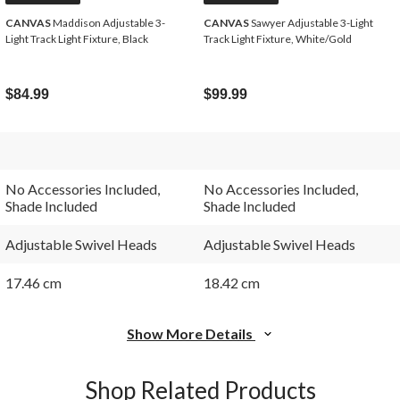
CANVAS
Maddison Adjustable 3-
CANVAS
Sawyer Adjustable 3-Light
Light Track Light Fixture, Black
Track Light Fixture, White/Gold
$84.99
$99.99
No Accessories Included,
No Accessories Included,
Shade Included
Shade Included
Adjustable Swivel Heads
Adjustable Swivel Heads
17.46 cm
18.42 cm
Show More Details
Shop Related Products