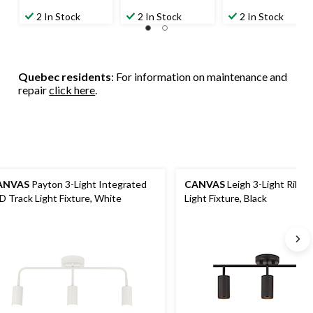
2 In Stock
2 In Stock
2 In Stock
Quebec residents
: For information on maintenance and
repair
click here
.
ANVAS
Payton 3-Light Integrated
CANVAS
Leigh 3-Light Ribbe
LED Track Light Fixture, White
Light Fixture, Black