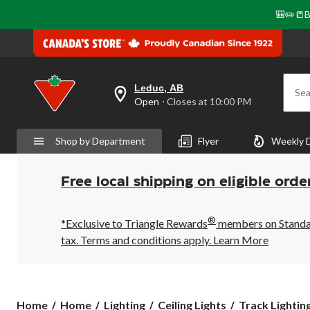
🎒✏️📒B
Leduc, AB
Sea
your
Open
⋅ Closes at 10:00 PM
preferred
store
is
Shop by Department
Flyer
Weekly 
Leduc,
AB,
currently
Open,
Free local shipping on eligible orde
Closes
at
at
®
10:00
*Exclusive to Triangle Rewards
members on Standard
PM
tax. Terms and conditions apply.
Learn More
click
to
change
store
Home
Home
Lighting
Ceiling Lights
Track Lightin