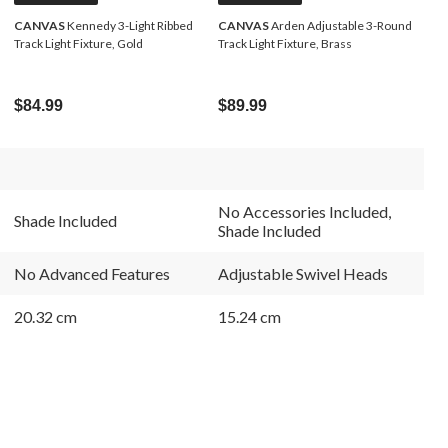
CANVAS
Kennedy 3-Light Ribbed
CANVAS
Arden Adjustable 3-Round
Track Light Fixture, Gold
Track Light Fixture, Brass
$84.99
$89.99
No Accessories Included,
Shade Included
Shade Included
No Advanced Features
Adjustable Swivel Heads
20.32 cm
15.24 cm