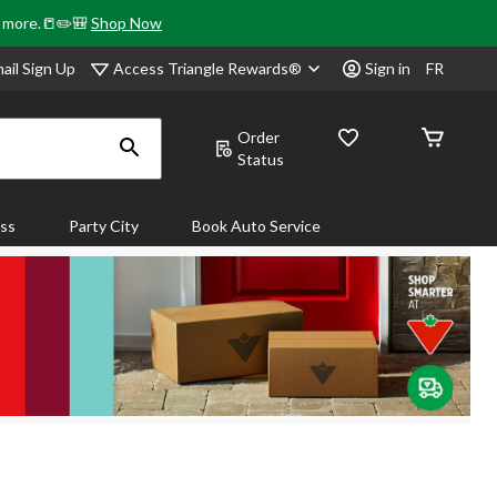
& more.📒✏️🎒
Shop Now
Access Triangle Rewards®
ail Sign Up
Sign in
FR
Order
Status
ass
Party City
Book Auto Service