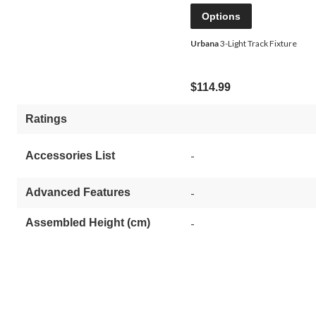
Options
Urbana
3-Light Track Fixture
$114.99
Ratings
-
Accessories List
Advanced Features
-
Assembled Height (cm)
-