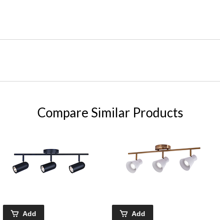
Compare Similar Products
Add
Add