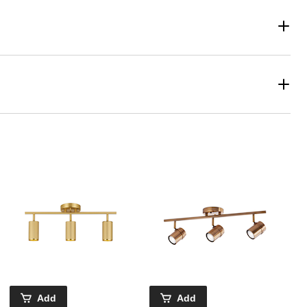
Add
Add