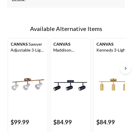
Available Alternative Items
CANVAS
Sawyer
CANVAS
CANVAS
Adjustable 3-Light
Maddison
Kennedy 3-Light
Track Light
Adjustable 3-Light
Ribbed Track Light
Fixture,
Track Light
Fixture, Gold
White/Gold
Fixture, Black
$99.99
$84.99
$84.99