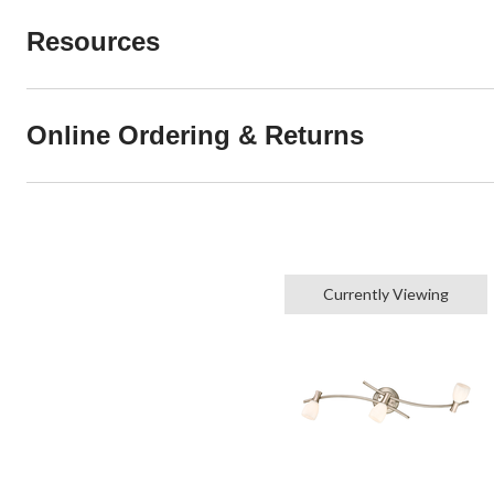
Resources
Online Ordering & Returns
Currently Viewing