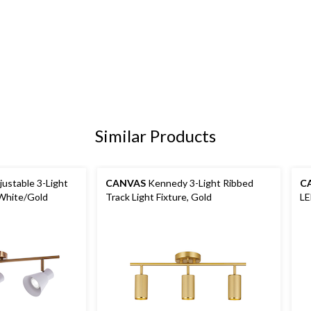
Similar Products
ustable 3-Light
CANVAS
Kennedy 3-Light Ribbed
C
 White/Gold
Track Light Fixture, Gold