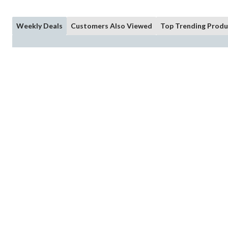
Weekly Deals
Customers Also Viewed
Top Trending Produ