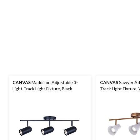
CANVAS
Maddison Adjustable 3-
CANVAS
Sawyer Adj
Light Track Light Fixture, Black
Track Light Fixture,