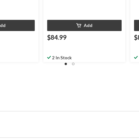
dd
Add
$84.99
$
2 In Stock