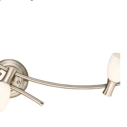
3-
Light
Track
Fixture