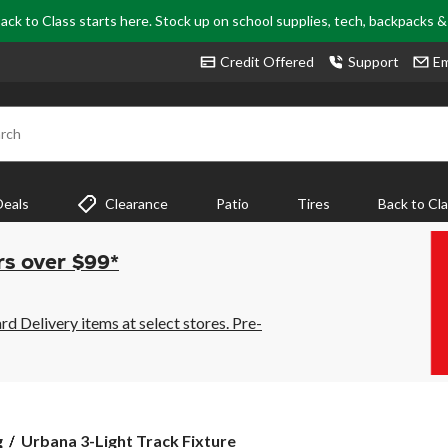
ack to Class starts here. Stock up on school supplies, tech, backpacks 
Credit Offered
Support
Em
rch
Deals
Clearance
Patio
Tires
Back to Cl
rs over $99*
 Delivery items at select stores. Pre-
Urbana
g
Urbana 3-Light Track Fixture