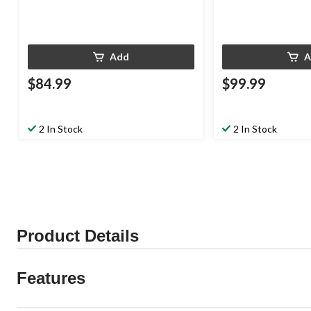
Add
A
$84.99
$99.99
2 In Stock
2 In Stock
Product Details
Features