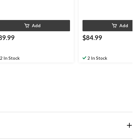
Add
Add
89.99
$84.99
2 In Stock
2 In Stock