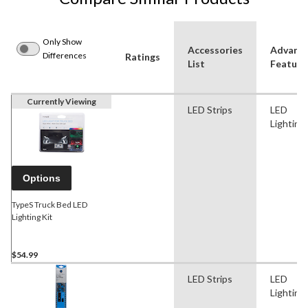
Only Show
Accessories
Advanc
Differences
Ratings
List
Feature
Currently Viewing
LED Strips
LED
Lighting
Options
TypeS Truck Bed LED
Lighting Kit
$54.99
LED Strips
LED
Lighting