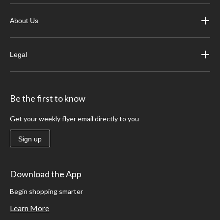
About Us
Legal
Be the first to know
Get your weekly flyer email directly to you
Sign up
Download the App
Begin shopping smarter
Learn More