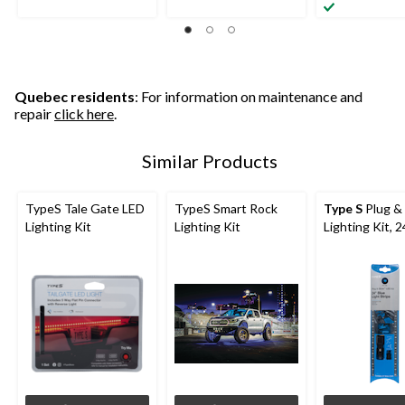
Quebec residents
: For information on maintenance and
repair
click here
.
Similar Products
TypeS Tale Gate LED
TypeS Smart Rock
Type S
Plug &
Lighting Kit
Lighting Kit
Lighting Kit, 2