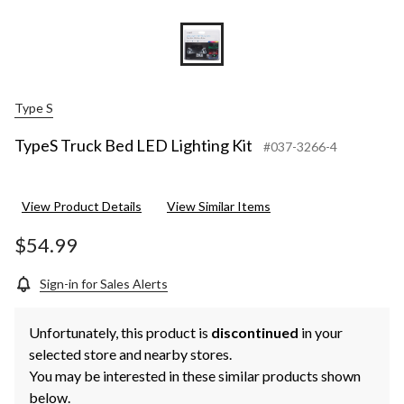
Type S
TypeS Truck Bed LED Lighting Kit
#037-3266-4
View Product Details
View Similar Items
$54.99
Sign-in for Sales Alerts
Unfortunately, this product is
discontinued
in your
selected store and nearby stores.
You may be interested in these similar products shown
below.