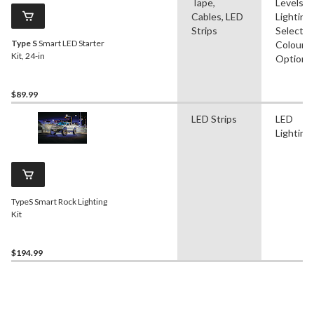
Tape,
Levels, 
Cables, LED
Lighting,
Strips
Selectab
Type S
Smart LED Starter
Colour
Kit, 24-in
Options
$89.99
LED Strips
LED
Lighting
TypeS Smart Rock Lighting
Kit
$194.99