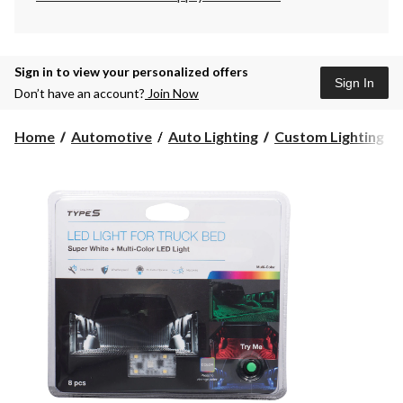
Sign in to view your personalized offers
Sign In
Don’t have an account?
Join Now
Home
Automotive
Auto Lighting
Custom Lighting