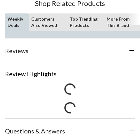
Shop Related Products
Weekly
Customers
Top Trending
More From
Deals
Also Viewed
Products
This Brand
Reviews
Review Highlights
Questions & Answers