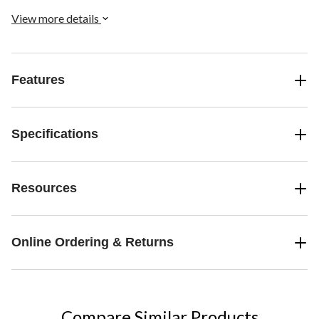
View more details
Features
Specifications
Resources
Online Ordering & Returns
Compare Similar Products