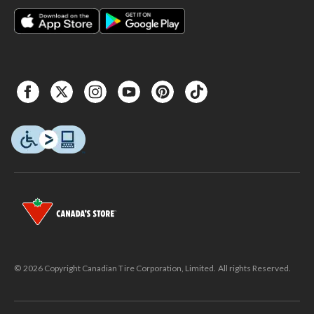
© 2026 Copyright Canadian Tire Corporation, Limited. All rights Reserved.