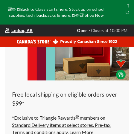
Tri
🎒✏️📒Back to Class starts here. Stock up on school
Loca
supplies, tech, backpacks & more.📒✏️🎒
Shop Now
o
your
Open
⋅ Closes at 10:00 PM
Leduc, AB
preferred
store
is
Leduc,
AB,
currently
Open,
Closes
at
at
10:00
PM
click
Free local shipping on eligible orders over
to
change
$99*
store
®
*Exclusive to Triangle Rewards
members on
Standard Delivery items at select stores. Pre-tax.
Terms and conditions apply.
Learn More