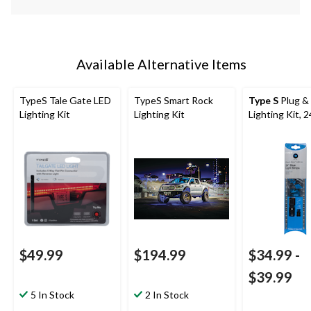
Available Alternative Items
TypeS Tale Gate LED
TypeS Smart Rock
Type S
Plug &
Lighting Kit
Lighting Kit
Lighting Kit, 2
$49.99
$194.99
$34.99
-
$39.99
5 In Stock
2 In Stock