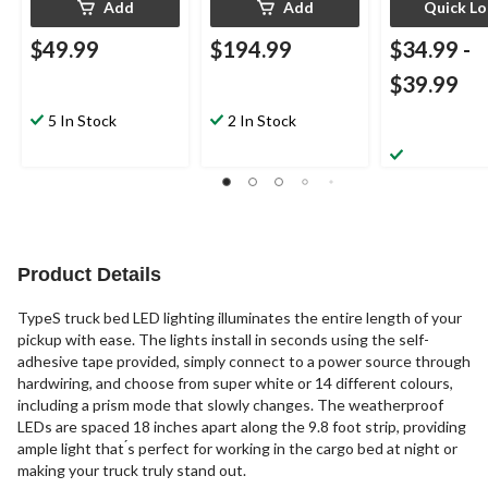
Add
Add
Quick L
$49.99
$194.99
$34.99
-
$39.99
5 In Stock
2 In Stock
Product Details
TypeS truck bed LED lighting illuminates the entire length of your
pickup with ease. The lights install in seconds using the self-
adhesive tape provided, simply connect to a power source through
hardwiring, and choose from super white or 14 different colours,
including a prism mode that slowly changes. The weatherproof
LEDs are spaced 18 inches apart along the 9.8 foot strip, providing
ample light that ́s perfect for working in the cargo bed at night or
making your truck truly stand out.