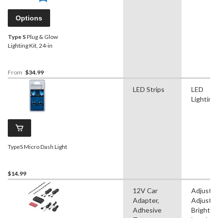
Options
Type S
Plug & Glow
Lighting Kit, 24-in
From
$34.99
LED Strips
LED
Lighting
TypeS Micro Dash Light
$14.99
12V Car
Adjustab
Adapter,
Adjustab
Adhesive
Brightn