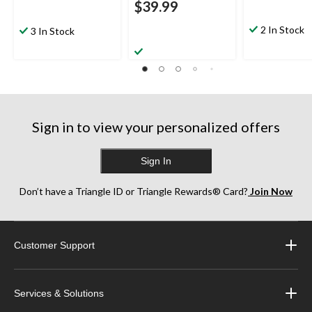
$39.99
2 In Stock
3 In Stock
Sign in to view your personalized offers
Sign In
Don’t have a Triangle ID or Triangle Rewards® Card?
Join Now
Customer Support
Services & Solutions