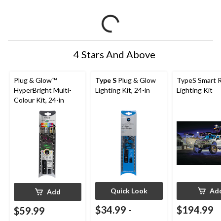
4 Stars And Above
Plug & Glow™
Type S
Plug & Glow
TypeS Smart 
HyperBright Multi-
Lighting Kit, 24-in
Lighting Kit
Colour Kit, 24-in
Quick Look
Ad
Add
$34.99
-
$194.99
$59.99