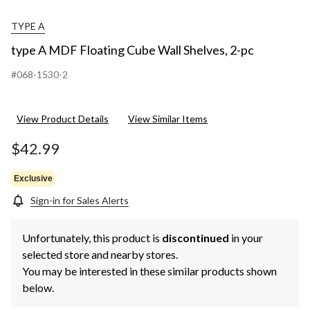
TYPE A
type A MDF Floating Cube Wall Shelves, 2-pc
#068-1530-2
View Product Details
View Similar Items
$42.99
Exclusive
Sign-in for Sales Alerts
Unfortunately, this product is
discontinued
in your
selected store and nearby stores.
You may be interested in these similar products shown
below.