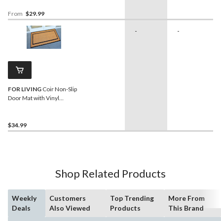
From
$29.99
-
-
FOR LIVING
Coir Non-Slip
Door Mat with Vinyl
Backing, 20-in x 48-in
$34.99
Shop Related Products
Weekly
Customers
Top Trending
More From
Deals
Also Viewed
Products
This Brand