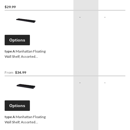
$29.99
-
-
Options
type A
Manhattan Floating
Wall Shelf, Assorted
Colours, 36-in
From
$34.99
-
-
Options
type A
Manhattan Floating
Wall Shelf, Assorted
Colours, 24-in