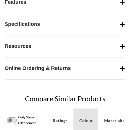
Features
Specifications
Resources
Online Ordering & Returns
Compare Similar Products
Only Show
Ratings
Colour
Material(s)
Differences