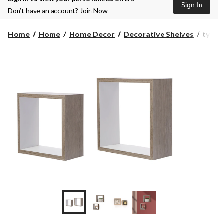
Sign In
Don’t have an account?
Join Now
type
Home
Home
Home Decor
Decorative Shelves
type
A
MD
Floa
Cub
Wall
Shel
2-
pc