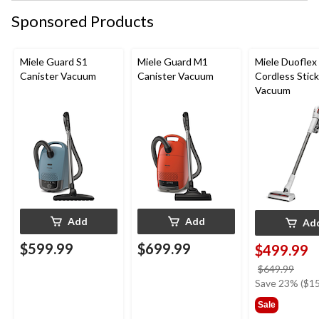
Sponsored Products
Miele Guard S1
Miele Guard M1
Miele Duoflex
Canister Vacuum
Canister Vacuum
Cordless Stick
Vacuum
Add
Add
Ad
$599.99
$699.99
$499.99
price
$649.99
was
Save 23% ($15
$649
Sale