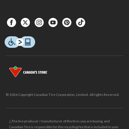
© 2026 Copyright Canadian Tire Corporation, Limited. All rights Reserved.
△The tire producer / manufacturer of the tires you are buying, and
Canadian Tire is responsible for the recycling fee that is included in your