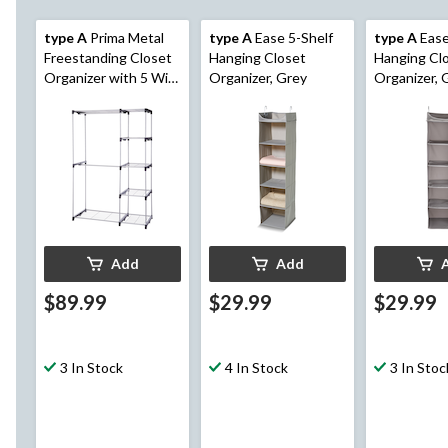
type A
Prima Metal
type A
Ease 5-Shelf
type A
Ease
Freestanding Closet
Hanging Closet
Hanging Cl
Organizer with 5 Wire
Organizer, Grey
Organizer, 
Shelves & Rods
Add
Add
$89.99
$29.99
$29.99
3 In Stock
4 In Stock
3 In Stoc