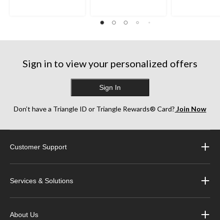
Sign in to view your personalized offers
Sign In
Don’t have a Triangle ID or Triangle Rewards® Card?
Join Now
Customer Support
Services & Solutions
About Us