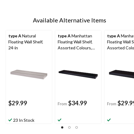
Available Alternative Items
type A
Natural
type A
Manhattan
type A
Manha
Floating Wall Shelf,
Floating Wall Shelf,
Floating Wall S
24-in
Assorted Colours,
Assorted Colo
36-in
24-in
$29.99
$34.99
$29.9
From
From
23 In Stock