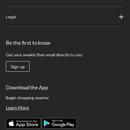
Legal
Be the first to know
Get your weekly flyer email directly to you
Sign up
Download the App
Begin shopping smarter
Learn More