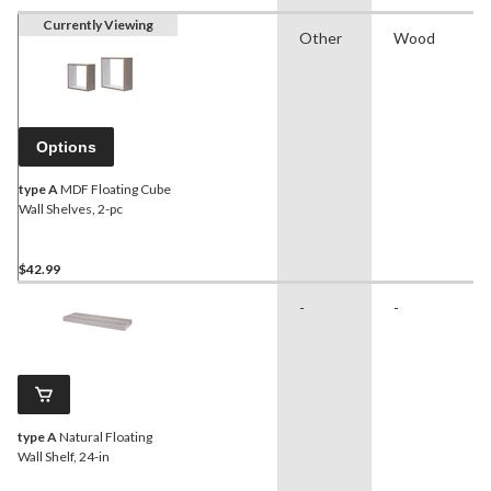
Currently Viewing
Other
Wood
Options
type A
MDF Floating Cube
Wall Shelves, 2-pc
$42.99
-
-
type A
Natural Floating
Wall Shelf, 24-in