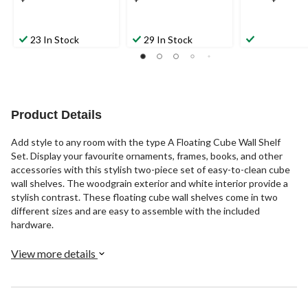
23 In Stock
29 In Stock
Product Details
Add style to any room with the type A Floating Cube Wall Shelf
Set. Display your favourite ornaments, frames, books, and other
accessories with this stylish two-piece set of easy-to-clean cube
wall shelves. The woodgrain exterior and white interior provide a
stylish contrast. These floating cube wall shelves come in two
different sizes and are easy to assemble with the included
hardware.
View more details