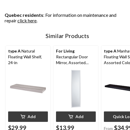
Quebec residents
: For information on maintenance and
repair
click here
.
Similar Products
type A
Natural
For Living
type A
Manha
Floating Wall Shelf,
Rectangular Door
Floating Wall S
24-in
Mirror, Assorted
Assorted Colo
Colours, 14 x 50-in
36-in
Add
Add
Quick L
$29.99
$13.99
$34.9
From