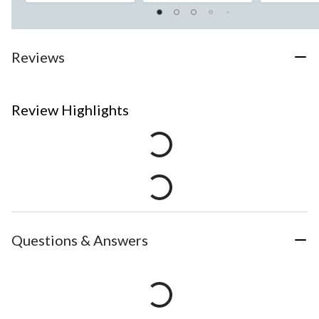
Reviews
Review Highlights
Questions & Answers