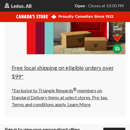
your
Open
⋅ Closes at 10:00 PM
Leduc, AB
preferred
store
is
Leduc,
AB,
currently
Open,
Closes
at
at
10:00
PM
click
Free local shipping on eligible orders over
to
change
$99*
store
®
*Exclusive to Triangle Rewards
members on
Standard Delivery items at select stores. Pre-tax.
Terms and conditions apply.
Learn More
Sign in to view your personalized offers