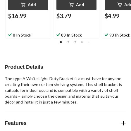
Add
Add
Ad
$16.99
$3.79
$4.99
8 In Stock
83 In Stock
93 In Stock
Product Details
The type A White Light-Duty Bracket is a must-have for anyone
creating their own custom shelving system. This shelf bracket is
suitable for indoor use and is compatible with a variety of shelf
boards – simply choose the design and material that suits your
décor and install it in just a few minutes.
Features