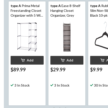
type A
Prima Metal
type A
Ease 8-Shelf
type A
Rubb
Freestanding Closet
Hanging Closet
Slim Non-Sl
Organizer with 5 Wire
Organizer, Grey
Black 10-pk
Shelves & Rods
Add
Add
$89.99
$29.99
$9.99
3 In Stock
3 In Stock
30 In St