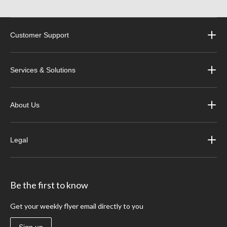
Customer Support
Services & Solutions
About Us
Legal
Be the first to know
Get your weekly flyer email directly to you
Sign up