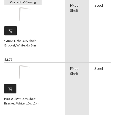
Currently Viewing
Fixed
Steel
Shelf
type A
Light-Duty Shelf
Bracket, White, 6 x 8-in
$2.79
Fixed
Steel
Shelf
type A
Light-Duty Shelf
Bracket, White, 10 x 12-in