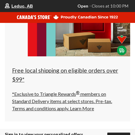
your
Open
⋅ Closes at 10:00 PM
Leduc, AB
preferred
store
is
Leduc,
AB,
currently
Open,
Closes
at
at
10:00
PM
click
Free local shipping on eligible orders over
to
change
$99*
store
®
*Exclusive to Triangle Rewards
members on
Standard Delivery items at select stores. Pre-tax.
Terms and conditions apply.
Learn More
Sign in to view your personalized offers