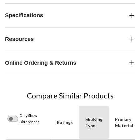
Specifications
Resources
Online Ordering & Returns
Compare Similar Products
Only Show
Shelving
Primary
Differences
Ratings
Type
Material