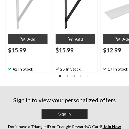
Add
Add
Ad
$15.99
$15.99
$12.99
42 In Stock
25 In Stock
17 In Stock
Sign in to view your personalized offers
Sign In
Don’t have a Triangle ID or Triangle Rewards® Card?
Join Now