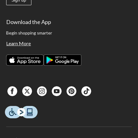
Download the App
Begin shopping smarter
Learn More