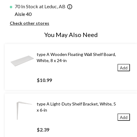
70 In Stock at Leduc, AB
Aisle 40
Check other stores
You May Also Need
type A Wooden Floating Wall Shelf Board,
White, 8 x 24-in
Add
$10.99
type A Light-Duty Shelf Bracket, White, 5
x 6-in
Add
$2.39