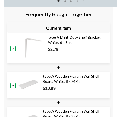
Frequently Bought Together
Current Item
type A
Light-Duty Shelf Bracket,
White, 6 x 8-in
$2.79
+
type A
Wooden Floating Wall Shelf
Board, White, 8 x 24-in
$10.99
+
type A
Wooden Floating Wall Shelf
Board, White, 8 x 35-in