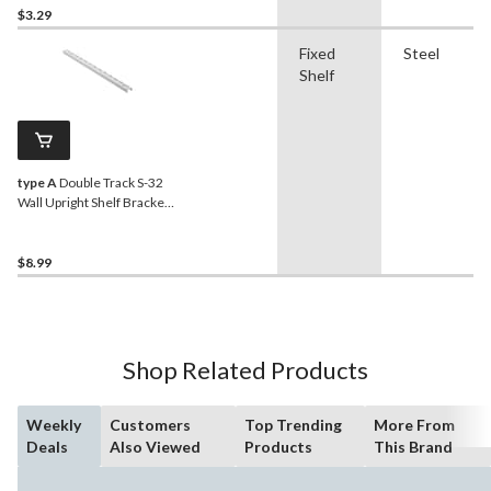
$3.29
Fixed
Steel
Shelf
type A
Double Track S-32
Wall Upright Shelf Bracket,
White, 39-in
$8.99
Shop Related Products
Weekly
Customers
Top Trending
More From
Deals
Also Viewed
Products
This Brand