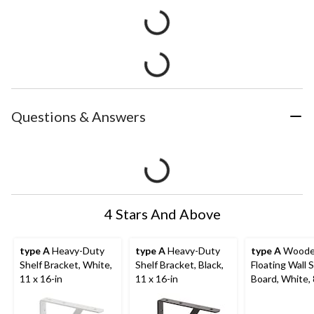
Questions & Answers
4 Stars And Above
type A
Heavy-Duty
type A
Heavy-Duty
type A
Wood
Shelf Bracket, White,
Shelf Bracket, Black,
Floating Wall S
11 x 16-in
11 x 16-in
Board, White, 
in