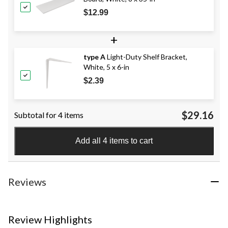
$12.99
+
type A
Light-Duty Shelf Bracket,
White, 5 x 6-in
$2.39
$29.16
Subtotal for 4 items
Add all 4 items to cart
Reviews
Review Highlights