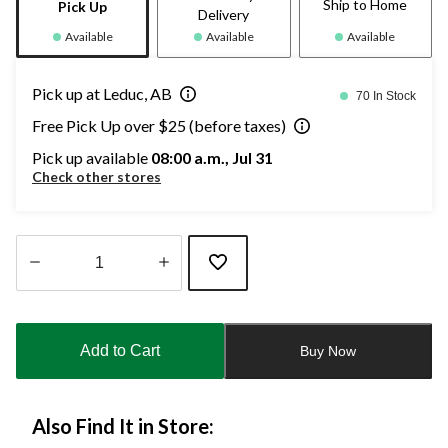
Ship to Home
Pick Up
Delivery
Available
Available
Available
Pick up at Leduc, AB
70 In Stock
Free Pick Up over $25 (before taxes)
Pick up available
08:00 a.m., Jul 31
Check other stores
Quantity
updated
to
Add to Cart
Buy Now
1
Also Find It in Store: