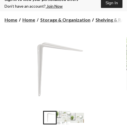
Sign In
Don’t have an account?
Join Now
Home
Home
Storage & Organization
Shelving & Rac