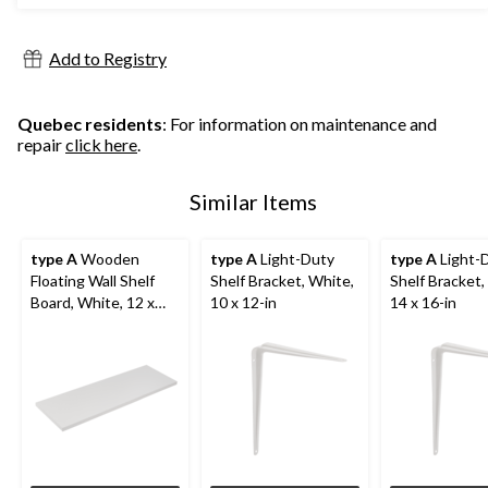
Add to Registry
Quebec residents
: For information on maintenance and
repair
click here
.
Similar Items
type A
Wooden
type A
Light-Duty
type A
Light-
Floating Wall Shelf
Shelf Bracket, White,
Shelf Bracket,
Board, White, 12 x
10 x 12-in
14 x 16-in
35-in