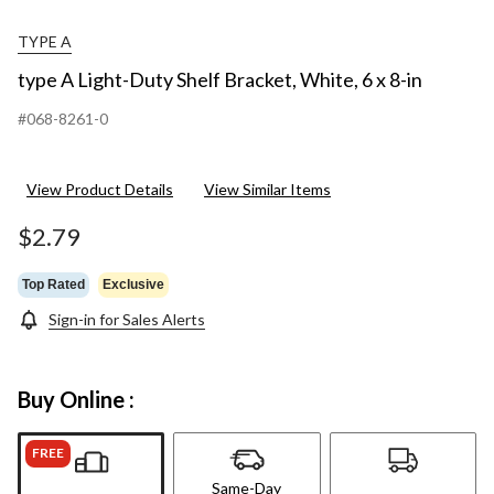
TYPE A
type A Light-Duty Shelf Bracket, White, 6 x 8-in
#068-8261-0
View Product Details
View Similar Items
$2.79
Top Rated
Exclusive
Sign-in for Sales Alerts
Buy Online :
FREE
Same-Day