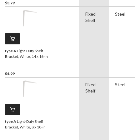
$3.79
Fixed
Steel
Shelf
type A
Light-Duty Shelf
Bracket, White, 14 x 16-in
$4.99
Fixed
Steel
Shelf
type A
Light-Duty Shelf
Bracket, White, 8 x 10-in