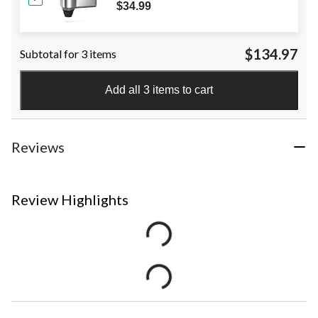
$34.99
$134.97
Subtotal for 3 items
Add all 3 items to cart
Reviews
Review Highlights