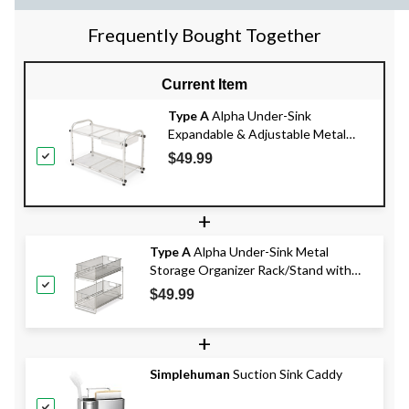
Frequently Bought Together
Current Item
Type A
Alpha Under-Sink
Expandable & Adjustable Metal
Storage Organizer Shelf with
$49.99
Basket, Chrome
+
Type A
Alpha Under-Sink Metal
Storage Organizer Rack/Stand with
Pull-Out Basket Drawers
$49.99
+
Simplehuman
Suction Sink Caddy