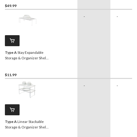
$49.99
-
-
Type A
Stay Expandable
Storage & Organizer Shelf
Rack For Kitchen
Cupboard/Cabinet,
Chrome
$11.99
-
-
Type A
Linear Stackable
Storage & Organizer Shelf
Rack For Kitchen