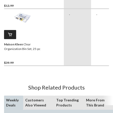
Cupboard/Cabinet, White
$13.99
-
-
Maison Kleen
Clear
Organization Bin Set, 25-pc
$39.99
Shop Related Products
Weekly
Customers
Top Trending
More From
Deals
Also Viewed
Products
This Brand