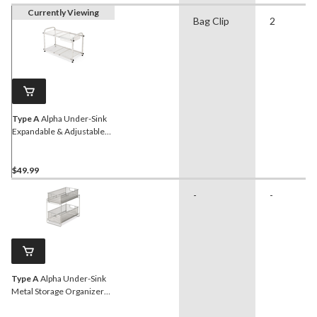
Currently Viewing
Bag Clip
2
Type A
Alpha Under-Sink
Expandable & Adjustable
Metal Storage Organizer
Shelf with Basket, Chrome
$49.99
-
-
Type A
Alpha Under-Sink
Metal Storage Organizer
Rack/Stand with Pull-Out
Basket Drawers