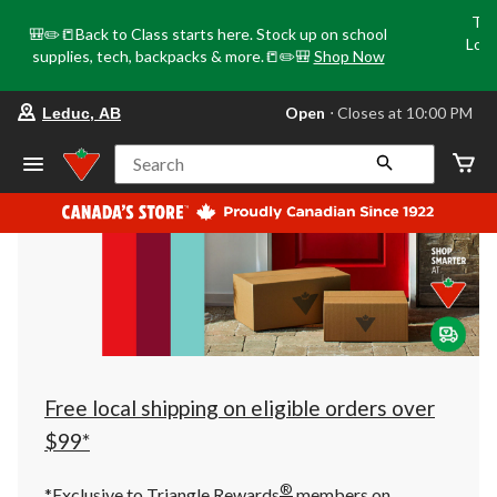
Tri
🎒✏️📒Back to Class starts here. Stock up on school
Loca
supplies, tech, backpacks & more.📒✏️🎒
Shop Now
o
your
Open
⋅ Closes at 10:00 PM
Leduc, AB
preferred
store
is
Search
Leduc,
AB,
currently
Open,
Closes
at
at
10:00
PM
click
to
change
store
Free local shipping on eligible orders over
$99*
®
*Exclusive to Triangle Rewards
members on