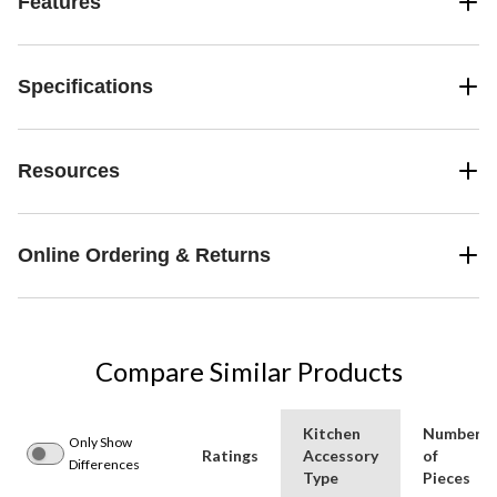
Features
Specifications
Resources
Online Ordering & Returns
Compare Similar Products
Kitchen
Number
Only Show
Ratings
Accessory
of
Differences
Type
Pieces