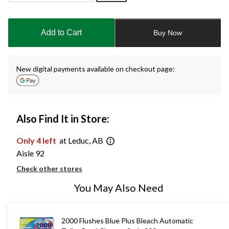
Quantity
updated
to
Add to Cart
Buy Now
1
New digital payments available on checkout page:
Also Find It in Store:
Only 4 left
at Leduc, AB
Aisle 92
Check other stores
You May Also Need
2000 Flushes Blue Plus Bleach Automatic