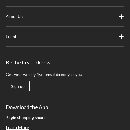
About Us
Legal
Be the first to know
Get your weekly flyer email directly to you
Sign up
Download the App
Begin shopping smarter
Learn More