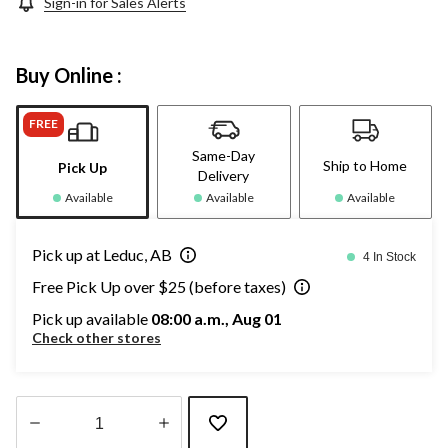
Sign-in for Sales Alerts
Buy Online :
FREE
Same-Day
Ship to Home
Pick Up
Delivery
Available
Available
Available
Pick up at Leduc, AB
4 In Stock
Free Pick Up over $25 (before taxes)
Pick up available
08:00 a.m., Aug 01
Check other stores