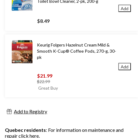
Toilet Bowl Cleaner, 2-pk, 200-g
Add
$8.49
Keurig Folgers Hazelnut Cream Mild &
Smooth K-Cup® Coffee Pods, 270-g, 30-
pk
Add
$21.99
price
$22.99
was
Great Buy
$22.99
Add to Registry
Quebec residents
: For information on maintenance and
repair
click here
.