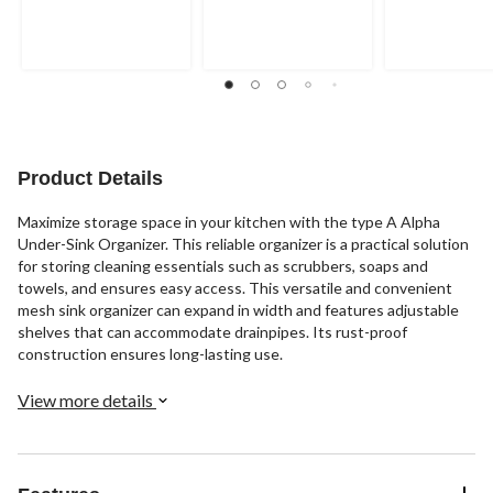
Product Details
Maximize storage space in your kitchen with the type A Alpha
Under-Sink Organizer. This reliable organizer is a practical solution
for storing cleaning essentials such as scrubbers, soaps and
towels, and ensures easy access. This versatile and convenient
mesh sink organizer can expand in width and features adjustable
shelves that can accommodate drainpipes. Its rust-proof
construction ensures long-lasting use.
View more details