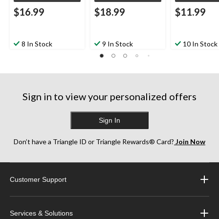
$16.99
$18.99
$11.99
8 In Stock
9 In Stock
10 In Stock
Sign in to view your personalized offers
Sign In
Don’t have a Triangle ID or Triangle Rewards® Card?
Join Now
Customer Support
Services & Solutions