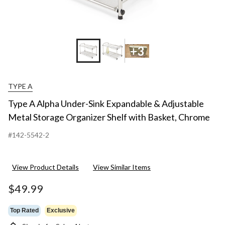
+3
TYPE A
Type A Alpha Under-Sink Expandable & Adjustable
Metal Storage Organizer Shelf with Basket, Chrome
#142-5542-2
View Product Details
View Similar Items
$49.99
Top Rated
Exclusive