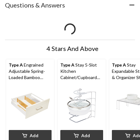
Questions & Answers
4 Stars And Above
Type A
Engrained
Type A
Stay 5-Slot
Type A
Stay
Adjustable Spring-
Kitchen
Expandable S
Loaded Bamboo
Cabinet/Cupboard
& Organizer S
Kitchen Drawer
Storage Rack For
Rack For Kitc
Dividers, Non-Slip, 2-
Bakeware/Trays/Pan
Cupboard/Cab
pk
s/Lids, Chrome
Chrome
Add
Add
Ad