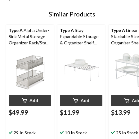
Similar Products
Type A
Alpha Under-
Type A
Stay
Type A
Linear
Sink Metal Storage
Expandable Storage
Stackable Sto
Organizer Rack/Stand
& Organizer Shelf
Organizer She
with Pull-Out Basket
Rack For Kitchen
For Kitchen
Drawers
Cupboard/Cabinet,
Cupboard/Cab
Chrome
White
Add
Add
Ad
$49.99
$11.99
$13.99
29 In Stock
10 In Stock
25 In Stock