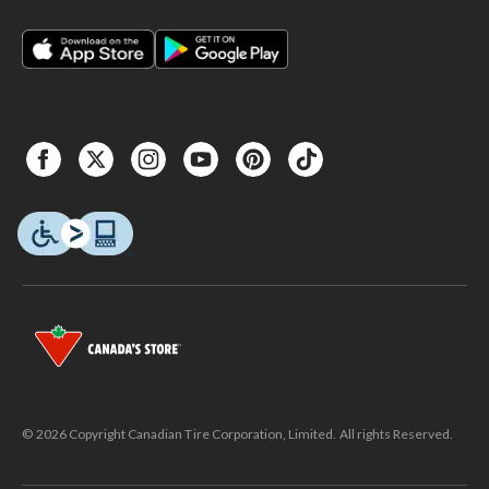
© 2026 Copyright Canadian Tire Corporation, Limited. All rights Reserved.