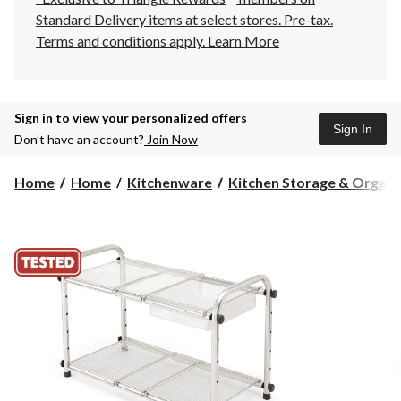
Standard Delivery items at select stores. Pre-tax.
Terms and conditions apply.
Learn More
Sign in to view your personalized offers
Sign In
Don’t have an account?
Join Now
Home
Home
Kitchenware
Kitchen Storage & Organiza