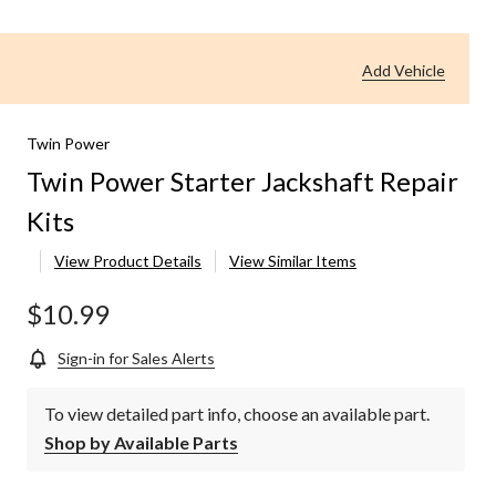
wer
arter
ckshaft
Add Vehicle
pair
ts
Twin Power
Twin Power Starter Jackshaft Repair
Kits
View Product Details
View Similar Items
$10.99
Sign-in for Sales Alerts
To view detailed part info, choose an available part.
Shop by Available Parts