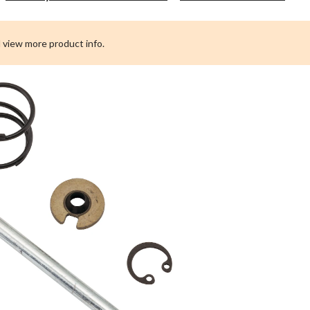
Po
St
Ja
 view more product info.
Re
Ki