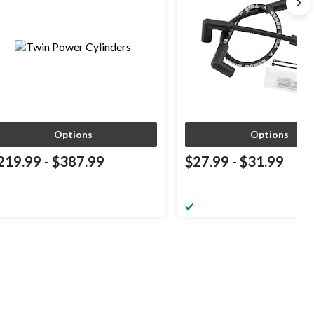
Options
Options
219.99
-
$387.99
$27.99
-
$31.99