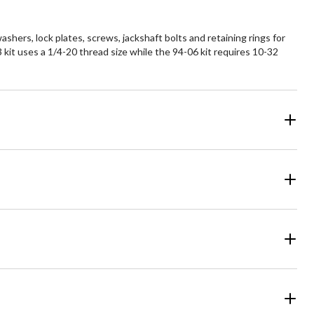
hers, lock plates, screws, jackshaft bolts and retaining rings for
 kit uses a 1/4-20 thread size while the 94-06 kit requires 10-32