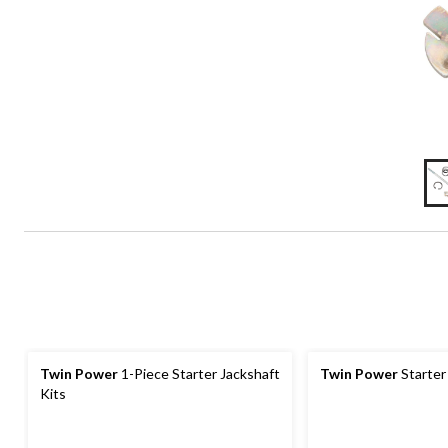
Twin Power
1-Piece Starter Jackshaft
Twin Power
Starter
Kits