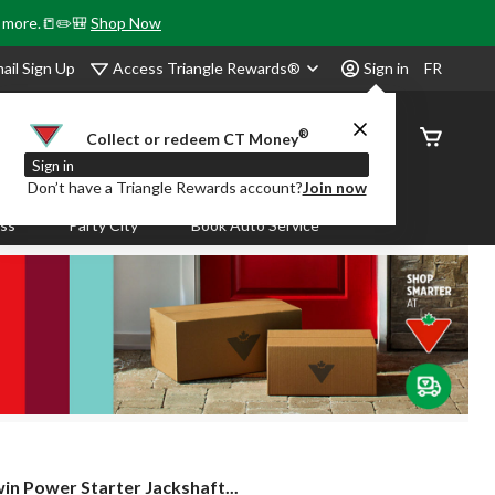
& more.📒✏️🎒
Shop Now
Access Triangle Rewards®
ail Sign Up
Sign in
FR
®
Order
Collect or redeem CT Money
Status
Sign in
Don’t have a Triangle Rewards account?
Join now
ass
Party City
Book Auto Service
in
in Power Starter Jackshaft...