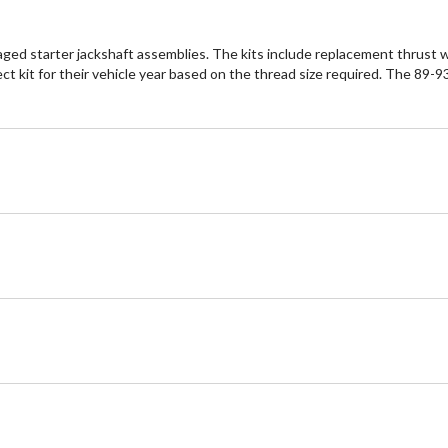
ed starter jackshaft assemblies. The kits include replacement thrust was
 kit for their vehicle year based on the thread size required. The 89-93