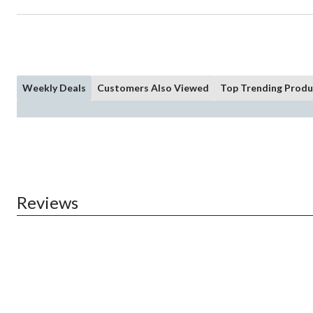
Weekly Deals
Customers Also Viewed
Top Trending Produ
Reviews