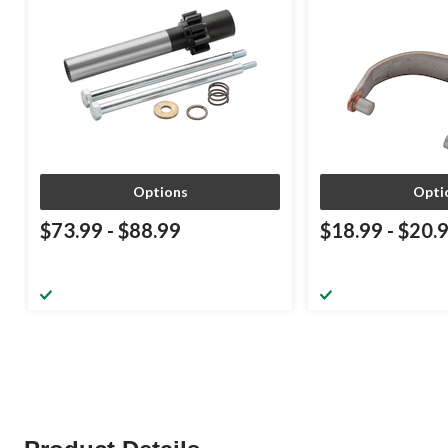
Options
Opti
$73.99
-
$88.99
$18.99
-
$20.