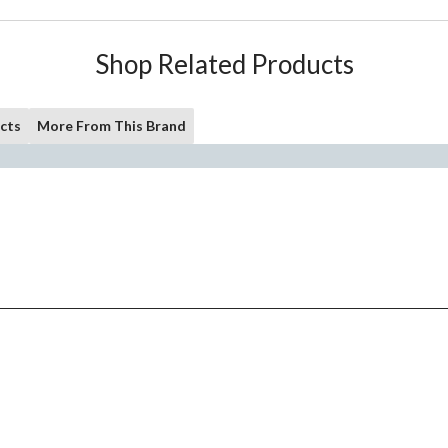
Shop Related Products
cts
More From This Brand