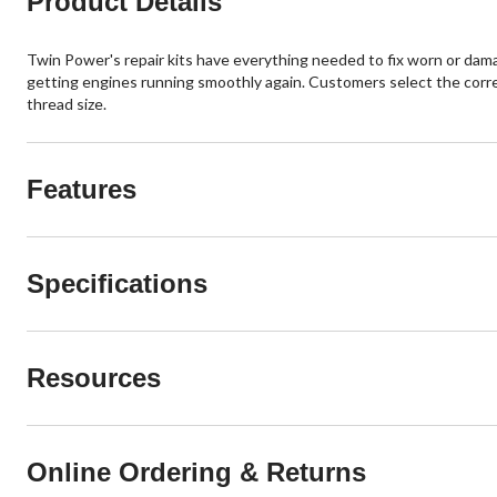
Product Details
Twin Power's repair kits have everything needed to fix worn or damag
getting engines running smoothly again. Customers select the correct
thread size.
Features
Specifications
Resources
Online Ordering & Returns