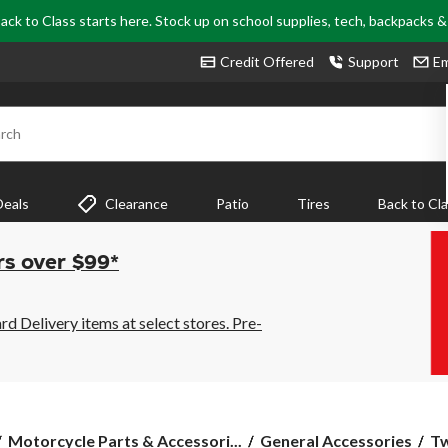
ack to Class starts here. Stock up on school supplies, tech, backpacks 
Credit Offered
Support
Em
rch
Deals
Clearance
Patio
Tires
Back to Cl
rs over $99*
 Delivery items at select stores. Pre-
Tw
Motorcycle Parts & Accessori...
General Accessories
Tw