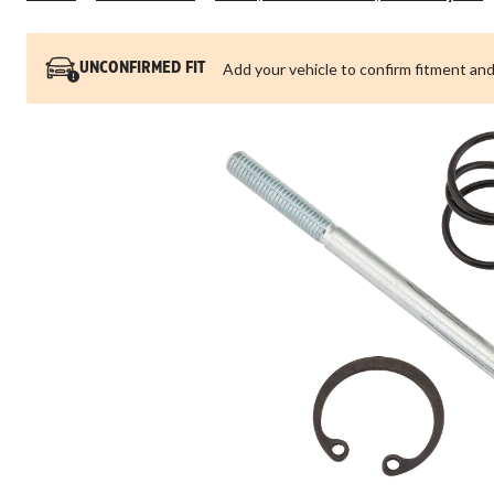
Add your vehicle to confirm fitment and
UNCONFIRMED FIT