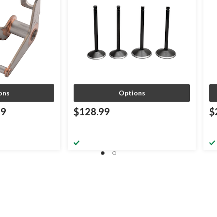
ons
Options
99
$128.99
$