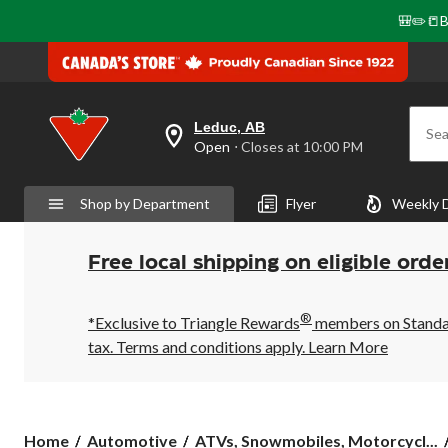
🎒✏️📒B
Leduc, AB
Sea
your
Open
⋅ Closes at 10:00 PM
preferred
store
is
Shop by Department
Flyer
Weekly 
Leduc,
AB,
currently
Open,
Free local shipping on eligible orde
Closes
at
at
®
10:00
*Exclusive to Triangle Rewards
members on Standard
PM
tax. Terms and conditions apply.
Learn More
click
to
change
store
Home
Automotive
ATVs, Snowmobiles, Motorcycl...