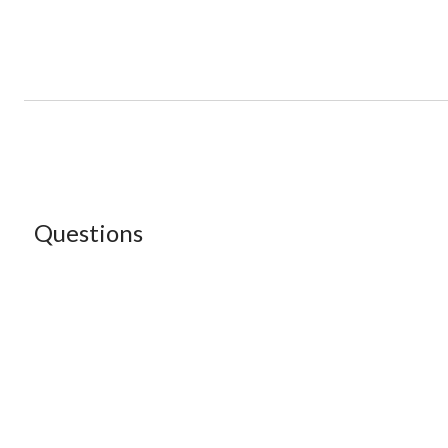
Questions