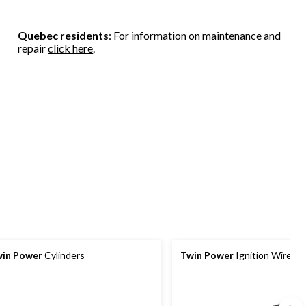
Quebec residents
: For information on maintenance and
repair
click here
.
in Power
Cylinders
Twin Power
Ignition Wires