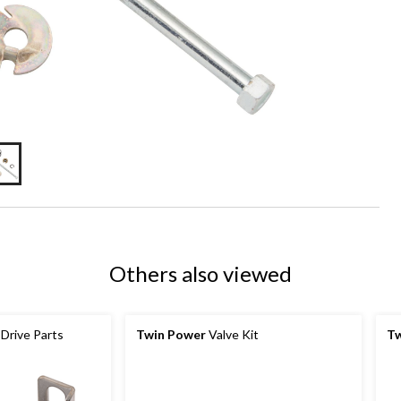
Others also viewed
 Drive Parts
Twin Power
Valve Kit
Tw