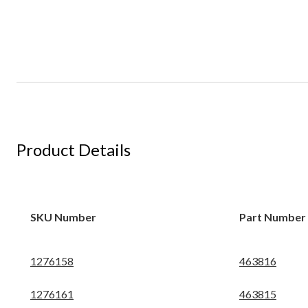
Product Details
SKU Number
Part Number
1276158
463816
1276161
463815