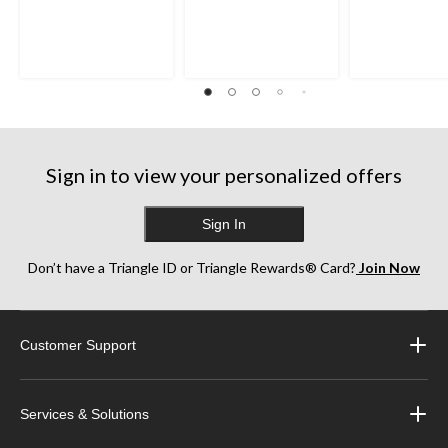
Sign in to view your personalized offers
Sign In
Don’t have a Triangle ID or Triangle Rewards® Card?
Join Now
Customer Support
Services & Solutions