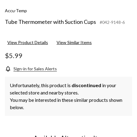
Accu-Temp
Tube Thermometer with Suction Cups
#042-9148-6
View Product Details
View Similar Items
$5.99
Sign-in for Sales Alerts
Unfortunately, this product is
discontinued
in your
selected store and nearby stores.
You may be interested in these similar products shown
below.