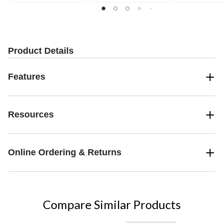
Product Details
Features
Resources
Online Ordering & Returns
Compare Similar Products