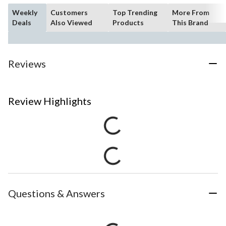
Weekly
Customers
Top Trending
More From
Deals
Also Viewed
Products
This Brand
Reviews
Review Highlights
Questions & Answers