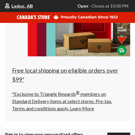
your
Open
⋅ Closes at 10:00 PM
Leduc, AB
preferred
store
is
Leduc,
AB,
currently
Open,
Closes
at
at
10:00
PM
click
Free local shipping on eligible orders over
to
change
$99*
store
®
*Exclusive to Triangle Rewards
members on
Standard Delivery items at select stores. Pre-tax.
Terms and conditions apply.
Learn More
Sign in to view your personalized offers