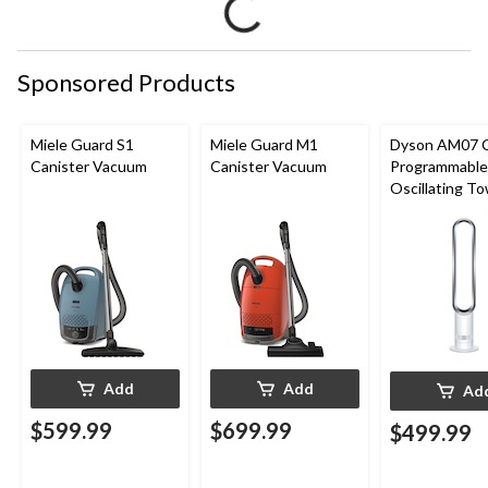
Sponsored Products
Miele Guard S1
Miele Guard M1
Dyson AM07 
Canister Vacuum
Canister Vacuum
Programmable
Oscillating T
Fan, 10-Speed
Remote Contr
White/Silver
Add
Add
Ad
$599.99
$699.99
$499.99