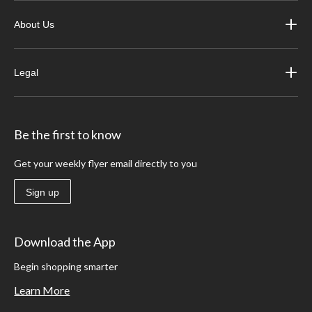
About Us
Legal
Be the first to know
Get your weekly flyer email directly to you
Sign up
Download the App
Begin shopping smarter
Learn More