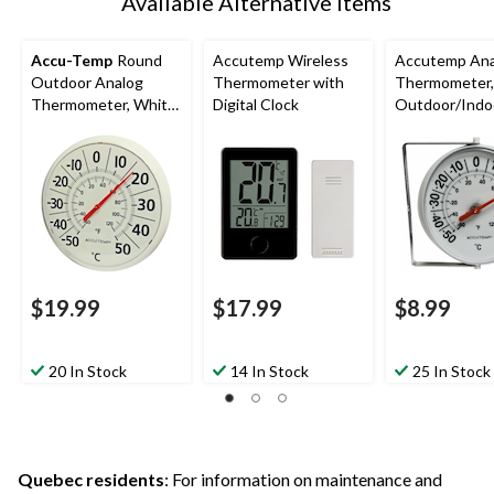
Available Alternative Items
Accu-Temp
Round
Accutemp Wireless
Accutemp Ana
Outdoor Analog
Thermometer with
Thermometer,
Thermometer, White,
Digital Clock
Outdoor/Indo
13-in
$19.99
$17.99
$8.99
20 In Stock
14 In Stock
25 In Stock
Quebec residents
: For information on maintenance and