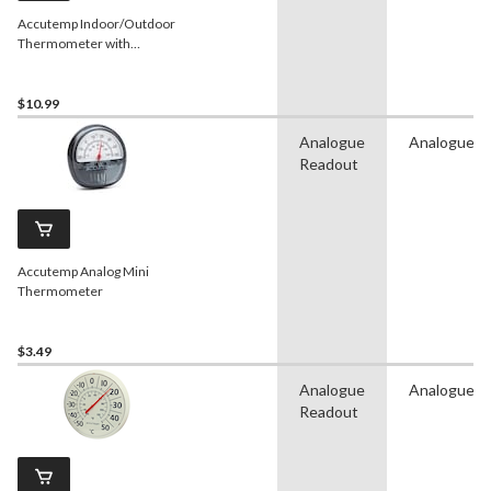
Accutemp Indoor/Outdoor
Thermometer with
Humidity Meter, White, 9-
in
$10.99
Analogue
Analogue
Readout
Accutemp Analog Mini
Thermometer
$3.49
Analogue
Analogue
Readout