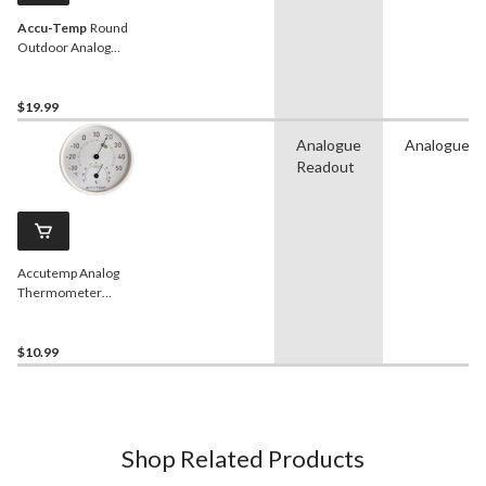
Accu-Temp
Round
Outdoor Analog
Thermometer, White, 13-
in
$19.99
Analogue
Analogue
Readout
Accutemp Analog
Thermometer
Hygrometer, 5-in
$10.99
Shop Related Products