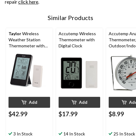
repair
click here
.
Similar Products
Taylor
Wireless
Accutemp Wireless
Accutemp Ana
Weather Station
Thermometer with
Thermometer,
Thermometer with
Digital Clock
Outdoor/Indo
Barometer
Add
Add
Ad
$42.99
$17.99
$8.99
3 In Stock
14 In Stock
25 In Stock