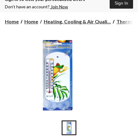
Sign In
Don’t have an account?
Join Now
Home
Home
Heating, Cooling & Air Quali...
Thermome