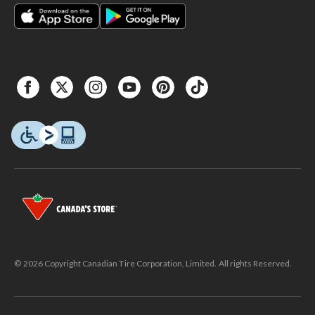
© 2026 Copyright Canadian Tire Corporation, Limited. All rights Reserved.