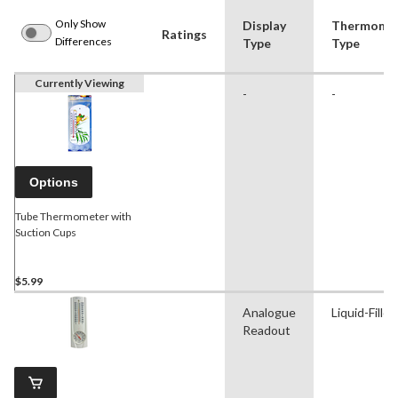
Only Show
Display
Thermome
Ratings
Differences
Type
Type
Currently Viewing
-
-
Options
Tube Thermometer with
Suction Cups
$5.99
Analogue
Liquid-Filled
Readout