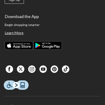
Download the App
Begin shopping smarter
Learn More