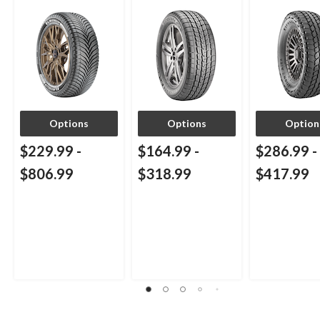
Passenger & CUV
Passenger & CUVs
Options
Options
Option
$229.99
-
$164.99
-
$286.99
-
$806.99
$318.99
$417.99