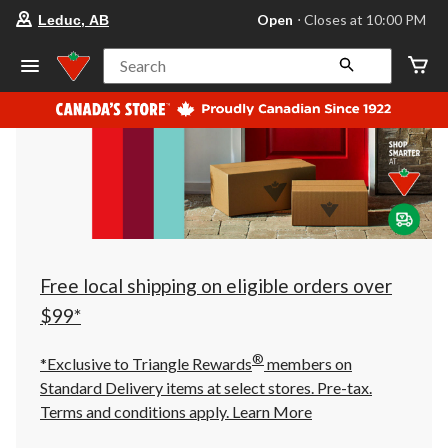
your
Open
⋅ Closes at 10:00 PM
Leduc, AB
preferred
store
is
Search
Leduc,
AB,
currently
Open,
Closes
at
at
10:00
PM
click
to
change
store
Free local shipping on eligible orders over
$99*
®
*Exclusive to Triangle Rewards
members on
Standard Delivery items at select stores. Pre-tax.
Terms and conditions apply.
Learn More