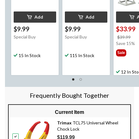
Add
Add
$9.99
$9.99
$33.99
Special Buy
Special Buy
pri
$39.99
wa
Save 15%
$39
Sale
15 In Stock
115 In Stock
12 In St
Frequently Bought Together
Current Item
Trimax
TCL75 Universal Wheel
Chock Lock
$119.99