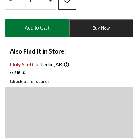
Quantity
updated
to
Add to Cart
Buy Now
1
Also Find It in Store:
Only 5 left
at Leduc, AB
Aisle 35
Check other stores