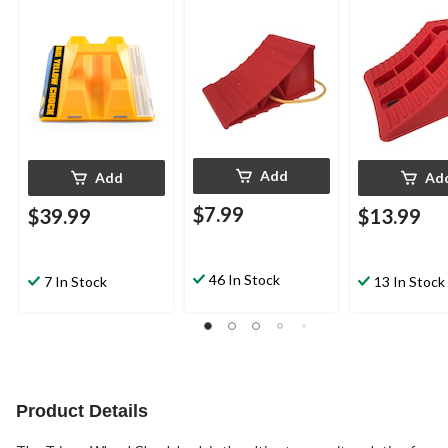
Add
Add
Ad
$7.99
$39.99
$13.99
46 In Stock
7 In Stock
13 In Stock
Product Details