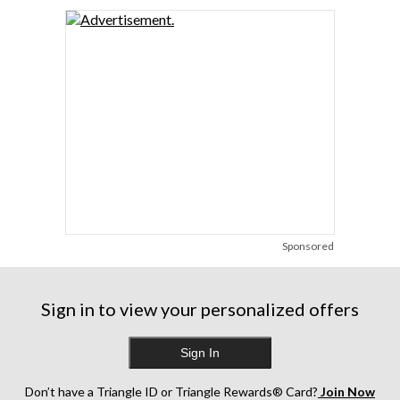
Sponsored
Sign in to view your personalized offers
Sign In
Don’t have a Triangle ID or Triangle Rewards® Card?
Join Now