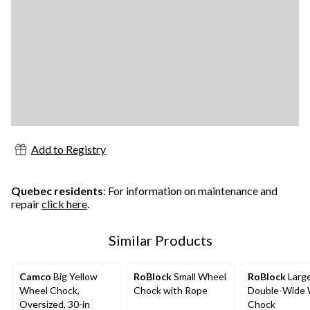
Add to Registry
Quebec residents
: For information on maintenance and
repair
click here
.
Similar Products
Camco
Big Yellow
RoBlock
Small Wheel
RoBlock
Larg
Wheel Chock,
Chock with Rope
Double-Wide 
Oversized, 30-in
Chock