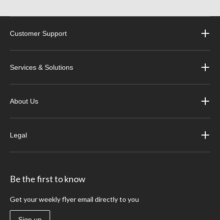
Customer Support
Services & Solutions
About Us
Legal
Be the first to know
Get your weekly flyer email directly to you
Sign up