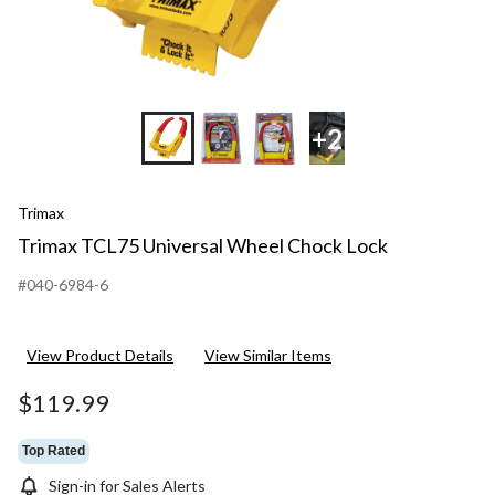
+2
Trimax
Trimax TCL75 Universal Wheel Chock Lock
#040-6984-6
View Product Details
View Similar Items
$119.99
Top Rated
Sign-in for Sales Alerts