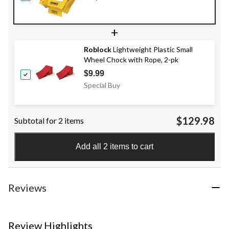
+
Roblock
Lightweight Plastic Small
Wheel Chock with Rope, 2-pk
$9.99
Special Buy
$129.98
Subtotal for 2 items
Add all 2 items to cart
Reviews
Review Highlights