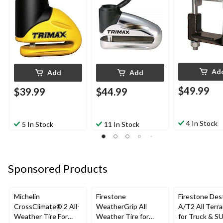
Cable
Ad
Add
Add
$49.99
$39.99
$44.99
4 In Stock
5 In Stock
11 In Stock
Sponsored Products
Michelin
Firestone
Firestone Des
CrossClimate® 2 All-
WeatherGrip All
A/T2 All Terra
Weather Tire For
Weather Tire for
for Truck & S