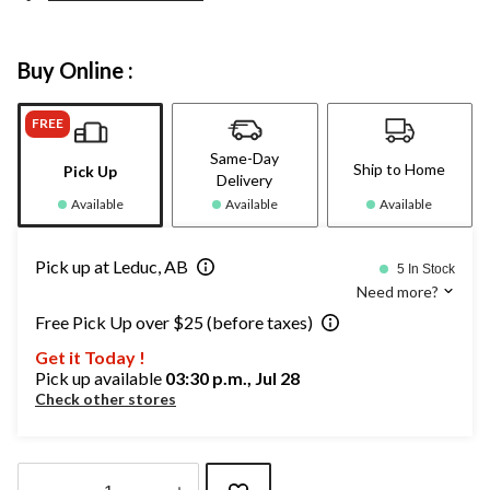
Buy Online :
FREE
Same-Day
Ship to Home
Pick Up
Delivery
Available
Available
Available
Pick up at Leduc, AB
5 In Stock
Need more?
Free Pick Up over $25 (before taxes)
Get it Today !
Pick up available
03:30 p.m., Jul 28
Check other stores