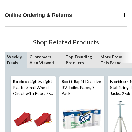
Online Ordering & Returns
Shop Related Products
Weekly
Customers
Top Trending
More From
Deals
Also Viewed
Products
This Brand
Roblock
Lightweight
Scott
Rapid-Dissolve
Northern 
Plastic Small Wheel
RV Toilet Paper, 8-
Stabilizing T
Chock with Rope, 2-
Pack
Jacks, 2-pk
pk