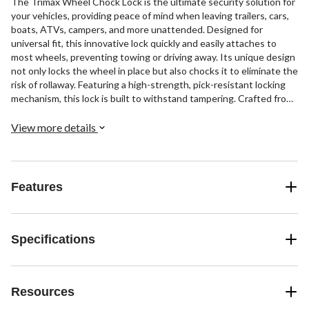
The Trimax Wheel Chock Lock is the ultimate security solution for
your vehicles, providing peace of mind when leaving trailers, cars,
boats, ATVs, campers, and more unattended. Designed for
universal fit, this innovative lock quickly and easily attaches to
most wheels, preventing towing or driving away. Its unique design
not only locks the wheel in place but also chocks it to eliminate the
risk of rollaway. Featuring a high-strength, pick-resistant locking
mechanism, this lock is built to withstand tampering. Crafted from
heavy-gauge, rugged powder-coated steel, it offers durability and
resilience. Plus, the rubber-coated arms ensure your wheel's finish
View more details
remains protected.
Features
Specifications
Resources