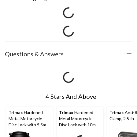
Questions & Answers
4 Stars And Above
Trimax
Hardened
Trimax
Hardened
Trimax
Anti-R
Metal Motorcycle
Metal Motorcycle
Clamp, 2.5-in
Disc Lock with 5.5mm
Disc Lock with 10mm
Pin (Short Throat),
Pin, Chrome/Silver
Yellow with Pouch &
with Pouch & Cable