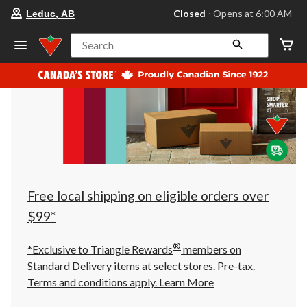
your
Closed
⋅ Opens at 6:00 AM
Leduc, AB
preferred
store
is
Search
Leduc,
AB,
currently
Closed,
Opens
at
at
6:00
AM
click
to
change
store
Free local shipping on eligible orders over
$99*
®
*Exclusive to Triangle Rewards
members on
Standard Delivery items at select stores. Pre-tax.
Terms and conditions apply.
Learn More