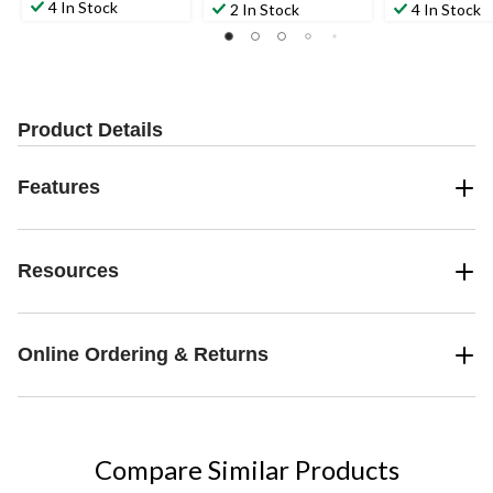
4 In Stock
2 In Stock
4 In Stock
Product Details
Features
Resources
Online Ordering & Returns
Compare Similar Products