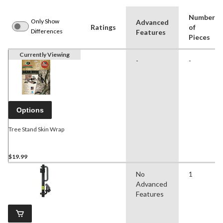
Number
Only Show
Advanced
Ratings
of
Differences
Features
Pieces
Currently Viewing
-
-
Options
Tree Stand Skin Wrap
$19.99
No
1
Advanced
Features