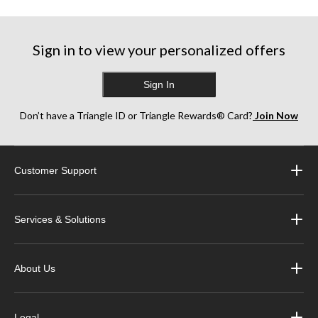
Sign in to view your personalized offers
Sign In
Don’t have a Triangle ID or Triangle Rewards® Card?
Join Now
Customer Support
Services & Solutions
About Us
Legal