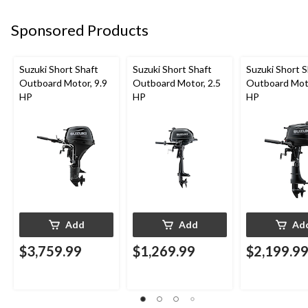
Sponsored Products
Suzuki Short Shaft
Suzuki Short Shaft
Suzuki Short S
Outboard Motor, 9.9
Outboard Motor, 2.5
Outboard Moto
HP
HP
HP
Add
Add
Ad
$3,759.99
$1,269.99
$2,199.9