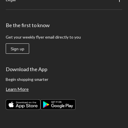
Be the first to know
Get your weekly flyer email directly to you
Sign up
Download the App
Begin shopping smarter
Learn More