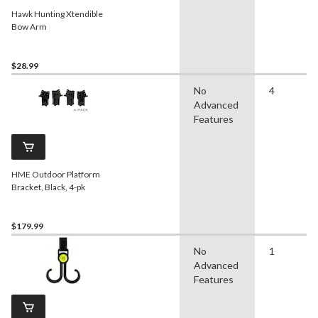
Hawk Hunting Xtendible
Bow Arm
$28.99
No
4
Advanced
Features
HME Outdoor Platform
Bracket, Black, 4-pk
$179.99
No
1
Advanced
Features