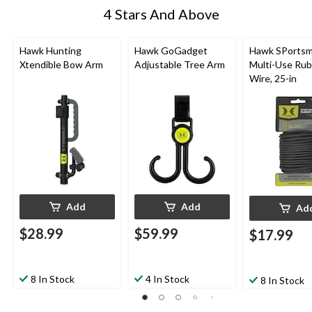
4 Stars And Above
Hawk Hunting
Hawk GoGadget
Hawk SPortsm
Xtendible Bow Arm
Adjustable Tree Arm
Multi-Use Ru
Wire, 25-in
Add
Add
Ad
$28.99
$59.99
$17.99
8 In Stock
4 In Stock
8 In Stock