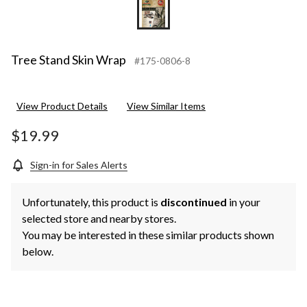
Tree Stand Skin Wrap
#175-0806-8
View Product Details
View Similar Items
$19.99
Sign-in for Sales Alerts
Unfortunately, this product is
discontinued
in your
selected store and nearby stores.
You may be interested in these similar products shown
below.