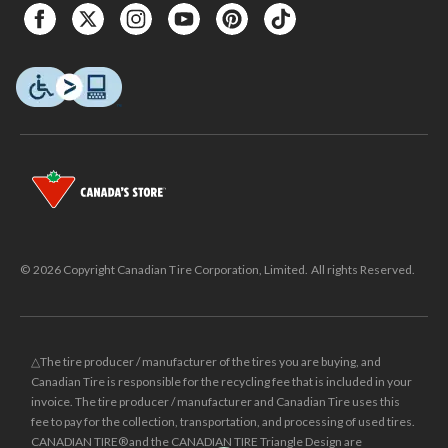
© 2026 Copyright Canadian Tire Corporation, Limited. All rights Reserved.
△The tire producer / manufacturer of the tires you are buying, and
Canadian Tire is responsible for the recycling fee that is included in your
invoice. The tire producer / manufacturer and Canadian Tire uses this
fee to pay for the collection, transportation, and processing of used tires.
CANADIAN TIRE® and the CANADIAN TIRE Triangle Design are