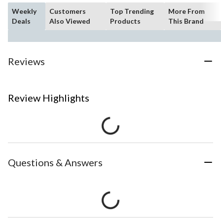
Weekly
Customers
Top Trending
More From
Deals
Also Viewed
Products
This Brand
Reviews
Review Highlights
Questions & Answers