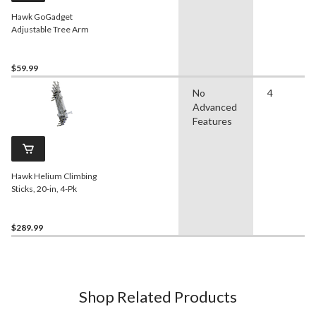
Hawk GoGadget
Adjustable Tree Arm
$59.99
No
4
Advanced
Features
Hawk Helium Climbing
Sticks, 20-in, 4-Pk
$289.99
Shop Related Products