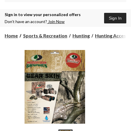
Sign in to view your personalized offers
Sign In
Don’t have an account?
Join Now
Home
Sports & Recreation
Hunting
Hunting Accesso