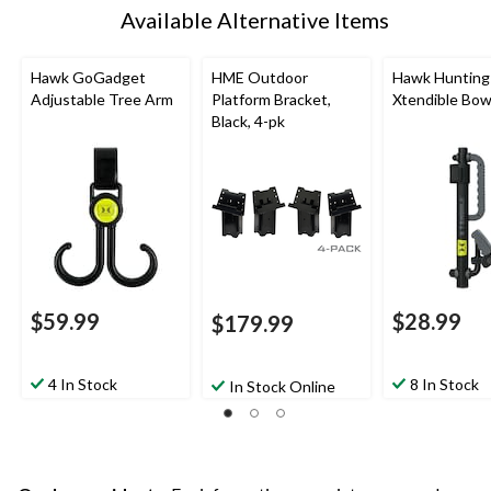
Available Alternative Items
Hawk GoGadget
HME Outdoor
Hawk Hunting
Adjustable Tree Arm
Platform Bracket,
Xtendible Bo
Black, 4-pk
$59.99
$28.99
$179.99
4 In Stock
8 In Stock
In Stock Online