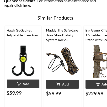
Quebec residents
: For information on maintenance and
repair
click here
.
Similar Products
Hawk GoGadget
Muddy The Safe-Line
Big Game Rifl
Adjustable Tree Arm
Tree Stand Safety
1.5 Ladder Tr
System RoPe
Stand with Se
Attachment For
Shooting Rail 
Hunting, 30-ft, 1-Pk
Hunting, 18-ft
Add
Add
Ad
$59.99
$59.99
$229.99