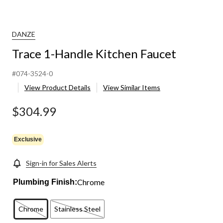
DANZE
Trace 1-Handle Kitchen Faucet
#074-3524-0
View Product Details
View Similar Items
$304.99
Exclusive
Sign-in for Sales Alerts
Chrome
Plumbing Finish:
Chrome
Stainless Steel