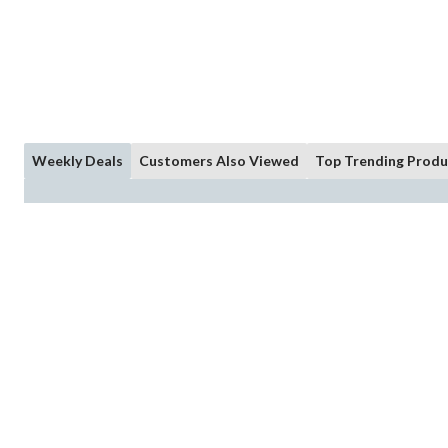
Weekly Deals
Customers Also Viewed
Top Trending Produ