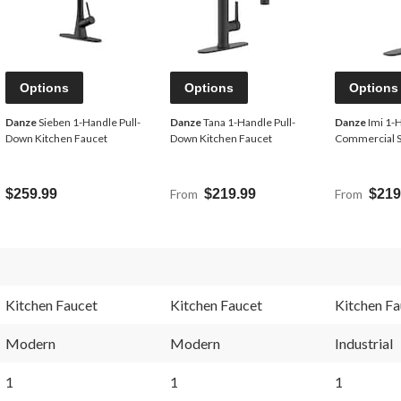
Options
Options
Options
Danze
Sieben 1-Handle Pull-
Danze
Tana 1-Handle Pull-
Danze
Imi 1-
Down Kitchen Faucet
Down Kitchen Faucet
Commercial S
$259.99
From
$219.99
From
$219
Kitchen Faucet
Kitchen Faucet
Kitchen Fa
Modern
Modern
Industrial
1
1
1