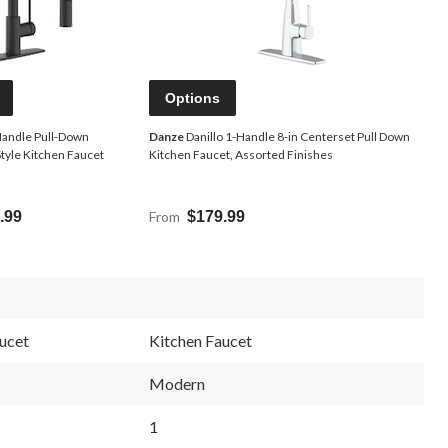
Options
Handle Pull-Down
Danze
Danillo 1-Handle 8-in Centerset Pull Down
tyle Kitchen Faucet
Kitchen Faucet, Assorted Finishes
.99
From
$179.99
ucet
Kitchen Faucet
Modern
1