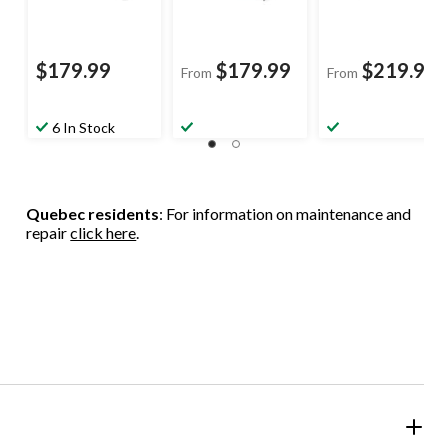
$179.99
$179.99
$219.99
From
From
6 In Stock
Quebec residents
: For information on maintenance and
repair
click here
.