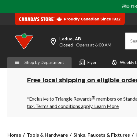
🎒✏️📒B
Leduc, AB
Sea
your
Closed
⋅ Opens at 6:00 AM
preferred
store
is
Shop by Department
Flyer
Weekly 
Leduc,
AB,
currently
Closed,
Free local shipping on eligible orde
Opens
at
at
®
6:00
*Exclusive to Triangle Rewards
members on Standard
AM
tax. Terms and conditions apply.
Learn More
click
to
change
store
Home
Tools & Hardware
Sinks, Faucets & Fixtures