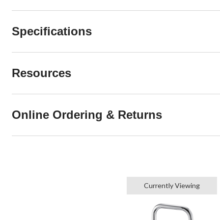
Specifications
Resources
Online Ordering & Returns
Currently Viewing