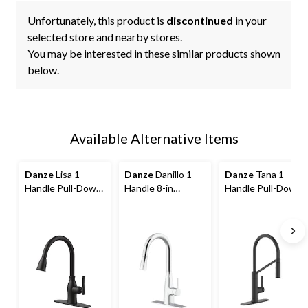
Unfortunately, this product is
discontinued
in your
selected store and nearby stores.
You may be interested in these similar products shown
below.
Available Alternative Items
Danze
Lisa 1-
Danze
Danillo 1-
Danze
Tana 1-
Handle Pull-Down
Handle 8-in
Handle Pull-Down
Kitchen Faucet,
Centerset Pull
Kitchen Faucet
Matte Black
Down Kitchen
Faucet, Assorted
Finishes