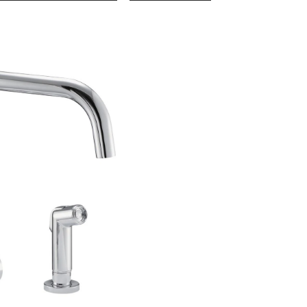
1-
Handle
Kitchen
Faucet