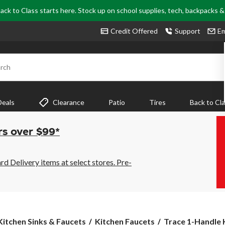
ack to Class starts here. Stock up on school supplies, tech, backpacks 
Credit Offered
Support
Em
rch
Deals
Clearance
Patio
Tires
Back to Cl
rs over $99*
 Delivery items at select stores. Pre-
Trace
Kitchen Sinks & Faucets
Kitchen Faucets
Trace 1-Handle K