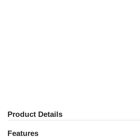
Product Details
Features