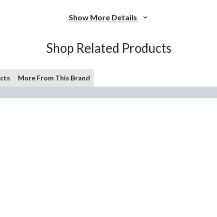
Show More Details
Shop Related Products
cts
More From This Brand