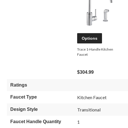
Options
Trace 1-Handle Kitchen
Faucet
$304.99
Ratings
Faucet Type
Kitchen Faucet
Design Style
Transitional
Faucet Handle Quantity
1