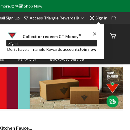
& more.📒✏️🎒
Shop Now
Access Triangle Rewards®
ail Sign Up
Sign in
FR
®
Order
Collect or redeem CT Money
Status
Sign in
Don’t have a Triangle Rewards account?
Join now
ass
Party City
Book Auto Service
itchen Fauce...