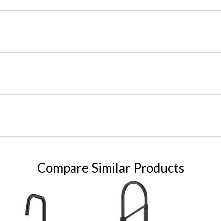
Compare Similar Products