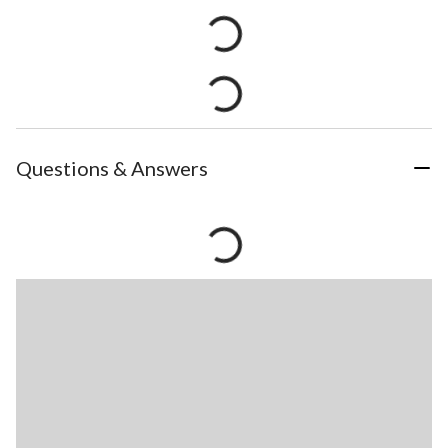
Questions & Answers