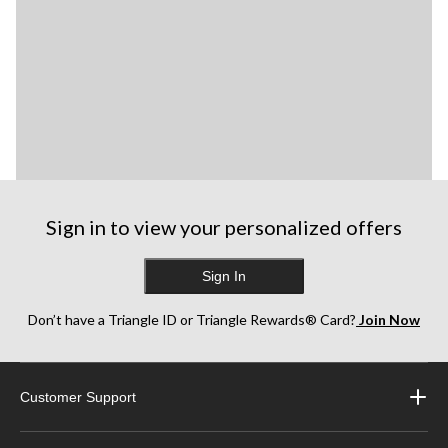
Sign in to view your personalized offers
Sign In
Don’t have a Triangle ID or Triangle Rewards® Card?
Join Now
Customer Support