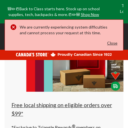
Tri
🎒✏️📒Back to Class starts here. Stock up on school
Loca
supplies, tech, backpacks & more.📒✏️🎒
Shop Now
o
We are currently experiencing system difficulties
your
Closed
⋅ Opens at 6:00 AM
Leduc, AB
and cannot process your request at this time.
preferred
store
is
Close
Search
Leduc,
AB,
currently
Closed,
Opens
at
at
6:00
AM
click
to
change
store
Free local shipping on eligible orders over
$99*
®
*Exclusive to Triangle Rewards
members on