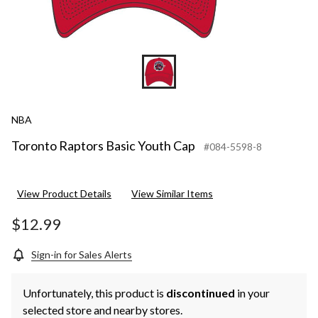
NBA
Toronto Raptors Basic Youth Cap
#084-5598-8
View Product Details
View Similar Items
$12.99
Sign-in for Sales Alerts
Unfortunately, this product is
discontinued
in your
selected store and nearby stores.