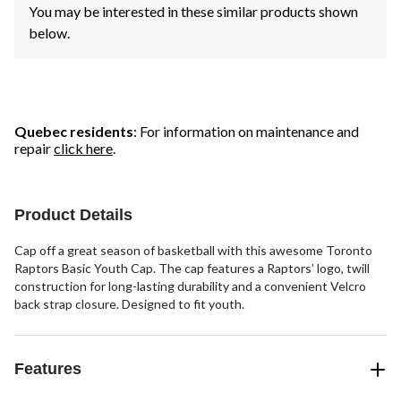
You may be interested in these similar products shown
below.
Quebec residents
: For information on maintenance and
repair
click here
.
Product Details
Cap off a great season of basketball with this awesome Toronto
Raptors Basic Youth Cap. The cap features a Raptors’ logo, twill
construction for long-lasting durability and a convenient Velcro
back strap closure. Designed to fit youth.
Features