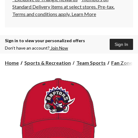
Standard Delivery items at select stores. Pre-tax.
Terms and conditions apply.
Learn More
Sign in to view your personalized offers
Sign In
Don’t have an account?
Join Now
Home
Sports & Recreation
Team Sports
Fan Zone