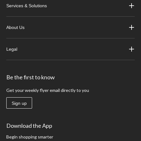
Services & Solutions
About Us
Legal
Be the first to know
Get your weekly flyer email directly to you
Sign up
Download the App
Begin shopping smarter