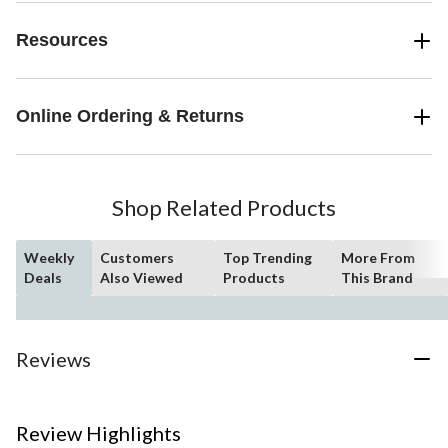
Resources
Online Ordering & Returns
Shop Related Products
Weekly
Customers
Top Trending
More From
Deals
Also Viewed
Products
This Brand
Reviews
Review Highlights