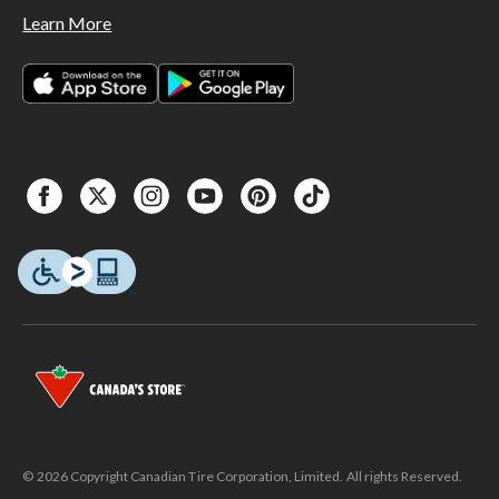
Learn More
© 2026 Copyright Canadian Tire Corporation, Limited. All rights Reserved.