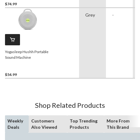
$74.99
Grey
-
Yogasleep Hushh Portable
Sound Machine
$54.99
Shop Related Products
Weekly
Customers
Top Trending
More From
Deals
Also Viewed
Products
This Brand