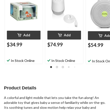
Add
Add
Ad
$34.99
$74.99
$54.99
In Stock Online
In Stock Online
In Stock On
Product Details
A colorful and light mobile that lets you take the fun along! An
adorable toy that gives baby a sense of familiarity while on-the-go.
Its soothing tunes and slow motion help relax your baby and