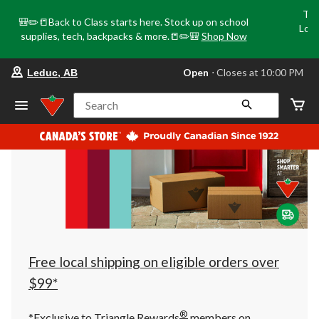
Tri
🎒✏️📒Back to Class starts here. Stock up on school
Loca
supplies, tech, backpacks & more.📒✏️🎒
Shop Now
o
your
Open
⋅ Closes at 10:00 PM
Leduc, AB
preferred
store
is
Search
Leduc,
AB,
currently
Open,
Closes
at
at
10:00
PM
click
to
change
store
Free local shipping on eligible orders over
$99*
®
*Exclusive to Triangle Rewards
members on