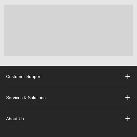
Customer Support
Services & Solutions
About Us