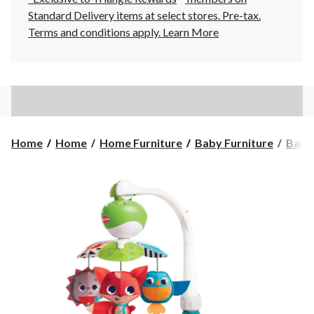
Standard Delivery items at select stores. Pre-tax.
Terms and conditions apply.
Learn More
Home
Home
Home Furniture
Baby Furniture
Baby 