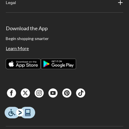
Legal
Download the App
Begin shopping smarter
Learn More