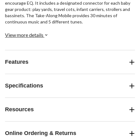
encourage EQ. It includes a designated connector for each baby
gear product: play yards, travel cots, infant carriers, strollers and
bassinets. The Take-Along Mobile provides 30 minutes of
continuous music and 5 different tunes.
View more details
Features
Specifications
Resources
Online Ordering & Returns