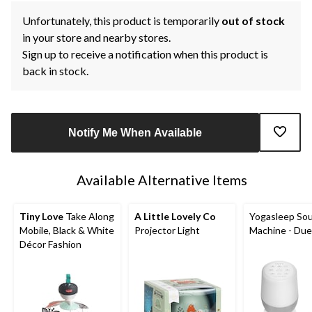
Unfortunately, this product is temporarily
out of stock
in your store and nearby stores.
Sign up to receive a notification when this product is
back in stock.
Notify Me When Available
Available Alternative Items
Tiny Love
Take Along
A Little Lovely Co
Yogasleep So
Mobile, Black & White
Projector Light
Machine - Due
Décor Fashion