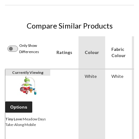
Compare Similar Products
Only Show
Fabric
Differences
Ratings
Colour
Colour
Currently Viewing
White
White
Options
Tiny Love
Meadow Days
Take-Along Mobile