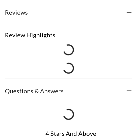
Reviews
Review Highlights
Questions & Answers
4 Stars And Above