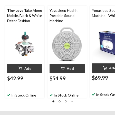
Tiny Love
Take Along
Yogasleep Hushh
Yogasleep So
Mobile, Black & White
Portable Sound
Machine - Wh
Décor Fashion
Machine
Ad
Add
Add
$69.99
$42.99
$54.99
In Stock On
In Stock Online
In Stock Online