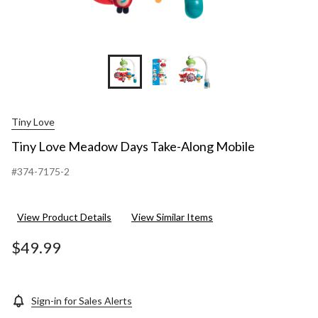
Tiny Love
Tiny Love Meadow Days Take-Along Mobile
#374-7175-2
View Product Details
View Similar Items
$49.99
Sign-in for Sales Alerts