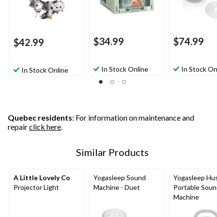
$34.99
$74.99
$42.99
In Stock Online
In Stock On
In Stock Online
Quebec residents
: For information on maintenance and
repair
click here
.
Similar Products
A Little Lovely Co
Yogasleep Sound
Yogasleep Hu
Projector Light
Machine - Duet
Portable Sou
Machine