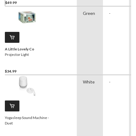
$49.99
Green
-
A Little Lovely Co
Projector Light
$34.99
White
-
Yogasleep Sound Machine -
Duet