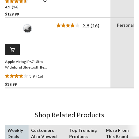
4.5
(34)
4.5
out
$129.99
of
3.9
(16)
Personal
5
Read
stars.
16
Reviews.
34
Same
reviews
page
link.
Apple
Airtag IP67 Ultra
Wideband Bluetooth Item
Finder
3.9
(16)
3.9
$39.99
out
of
5
stars.
16
Shop Related Products
reviews
Weekly
Customers
Top Trending
More From
Deals
Also Viewed
Products
This Brand