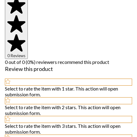
0 Reviews
0 out of 0 (0%) reviewers recommend this product
Review this product
Select to rate the item with 1 star. This action will open
submission form.
Select to rate the item with 2 stars. This action will open
submission form.
Select to rate the item with 3 stars. This action will open
submission form.