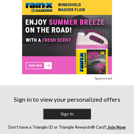
Sponsored
Sign in to view your personalized offers
Sign In
Don’t have a Triangle ID or Triangle Rewards® Card?
Join Now