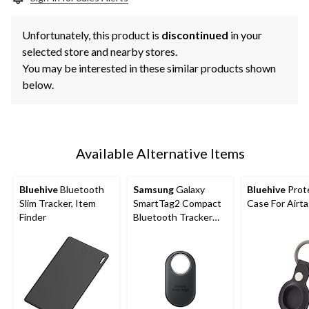
Unfortunately, this product is
discontinued
in your
selected store and nearby stores.
You may be interested in these similar products shown
below.
Available Alternative Items
Bluehive
Bluetooth
Samsung
Galaxy
Bluehive
Prot
Slim Tracker, Item
SmartTag2 Compact
Case For Airt
Finder
Bluetooth Tracker
with Compass View &
500-Day Battery Life,
Black