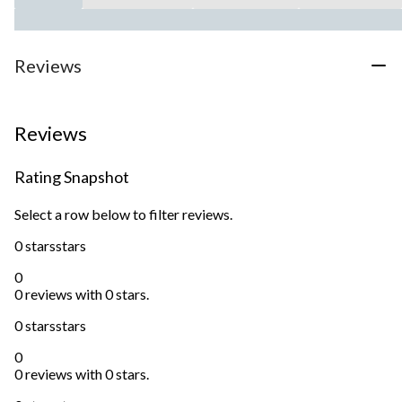
Reviews
Reviews
Rating Snapshot
Select a row below to filter reviews.
0 stars
stars
0
0 reviews with 0 stars.
0 stars
stars
0
0 reviews with 0 stars.