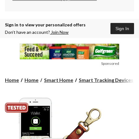
Sign in to view your personalized offers
Sign In
Don’t have an account?
Join Now
Sponsored
Home
Home
Smart Home
Smart Tracking Devices