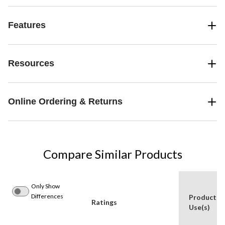
Features
Resources
Online Ordering & Returns
Compare Similar Products
Only Show
Differences
Product
Ratings
Use(s)