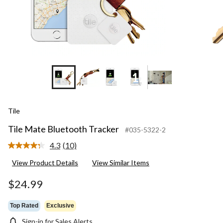
+12
Tile
Tile Mate Bluetooth Tracker
#035-5322-2
4.3
(10)
Read
10
View Product Details
View Similar Items
Reviews.
Same
page
$24.99
link.
Top Rated
Exclusive
Sign-in for Sales Alerts