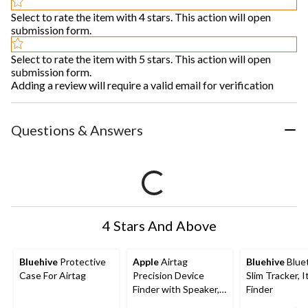
Select to rate the item with 4 stars. This action will open
submission form.
Select to rate the item with 5 stars. This action will open
submission form.
Adding a review will require a valid email for verification
Questions & Answers
4 Stars And Above
Bluehive
Protective
Apple
Airtag
Bluehive
Blue
Case For Airtag
Precision Device
Slim Tracker, 
Finder with Speaker,
Finder
4-pk