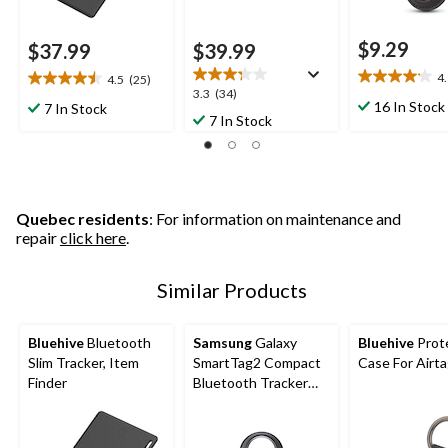
$9.29
$37.99
$39.99
4
4.5
(25)
4.1
4.5
3.3
3.3
(34)
out
out
16 In Stock
7 In Stock
out
7 In Stock
of
of
of
5
5
5
stars.
stars.
stars.
9
25
34
reviews
reviews
reviews
Quebec residents
: For information on maintenance and
repair
click here
.
Similar Products
Bluehive
Bluetooth
Samsung
Galaxy
Bluehive
Prot
Slim Tracker, Item
SmartTag2 Compact
Case For Airt
Finder
Bluetooth Tracker
with Compass View &
500-Day Battery Life,
Black