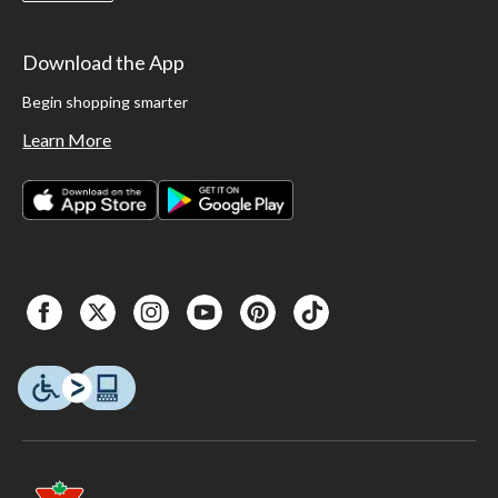
Download the App
Begin shopping smarter
Learn More