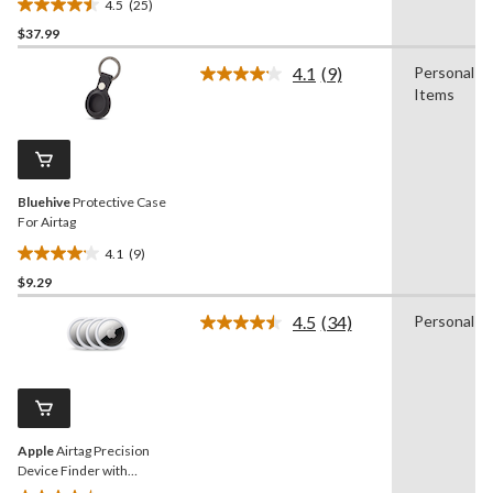
4.5
(25)
4.5
$37.99
out
of
4.1
(9)
Personal
5
Read
Items
9
stars.
Reviews.
25
Same
reviews
page
link.
Bluehive
Protective Case
For Airtag
4.1
(9)
4.1
$9.29
out
of
4.5
(34)
Personal
5
Read
34
stars.
Reviews.
9
Same
reviews
page
link.
Apple
Airtag Precision
Device Finder with
Speaker, 4-pk