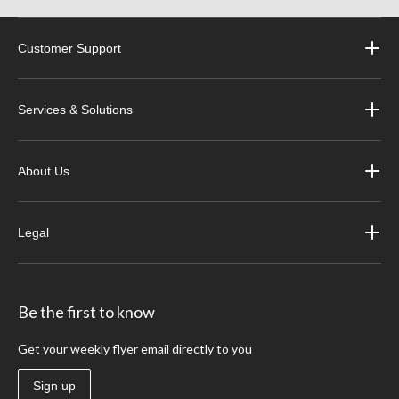
Customer Support
Services & Solutions
About Us
Legal
Be the first to know
Get your weekly flyer email directly to you
Sign up