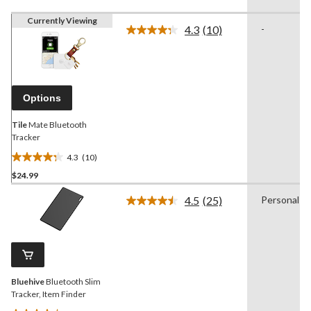
Currently Viewing
4.3
(10)
-
Read
10
Reviews.
Same
page
link.
Options
Tile
Mate Bluetooth
Tracker
4.3
(10)
4.3
$24.99
out
of
4.5
(25)
Personal
5
Read
25
stars.
Reviews.
10
Same
reviews
page
link.
Bluehive
Bluetooth Slim
Tracker, Item Finder