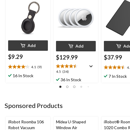
Add
Add
Ad
$9.29
$129.99
$37.99
4.1
(9)
4
4.1
4.5
4.5
4.5
(34)
out
out
16 In Stock
7 In Stock
out
36 In Stock
of
of
of
5
5
5
stars.
stars.
stars.
9
25
34
reviews
reviews
Sponsored Products
reviews
iRobot Roomba 106
Midea U-Shaped
iRobot® Roo
Robot Vacuum
Window Air
1020 Combo 