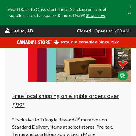
Tri
🎒✏️📒Back to Class starts here. Stock up on school
Loca
supplies, tech, backpacks & more.📒✏️🎒
Shop Now
o
your
Closed
⋅ Opens at 6:00 AM
Leduc, AB
preferred
store
is
Leduc,
AB,
currently
Closed,
Opens
at
at
6:00
AM
click
Free local shipping on eligible orders over
to
change
$99*
store
®
*Exclusive to Triangle Rewards
members on
Standard Delivery items at select stores. Pre-tax.
Terms and conditions apply.
Learn More