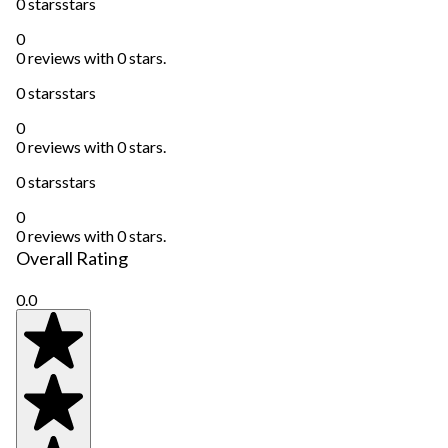
0 stars
stars
0
0 reviews with 0 stars.
0 stars
stars
0
0 reviews with 0 stars.
0 stars
stars
0
0 reviews with 0 stars.
Overall Rating
0.0