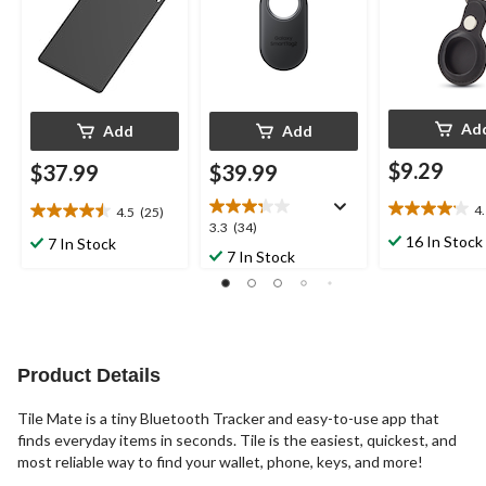
Ad
Add
Add
$9.29
$37.99
$39.99
4
4.5
(25)
4.1
4.5
3.3
3.3
(34)
out
out
16 In Stock
7 In Stock
out
7 In Stock
of
of
of
5
5
5
stars.
stars.
stars.
9
25
34
reviews
reviews
reviews
Product Details
Tile Mate is a tiny Bluetooth Tracker and easy-to-use app that
finds everyday items in seconds. Tile is the easiest, quickest, and
most reliable way to find your wallet, phone, keys, and more!