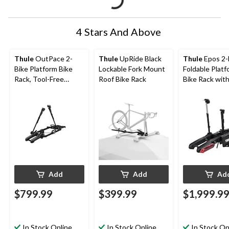
4 Stars And Above
Thule
OutPace 2-
Thule
UpRide Black
Thule
Epos 2-
Bike Platform Bike
Lockable Fork Mount
Foldable Platf
Rack, Tool-Free
Roof Bike Rack
Bike Rack with
Installation
Black
Add
Add
Ad
$799.99
$399.99
$1,999.9
In Stock Online
In Stock Online
In Stock On