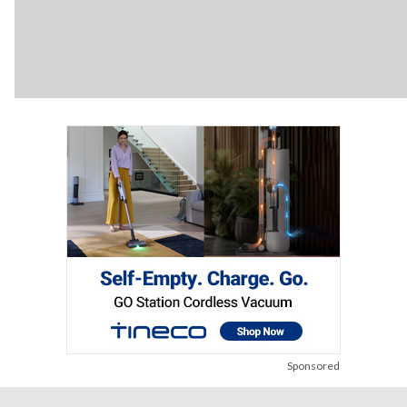
Sponsored