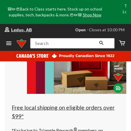
Tri
🎒✏️📒Back to Class starts here. Stock up on school
Loca
supplies, tech, backpacks & more.📒✏️🎒
Shop Now
o
your
Open
⋅ Closes at 10:00 PM
Leduc, AB
preferred
store
is
Search
Leduc,
AB,
currently
Open,
Closes
at
at
10:00
PM
click
to
change
store
Free local shipping on eligible orders over
$99*
®
*Exclusive to Triangle Rewards
members on