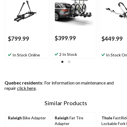
$399.99
$799.99
$449.99
2 In Stock
In Stock Online
In Stock On
Quebec residents
: For information on maintenance and
repair
click here
.
Similar Products
Raleigh
Bike Adapter
Raleigh
Fat Tire
Thule
FastRid
Adapter
Lockable Fork