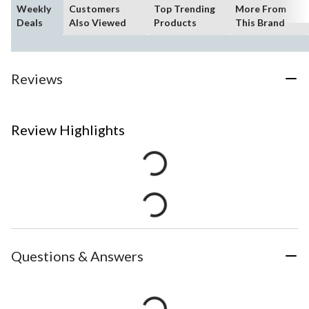
Weekly
Customers
Top Trending
More From
Deals
Also Viewed
Products
This Brand
Reviews
Review Highlights
Questions & Answers