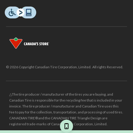
© 2026 Copyright Canadian Tire Corporation, Limited. All rights Reserved.
△The tire producer / manufacturer of the tires you are buying, and
Canadian Tire is responsible for the recycling fee that is included in your
invoice. The tire producer / manufacturer and Canadian Tire uses this
fee to pay for the collection, transportation, and processing of used tires.
CANADIAN TIRE® and the CANADIAN TIRE Triangle Design are
registered trade-marks of Canadian Tire Corporation, Limited.