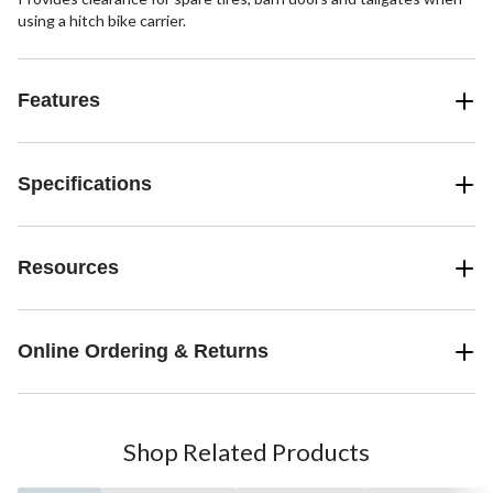
using a hitch bike carrier.
Features
Specifications
Resources
Online Ordering & Returns
Shop Related Products