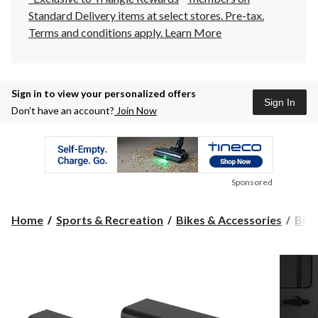
Standard Delivery items at select stores. Pre-tax.
Terms and conditions apply.
Learn More
Sign in to view your personalized offers
Sign In
Don’t have an account?
Join Now
Sponsored
Home
Sports & Recreation
Bikes & Accessories
Bike