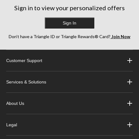
Sign in to view your personalized offers
Sign In
Don’t have a Triangle ID or Triangle Rewards® Card?
Join Now
Customer Support
Services & Solutions
About Us
Legal