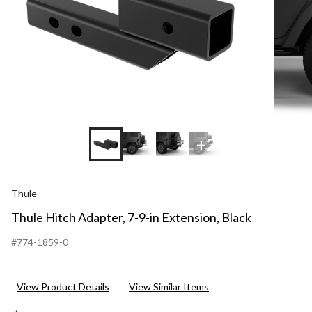
+2
Thule
Thule Hitch Adapter, 7-9-in Extension, Black
#774-1859-0
View Product Details
View Similar Items