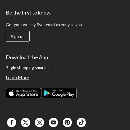
Be the first to know
Get your weekly flyer email directly to you
Sign up
Download the App
Begin shopping smarter
Learn More