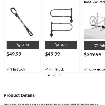
Roof Bike Rac
Add
Add
Ad
$49.99
$49.99
$349.99
3 In Stock
4 In Stock
In Stock On
Product Details
Provides clearance for spare tires, barn doors and tailgates when