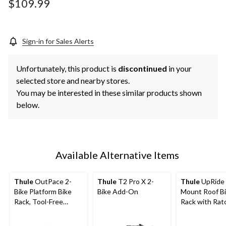
$109.99
Sign-in for Sales Alerts
Unfortunately, this product is
discontinued
in your
selected store and nearby stores.
You may be interested in these similar products shown
below.
Available Alternative Items
Thule
OutPace 2-
Thule
T2 Pro X 2-
Thule
UpRide
Bike Platform Bike
Bike Add-On
Mount Roof B
Rack, Tool-Free
Rack with Rat
Installation
Strap