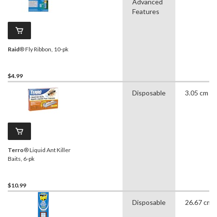
Advanced
Features
Raid
® Fly Ribbon, 10-pk
$4.99
Disposable
3.05 cm
Terro
® Liquid Ant Killer
Baits, 6-pk
$10.99
Disposable
26.67 cm