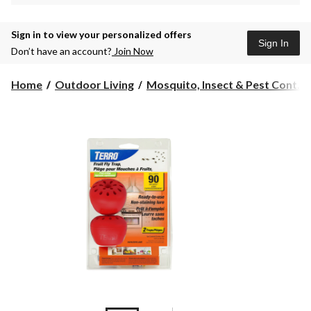
Sign in to view your personalized offers
Sign In
Don’t have an account?
Join Now
Home
Outdoor Living
Mosquito, Insect & Pest Cont...