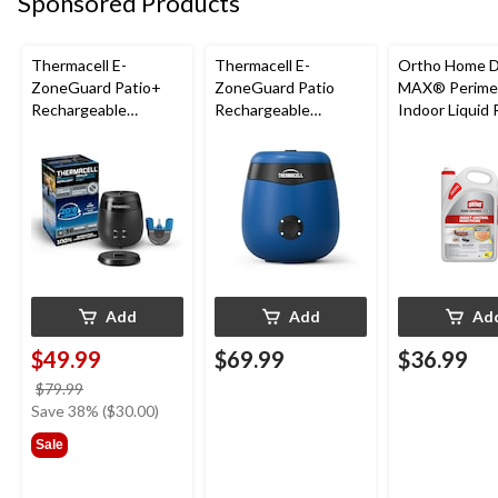
Sponsored Products
Thermacell E-
Thermacell E-
Ortho Home 
ZoneGuard Patio+
ZoneGuard Patio
MAX® Perime
Rechargeable
Rechargeable
Indoor Liquid
Mosquito Repeller
Mosquito Repeller
to-Use Insect
with 36-Hr Refill and
with 12-Hr Refill and
Control, Insec
6.5-Hr Battery
5.5-Hr Battery, Royal
4-L
Blue
Add
Add
Ad
$49.99
$69.99
$36.99
price
$79.99
was
Save 38% ($30.00)
$79.99
Sale