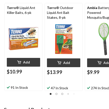
Terro
® Liquid Ant
Terro
® Outdoor
Ambia
Batter
Killer Baits, 6-pk
Liquid Ant Bait
Powered
Stakes, 8-pk
Mosquito/Bug
Zapper Racket
Assorted Col
Add
Add
Ad
$10.99
$13.99
$9.99
91 In Stock
47 In Stock
274 In Stoc