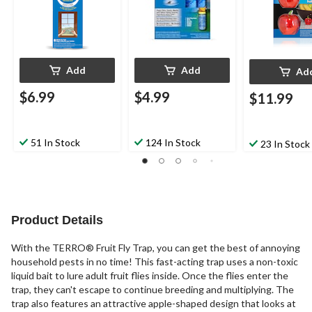
Add
Add
Ad
$6.99
$4.99
$11.99
51 In Stock
124 In Stock
23 In Stock
Product Details
With the TERRO® Fruit Fly Trap, you can get the best of annoying
household pests in no time! This fast-acting trap uses a non-toxic
liquid bait to lure adult fruit flies inside. Once the flies enter the
trap, they can't escape to continue breeding and multiplying. The
trap also features an attractive apple-shaped design that looks at