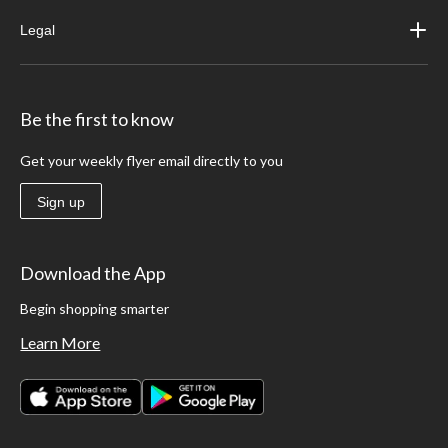
Legal
Be the first to know
Get your weekly flyer email directly to you
Sign up
Download the App
Begin shopping smarter
Learn More