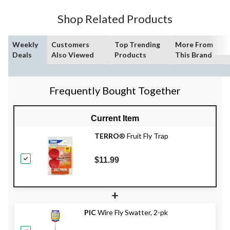
Shop Related Products
Weekly
Customers
Top Trending
More From
Deals
Also Viewed
Products
This Brand
Frequently Bought Together
Current Item
TERRO
® Fruit Fly Trap
$11.99
+
PIC
Wire Fly Swatter, 2-pk