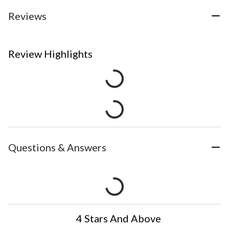
Reviews
Review Highlights
Questions & Answers
4 Stars And Above