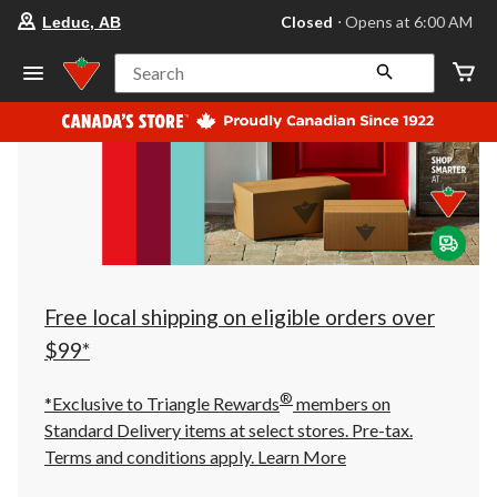
your
Closed
⋅ Opens at 6:00 AM
Leduc, AB
preferred
store
is
Search
Leduc,
AB,
currently
Closed,
Opens
at
at
6:00
AM
click
to
change
store
Free local shipping on eligible orders over
$99*
®
*Exclusive to Triangle Rewards
members on
Standard Delivery items at select stores. Pre-tax.
Terms and conditions apply.
Learn More