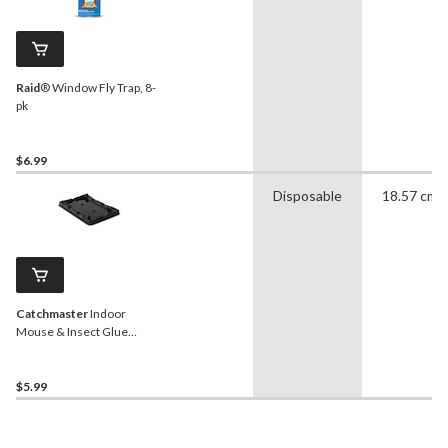
Raid
® Window Fly Trap, 8-
pk
$6.99
Disposable
18.57 cm
Catchmaster
Indoor
Mouse & Insect Glue
Traps, Non-Toxic, 4-pk
$5.99