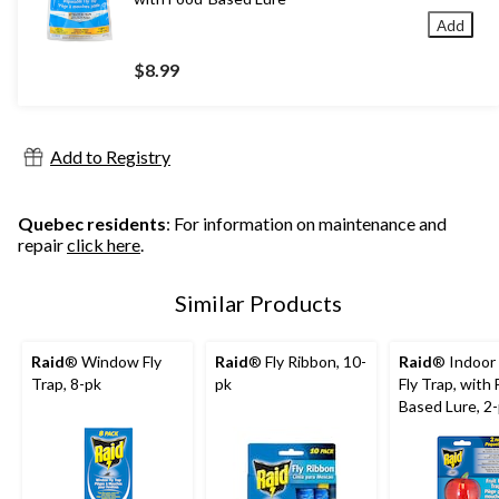
Add
$8.99
Add to Registry
Quebec residents
: For information on maintenance and
repair
click here
.
Similar Products
Raid
® Window Fly
Raid
® Fly Ribbon, 10-
Raid
® Indoor 
Trap, 8-pk
pk
Fly Trap, with
Based Lure, 2