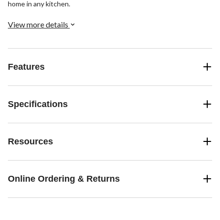
home in any kitchen.
View more details
Features
Specifications
Resources
Online Ordering & Returns