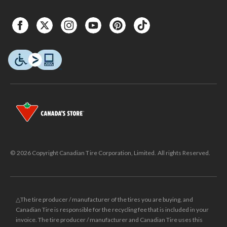
© 2026 Copyright Canadian Tire Corporation, Limited. All rights Reserved.
△The tire producer / manufacturer of the tires you are buying, and
Canadian Tire is responsible for the recycling fee that is included in your
invoice. The tire producer / manufacturer and Canadian Tire uses this