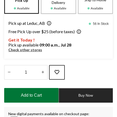
Pick Up
Delivery
Available
Available
Available
Pick up at Leduc, AB
56 In Stock
Free Pick Up over $25 (before taxes)
Get it Today !
Pick up available
09:00 a.m., Jul 28
Check other stores
Quantity
updated
to
Add to Cart
Buy Now
1
New digital payments available on checkout page: