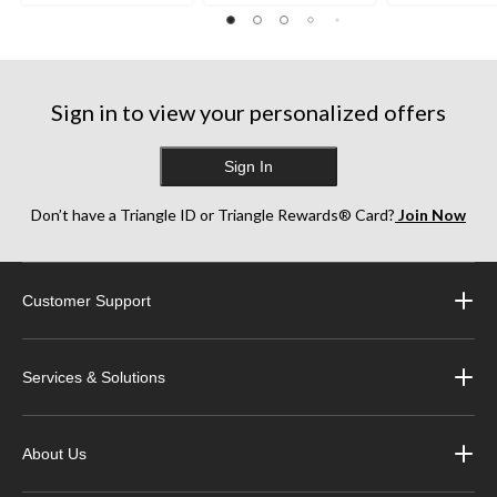
Sign in to view your personalized offers
Sign In
Don’t have a Triangle ID or Triangle Rewards® Card?
Join Now
Customer Support
Services & Solutions
About Us