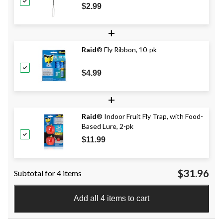
$2.99
+
Raid
® Fly Ribbon, 10-pk
$4.99
+
Raid
® Indoor Fruit Fly Trap, with Food-
Based Lure, 2-pk
$11.99
$31.96
Subtotal for 4 items
Add all 4 items to cart