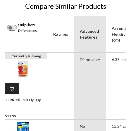
Compare Similar Products
Only Show
Assemble
Differences
Advanced
Ratings
Height
Features
(cm)
Currently Viewing
Disposable
6.35 cm
TERRO
® Fruit Fly Trap
$11.99
No
15.24 cm