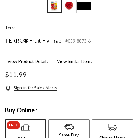
Terro
TERRO® Fruit Fly Trap
#059-8873-6
View Product Details
View Similar Items
$11.99
Sign-in for Sales Alerts
Buy Online :
FREE
Same-Day
Ship to Home