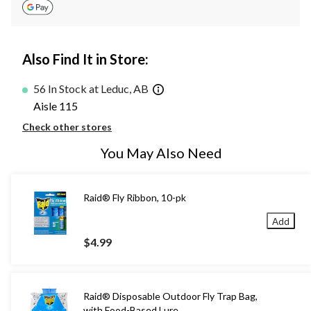
Also Find It in Store:
56 In Stock at Leduc, AB
Aisle 115
Check other stores
You May Also Need
Raid® Fly Ribbon, 10-pk
Add
$4.99
Raid® Disposable Outdoor Fly Trap Bag,
with Food-Based Lure