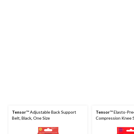
Tensor
™ Adjustable Back Support
Tensor
™ Elasto-Pr
Belt, Black, One Size
Compression Knee S
Assorted Sizes