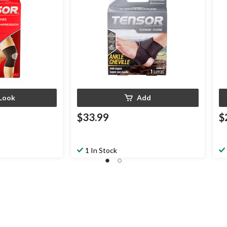
Look
Add
$33.99
$
1 In Stock