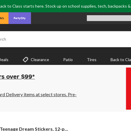
ack to Class starts here. Stock up on school supplies, tech, backpacks 
rch
Deals
Clearance
Patio
Tires
Back to Cl
rs over $99*
 Delivery items at select stores. Pre-
Teenage
Teenage Dream Stickers, 12-p...