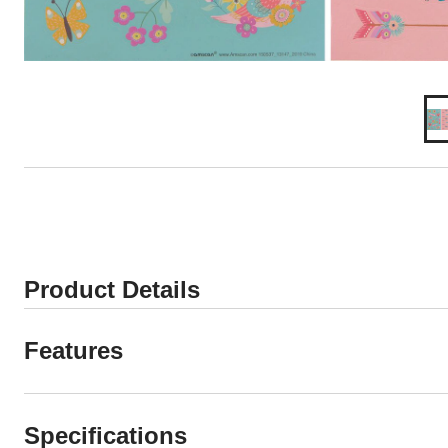
Product Details
Features
Specifications