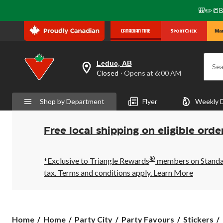
🎒✏️📒B
Leduc, AB
Sea
your
Closed
⋅ Opens at 6:00 AM
preferred
store
is
Shop by Department
Flyer
Weekly 
Leduc,
AB,
currently
Closed,
Free local shipping on eligible orde
Opens
at
at
®
6:00
*Exclusive to Triangle Rewards
members on Standard
AM
tax. Terms and conditions apply.
Learn More
click
to
change
store
Home
Home
Party City
Party Favours
Stickers