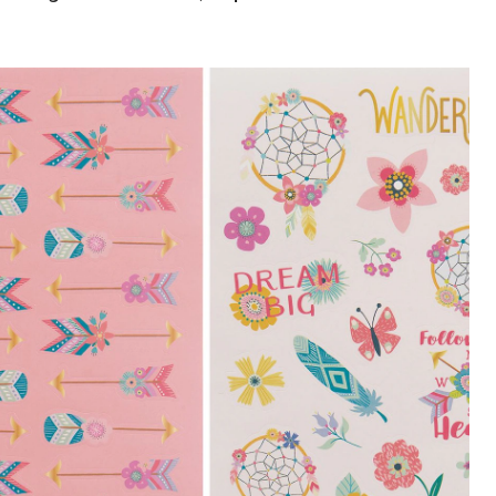
Dream
Stickers,
12-
pk