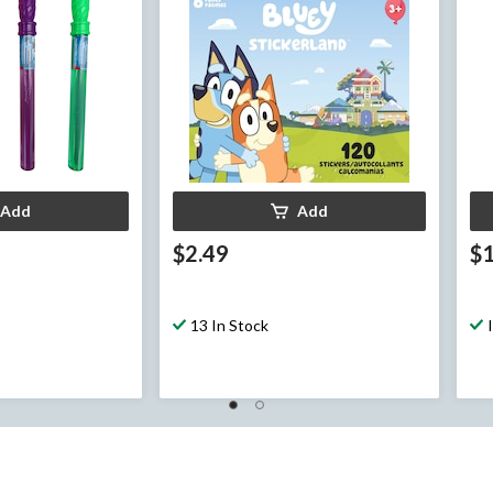
Add
Add
$2.49
$1
13 In Stock