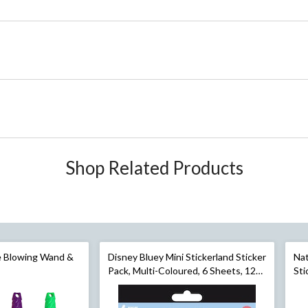
Shop Related Products
le Blowing Wand &
Disney Bluey Mini Stickerland Sticker
Nat
Pack, Multi-Coloured, 6 Sheets, 120-
Sti
rple/Green, Ages
pk, for Arts & Crafts/Birthday Favour
4 S
ckyard Activities
Cra