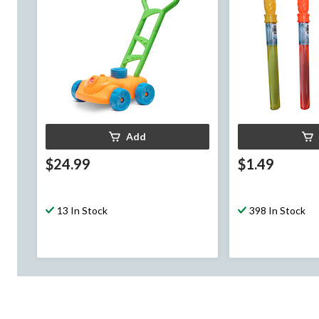
Add
$24.99
$1.49
13 In Stock
398 In Stock