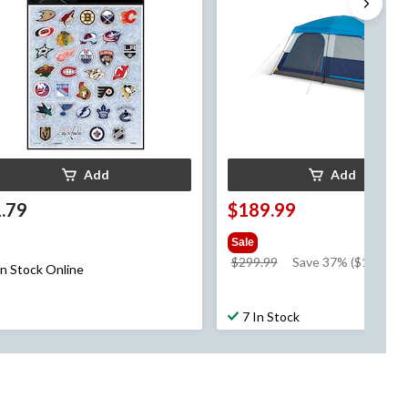
Add
Add
.79
$189.99
Sale
price
$299.99
Save 37% ($110.00)
In Stock Online
was
$299.99
7 In Stock