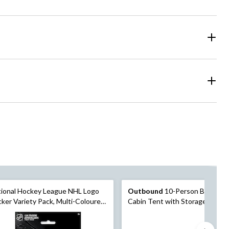
ional Hockey League NHL Logo
Outbound
10-Person Big Win
cker Variety Pack, Multi-Coloured,
Cabin Tent with Storage Close
heets, 32-pk, for Arts &
Movie Screen
fts/Birthday Favour