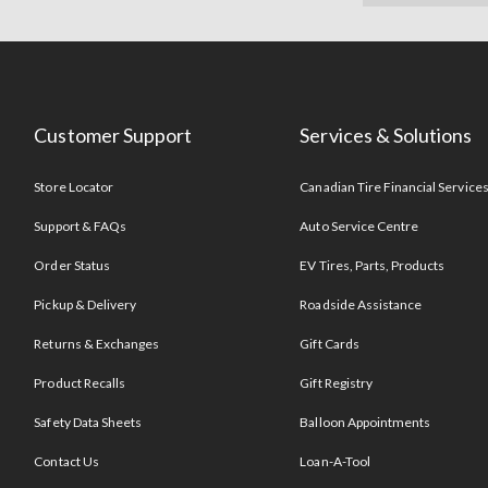
Customer Support
Services & Solutions
Store Locator
Canadian Tire Financial Service
Support & FAQs
Auto Service Centre
Order Status
EV Tires, Parts, Products
Pickup & Delivery
Roadside Assistance
Returns & Exchanges
Gift Cards
Product Recalls
Gift Registry
Safety Data Sheets
Balloon Appointments
Contact Us
Loan-A-Tool