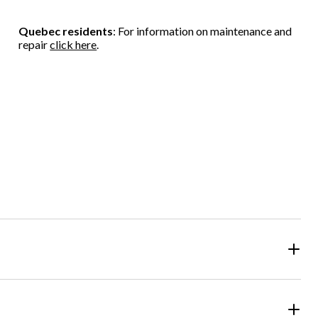
Quebec residents
: For information on maintenance and
repair
click here
.