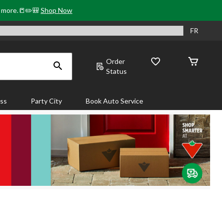
& more.📒✏️🎒
Shop Now
FR
Order
Status
ass
Party City
Book Auto Service