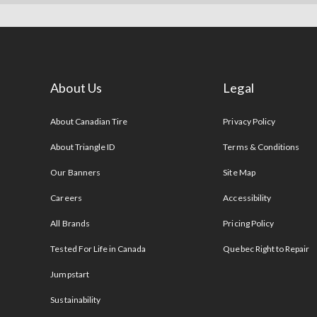
About Us
Legal
s
About Canadian Tire
Privacy Policy
About Triangle ID
Terms & Conditions
Our Banners
Site Map
Careers
Accessibility
All Brands
Pricing Policy
Tested For Life in Canada
Quebec Right to Repair
Jumpstart
Sustainability