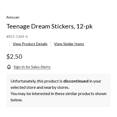
Amscan
Teenage Dream Stickers, 12-pk
#853-5369-4
View Product Details
View Similar Items
$2.50
Sign-in for Sales Alerts
Unfortunately, this product is
discontinued
in your
selected store and nearby stores.
You may be interested in these similar products shown
below.