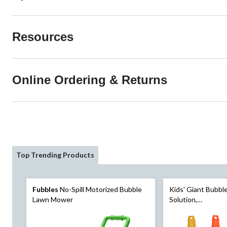
Resources
Online Ordering & Returns
Top Trending Products
Fubbles
No-Spill Motorized Bubble
Kids' Giant Bubb
Lawn Mower
Solution,
Yellow/Orange/Pu
3+, for Summer/Ba