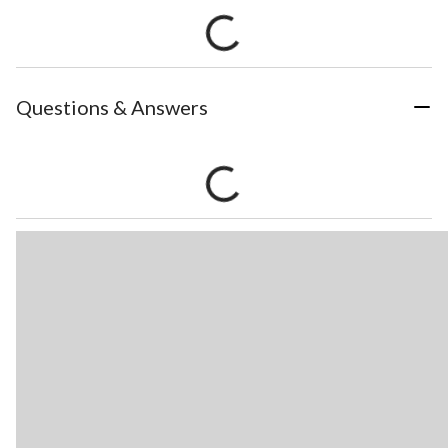
Questions & Answers