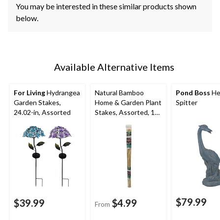
You may be interested in these similar products shown
below.
Available Alternative Items
For Living
Hydrangea
Natural Bamboo
Pond Boss
He
Garden Stakes,
Home & Garden Plant
Spitter
24.02-in, Assorted
Stakes, Assorted, 15-
pk
$79.99
$39.99
$4.99
From