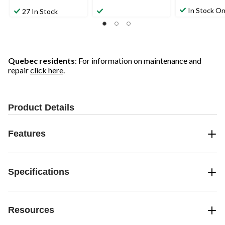
In Stock On
27 In Stock
Quebec residents
: For information on maintenance and
repair
click here
.
Product Details
Features
Specifications
Resources