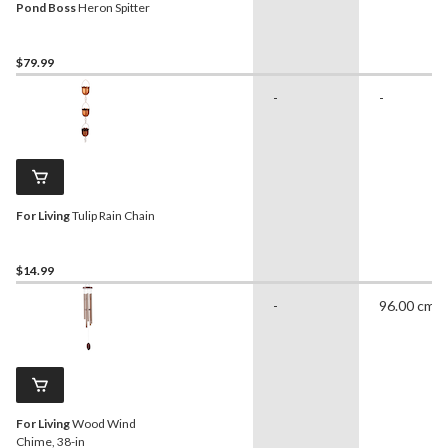
Pond Boss
Heron Spitter
$79.99
-
-
For Living
Tulip Rain Chain
$14.99
-
96.00 cm
For Living
Wood Wind
Chime, 38-in