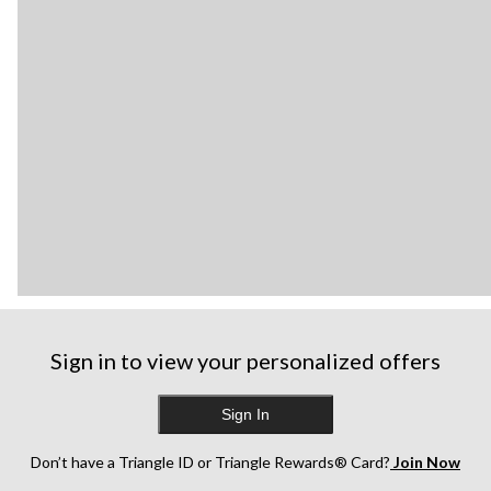
Sign in to view your personalized offers
Sign In
Don’t have a Triangle ID or Triangle Rewards® Card?
Join Now