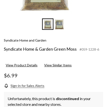
Syndicate Home and Garden
Syndicate Home & Garden Green Moss
#059-1228-6
View Product Details
View Similar Items
$6.99
Sign-in for Sales Alerts
Unfortunately, this product is
discontinued
in your
selected store and nearby stores.