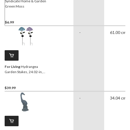
Syndicate Home & Garden
Green Moss
$6.99
-
61.00 cm
For Living
Hydrangea
Garden Stakes, 24.02-in,
Assorted
$39.99
-
34.04 cm