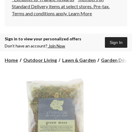
Standard Delivery items at select stores. Pre-tax.
Terms and conditions apply.
Learn More
Sign in to view your personalized offers
Sign In
Don’t have an account?
Join Now
Home
Outdoor Living
Lawn & Garden
Garden Décor