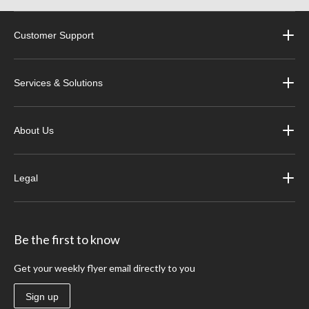
Customer Support
Services & Solutions
About Us
Legal
Be the first to know
Get your weekly flyer email directly to you
Sign up