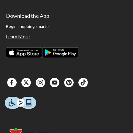
Download the App
Begin shopping smarter
Learn More