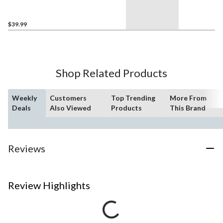
$39.99
Shop Related Products
Weekly
Customers
Top Trending
More From
Deals
Also Viewed
Products
This Brand
Reviews
Review Highlights