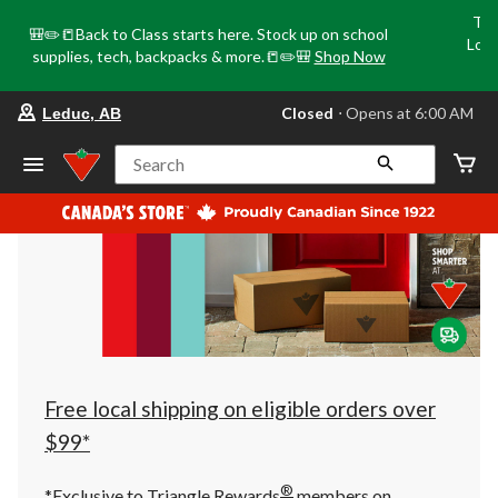
Tri
🎒✏️📒Back to Class starts here. Stock up on school
Loca
supplies, tech, backpacks & more.📒✏️🎒
Shop Now
o
your
Closed
⋅ Opens at 6:00 AM
Leduc, AB
preferred
store
is
Search
Leduc,
AB,
currently
Closed,
Opens
at
at
6:00
AM
click
to
change
store
Free local shipping on eligible orders over
$99*
®
*Exclusive to Triangle Rewards
members on