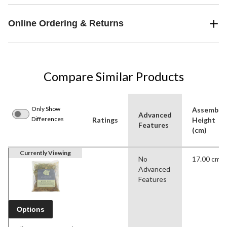
Online Ordering & Returns
Compare Similar Products
Only Show
Assemble
Advanced
Differences
Ratings
Height
Features
(cm)
Currently Viewing
No
17.00 cm
Advanced
Features
Options