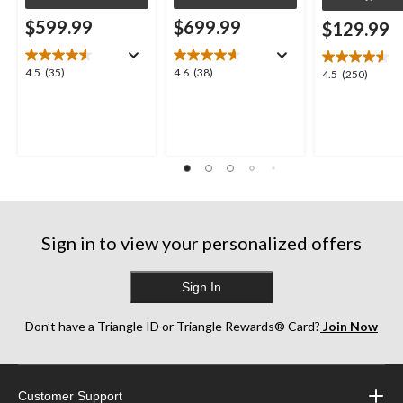
$599.99
$699.99
$129.99
4.5
4.6
4.5
(35)
4.6
(38)
4.5
4.5
(250)
out
out
out
of
of
of
5
5
5
stars.
stars.
stars.
35
38
250
reviews
reviews
reviews
Sign in to view your personalized offers
Sign In
Don’t have a Triangle ID or Triangle Rewards® Card?
Join Now
Customer Support