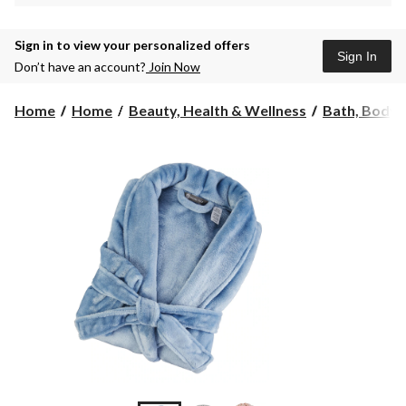
Sign in to view your personalized offers
Sign In
Don’t have an account?
Join Now
Home
Home
Beauty, Health & Wellness
Bath, Body 