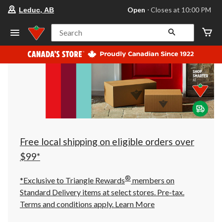
your
Open
⋅ Closes at 10:00 PM
Leduc, AB
preferred
store
is
Search
Leduc,
AB,
currently
Open,
Closes
at
at
10:00
PM
click
to
change
store
Free local shipping on eligible orders over
$99*
®
*Exclusive to Triangle Rewards
members on
Standard Delivery items at select stores. Pre-tax.
Terms and conditions apply.
Learn More