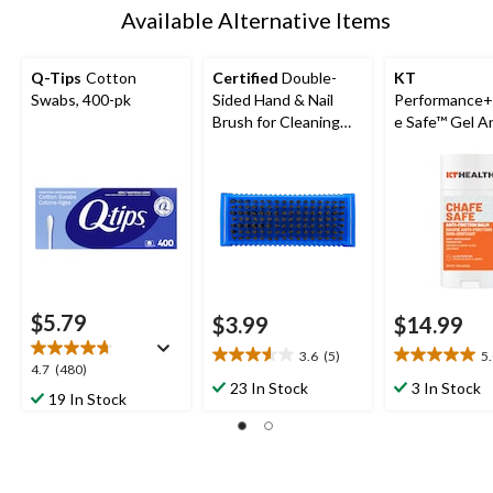
Available Alternative Items
Q-Tips
Cotton
Certified
Double-
KT
Swabs, 400-pk
Sided Hand & Nail
Performance
Brush for Cleaning
e Safe™ Gel An
Fingernail
Chafe Stick
$5.79
$3.99
$14.99
3.6
(5)
5
3.6
5.0
4.7
4.7
(480)
out
out
23 In Stock
3 In Stock
out
19 In Stock
of
of
of
5
5
5
stars.
stars.
stars.
5
5
480
reviews
reviews