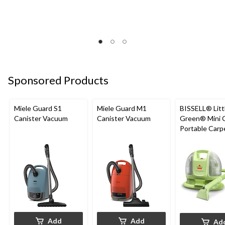
Sponsored Products
Miele Guard S1
Miele Guard M1
BISSELL® Litt
Canister Vacuum
Canister Vacuum
Green® Mini 
Portable Carp
Upholstery D
Cleaner
Add
Add
Ad