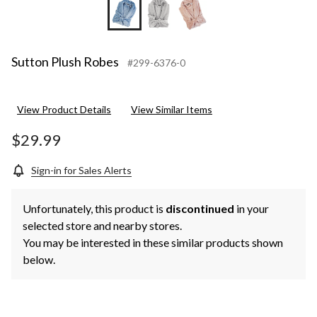
Sutton Plush Robes
#299-6376-0
View Product Details
View Similar Items
$29.99
Sign-in for Sales Alerts
Unfortunately, this product is
discontinued
in your
selected store and nearby stores.
You may be interested in these similar products shown
below.