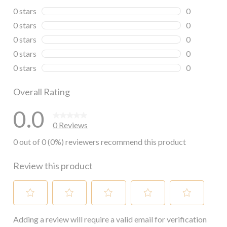
0 stars
stars
0
0 reviews wi
0 stars
stars
0
0 reviews wi
0 stars
stars
0
0 reviews wi
0 stars
stars
0
0 reviews wi
0 stars
stars
0
0 reviews wi
Overall Rating
0.0
0 Reviews
0 out of 0 (0%) reviewers recommend this product
Review this product
Select
Select
Select
Select
Select
Adding a review will require a valid email for verification
to
to
to
to
to