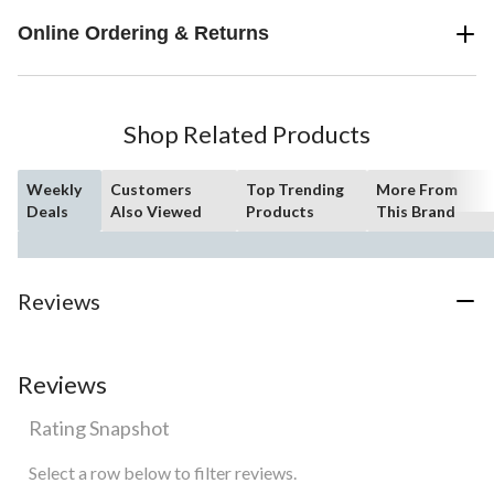
Online Ordering & Returns
Shop Related Products
Weekly
Customers
Top Trending
More From
Deals
Also Viewed
Products
This Brand
Reviews
Reviews
Rating Snapshot
Select a row below to filter reviews.