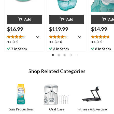
Add
Add
Ad
$16.99
$119.99
$14.99
4.3
4.3
4.8
4.3
(34)
4.3
(141)
4.8
(37)
out
out
out
7 In Stock
3 In Stock
8 In Stock
of
of
of
5
5
5
stars.
stars.
stars.
34
141
37
Shop Related Categories
reviews
reviews
reviews
Sun Protection
Oral Care
Fitness & Exercise