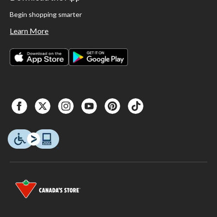
Begin shopping smarter
Learn More