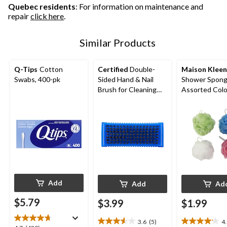
reviews
Quebec residents
: For information on maintenance and
repair
click here
.
Similar Products
Q-Tips
Cotton
Certified
Double-
Maison Kleen
Swabs, 400-pk
Sided Hand & Nail
Shower Spong
Brush for Cleaning
Assorted Col
Fingernail
Add
Add
Ad
$5.79
$3.99
$1.99
3.6
(5)
4
3.6
4.1