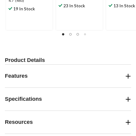
4.7
4.7
(480)
out
out
23 In Stock
13 In Stock
out
19 In Stock
of
of
of
5
5
5
stars.
stars.
stars.
5
17
480
reviews
reviews
reviews
Product Details
Features
Specifications
Resources