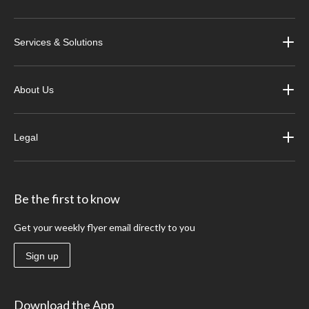
Services & Solutions
About Us
Legal
Be the first to know
Get your weekly flyer email directly to you
Sign up
Download the App