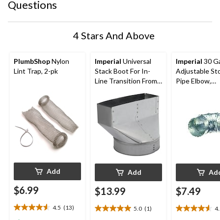
Questions
4 Stars And Above
PlumbShop
Nylon
Imperial
Universal
Imperial
30 G
Lint Trap, 2-pk
Stack Boot For In-
Adjustable St
Line Transition From
Pipe Elbow,
Round Pipe,
Galvanized Ste
Galvanized Steel, 3-
Diameter, 90-
1/4 x 10-in, 4-in
Diameter
Add
Add
Ad
$6.99
$13.99
$7.49
4.5
(13)
5.0
(1)
4
4.5
5.0
4.5