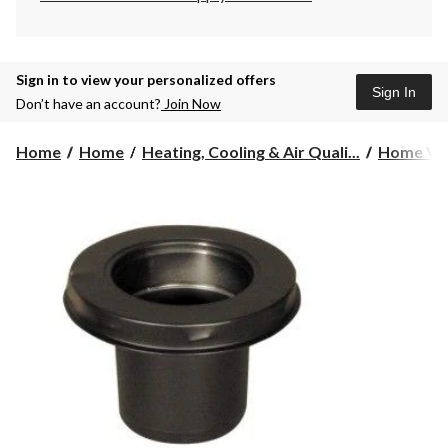
Sign in to view your personalized offers
Sign In
Don’t have an account?
Join Now
Home
Home
Heating, Cooling & Air Quali...
Home Ven