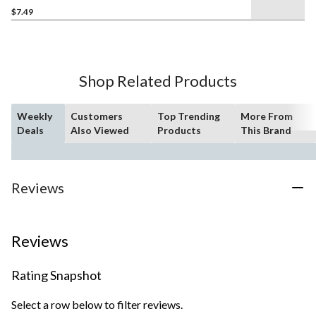
$7.49
out
of
5
stars.
28
Shop Related Products
reviews
Weekly
Customers
Top Trending
More From
Deals
Also Viewed
Products
This Brand
Reviews
Reviews
Rating Snapshot
Select a row below to filter reviews.