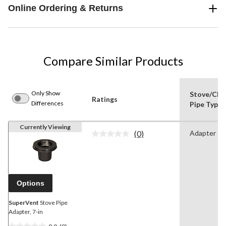
Online Ordering & Returns
Compare Similar Products
Only Show
Stove/Chi
Ratings
Differences
Pipe Type
Currently Viewing
(0)
Adapter
No
rating
value.
Same
page
link.
Options
SuperVent
Stove Pipe
Adapter, 7-in
0.0
(0)