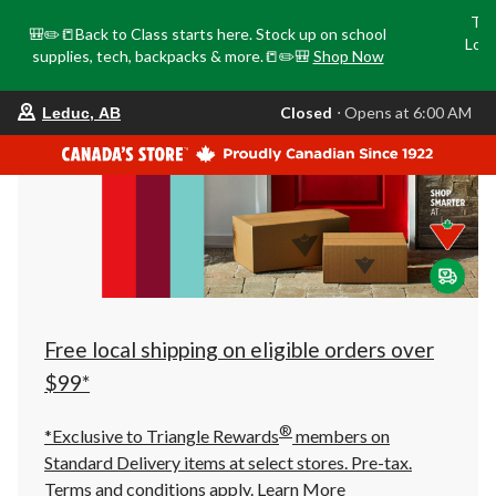
Tri
🎒✏️📒Back to Class starts here. Stock up on school
Loca
supplies, tech, backpacks & more.📒✏️🎒
Shop Now
o
your
Closed
⋅ Opens at 6:00 AM
Leduc, AB
preferred
store
is
Leduc,
AB,
currently
Closed,
Opens
at
at
6:00
AM
click
Free local shipping on eligible orders over
to
change
$99*
store
®
*Exclusive to Triangle Rewards
members on
Standard Delivery items at select stores. Pre-tax.
Terms and conditions apply.
Learn More