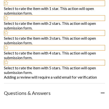
Select to rate the item with 1 star. This action will open
submission form.
Select to rate the item with 2 stars. This action will open
submission form.
Select to rate the item with 3 stars. This action will open
submission form.
Select to rate the item with 4 stars. This action will open
submission form.
Select to rate the item with 5 stars. This action will open
submission form.
Adding a review will require a valid email for verification
Questions & Answers