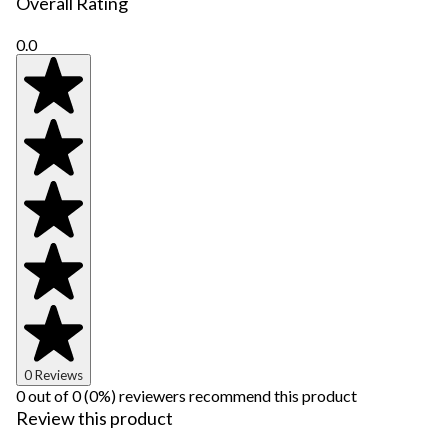
Overall Rating
0.0
0 Reviews
0 out of 0 (0%) reviewers recommend this product
Review this product