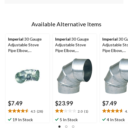
Available Alternative Items
Imperial
30 Gauge
Imperial
30 Gauge
Imperial
30 G
Adjustable Stove
Adjustable Stove
Adjustable St
Pipe Elbow,
Pipe Elbow,
Pipe Elbow,
Galvanized Steel, 4-in
Galvanized Steel, 6-in
Galvanized Ste
Diameter, 90-Degree
Diameter, 90-Degree
Diameter, 90-
$7.49
$23.99
$7.49
4.5
(28)
2.0
(1)
4
4.5
2.0
4.7
out
out
out
19 In Stock
5 In Stock
4 In Stock
of
of
of