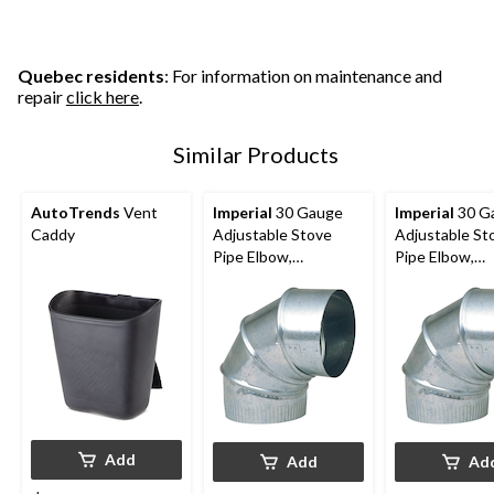
5
5
5
stars.
stars.
stars.
28
1
6
reviews
review
reviews
Quebec residents
: For information on maintenance and
repair
click here
.
Similar Products
AutoTrends
Vent
Imperial
30 Gauge
Imperial
30 G
Caddy
Adjustable Stove
Adjustable St
Pipe Elbow,
Pipe Elbow,
Galvanized Steel, 5-in
Galvanized Ste
Diameter, 90-Degree
Diameter, 90-
Add
Add
Ad