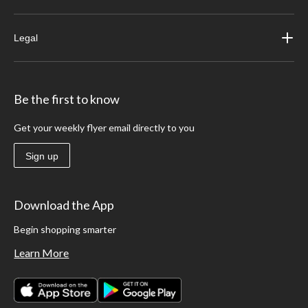
Legal
Be the first to know
Get your weekly flyer email directly to you
Sign up
Download the App
Begin shopping smarter
Learn More