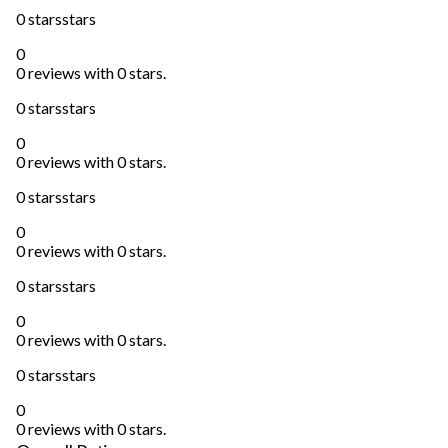
0 stars
stars
0
0 reviews with 0 stars.
0 stars
stars
0
0 reviews with 0 stars.
0 stars
stars
0
0 reviews with 0 stars.
0 stars
stars
0
0 reviews with 0 stars.
0 stars
stars
0
0 reviews with 0 stars.