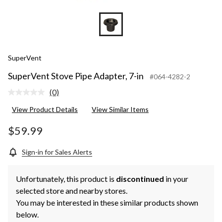
SuperVent
SuperVent Stove Pipe Adapter, 7-in
#064-4282-2
(0)
No
rating
View Product Details
View Similar Items
value.
Same
page
$59.99
link.
Sign-in for Sales Alerts
Unfortunately, this product is
discontinued
in your
selected store and nearby stores.
You may be interested in these similar products shown
below.