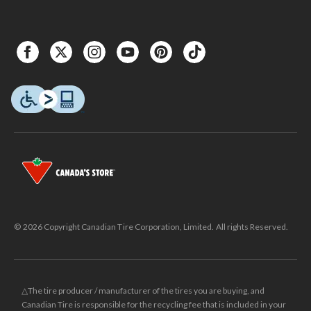
© 2026 Copyright Canadian Tire Corporation, Limited. All rights Reserved.
△The tire producer / manufacturer of the tires you are buying, and
Canadian Tire is responsible for the recycling fee that is included in your