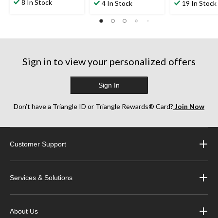
out
out
out
8 In Stock
4 In Stock
19 In Stock
of
of
of
5
5
5
stars.
stars.
stars.
13
1
28
reviews
review
reviews
Sign in to view your personalized offers
Sign In
Don’t have a Triangle ID or Triangle Rewards® Card?
Join Now
Customer Support
Services & Solutions
About Us