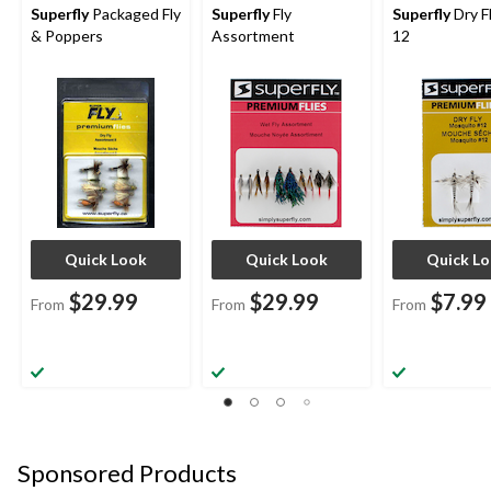
Superfly
Packaged Fly
Superfly
Fly
Superfly
Dry Fl
& Poppers
Assortment
12
Quick Look
Quick Look
Quick L
$29.99
$29.99
$7.99
From
From
From
Sponsored Products