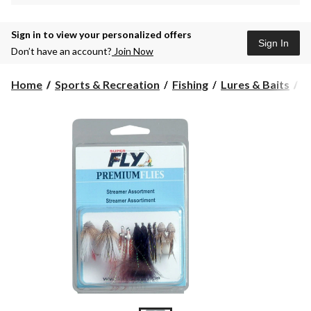
Sign in to view your personalized offers
Sign In
Don’t have an account?
Join Now
Home
Sports & Recreation
Fishing
Lures & Baits
F