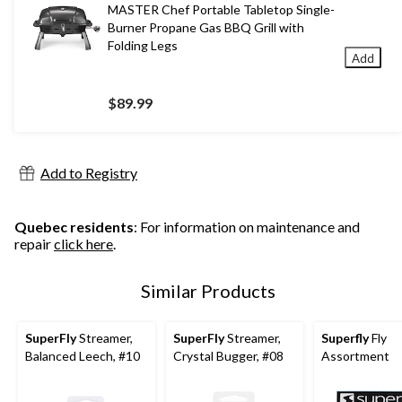
MASTER Chef Portable Tabletop Single-
Burner Propane Gas BBQ Grill with
Folding Legs
Add
$89.99
Add to Registry
Quebec residents
: For information on maintenance and
repair
click here
.
Similar Products
SuperFly
Streamer,
SuperFly
Streamer,
Superfly
Fly
Balanced Leech, #10
Crystal Bugger, #08
Assortment