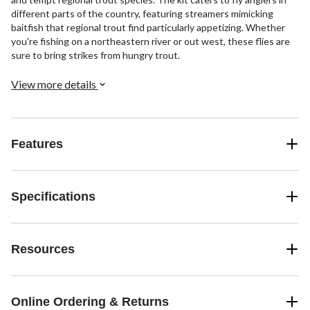
different parts of the country, featuring streamers mimicking
baitfish that regional trout find particularly appetizing. Whether
you're fishing on a northeastern river or out west, these flies are
sure to bring strikes from hungry trout.
View more details
Features
Specifications
Resources
Online Ordering & Returns