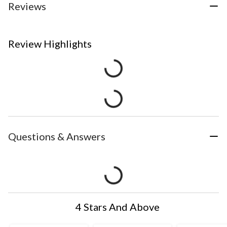
Reviews
Review Highlights
Questions & Answers
4 Stars And Above