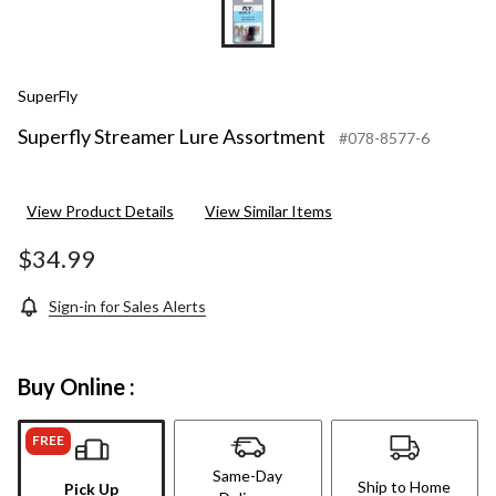
SuperFly
Superfly Streamer Lure Assortment
#078-8577-6
View Product Details
View Similar Items
$34.99
Sign-in for Sales Alerts
Buy Online :
FREE
Same-Day
Ship to Home
Pick Up