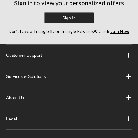
Sign in to view your personalized offers
Sign In
Don’t have a Triangle ID or Triangle Rewards® Card?
Join Now
Customer Support
Services & Solutions
About Us
Legal