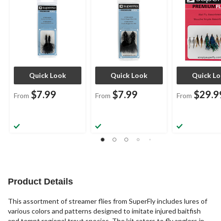
Quick Look
Quick Look
Quick L
$7.99
$7.99
$29.9
From
From
From
Product Details
This assortment of streamer flies from SuperFly includes lures of
various colors and patterns designed to imitate injured baitfish
and tempt regional trout species. The kit caters to fly anglers in