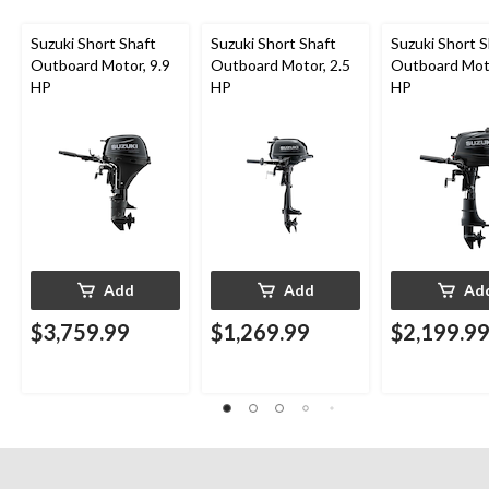
Suzuki Short Shaft
Suzuki Short Shaft
Suzuki Short S
Outboard Motor, 9.9
Outboard Motor, 2.5
Outboard Moto
HP
HP
HP
Add
Add
Ad
$3,759.99
$1,269.99
$2,199.9