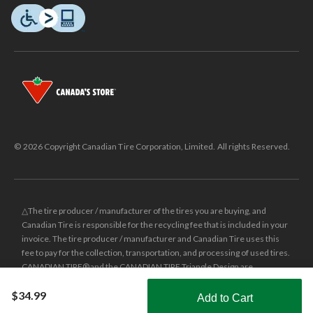
© 2026 Copyright Canadian Tire Corporation, Limited. All rights Reserved.
△The tire producer / manufacturer of the tires you are buying, and
Canadian Tire is responsible for the recycling fee that is included in your
invoice. The tire producer / manufacturer and Canadian Tire uses this
fee to pay for the collection, transportation, and processing of used tires.
CANADIAN TIRE® and the CANADIAN TIRE Triangle Design are
registered trade-marks of Canadian Tire Corporation, Limited.
$34.99
Add to Cart
±
Was price reflects the last national regular price this product was sold