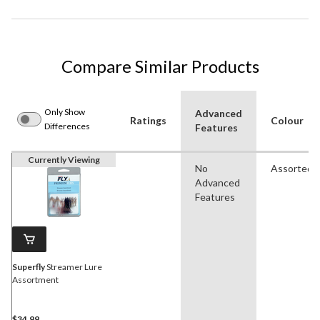
Compare Similar Products
Only Show
Advanced
Ratings
Colour
Differences
Features
Currently Viewing
No
Assorted
Advanced
Features
Superfly
Streamer Lure
Assortment
$34.99