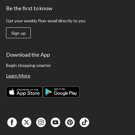
Be the first to know
Get your weekly flyer email directly to you
Sign up
Download the App
Begin shopping smarter
Learn More