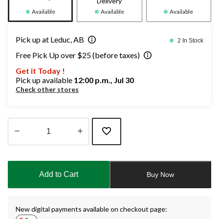
Delivery
Available
Available
Available
Pick up at Leduc, AB
2 In Stock
Free Pick Up over $25 (before taxes)
Get it Today !
Pick up available
12:00 p.m., Jul 30
Check other stores
Quantity
updated
to
Add to Cart
Buy Now
1
New digital payments available on checkout page: