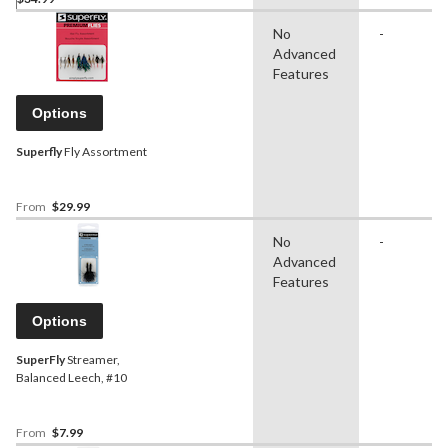
No
-
Advanced
Features
Options
Superfly
Fly Assortment
From
$29.99
No
-
Advanced
Features
Options
SuperFly
Streamer,
Balanced Leech, #10
From
$7.99