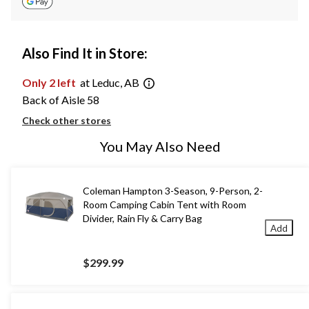
Also Find It in Store:
Only 2 left
at Leduc, AB
Back of Aisle 58
Check other stores
You May Also Need
Coleman Hampton 3-Season, 9-Person, 2-
Room Camping Cabin Tent with Room
Divider, Rain Fly & Carry Bag
Add
$299.99