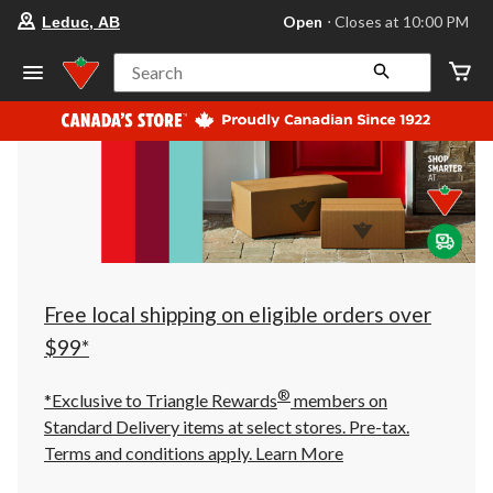
your
Open
⋅ Closes at 10:00 PM
Leduc, AB
preferred
store
is
Search
Leduc,
AB,
currently
Open,
Closes
at
at
10:00
PM
click
to
change
store
Free local shipping on eligible orders over
$99*
®
*Exclusive to Triangle Rewards
members on
Standard Delivery items at select stores. Pre-tax.
Terms and conditions apply.
Learn More