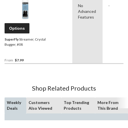
No
-
Advanced
Features
Options
SuperFly
Streamer, Crystal
Bugger, #08
From
$7.99
Shop Related Products
Weekly
Customers
Top Trending
More From
Deals
Also Viewed
Products
This Brand