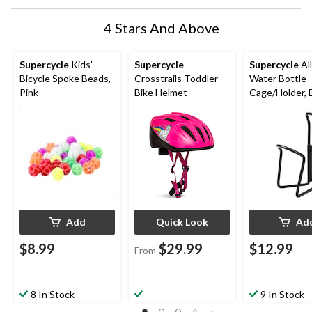
4 Stars And Above
Supercycle
Kids'
Supercycle
Supercycle
Al
Bicycle Spoke Beads,
Crosstrails Toddler
Water Bottle
Pink
Bike Helmet
Cage/Holder, 
Add
Quick Look
Ad
$8.99
$29.99
$12.99
From
8 In Stock
9 In Stock