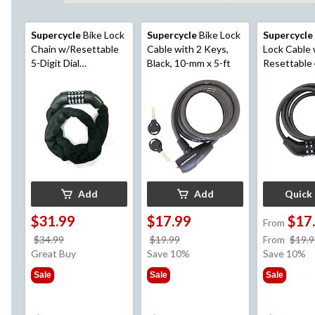
Supercycle
Bike Lock
Supercycle
Bike Lock
Supercycle
Chain w/Resettable
Cable with 2 Keys,
Lock Cable 
5-Digit Dial
Black, 10-mm x 5-ft
Resettable 
Combination, Black,
Dial Combin
3-ft
mm
Add
Add
Quick
$31.99
$17.99
$17
From
price
price
$34.99
$19.99
From
$19.9
was
was
Great Buy
Save 10%
Save 10%
$34.99
$19.99
Sale
Sale
Sale