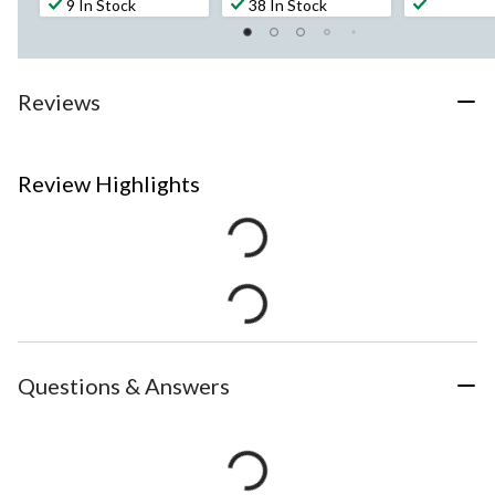
9 In Stock
38 In Stock
Reviews
Review Highlights
Questions & Answers