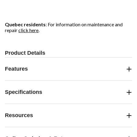
Quebec residents
: For information on maintenance and
repair
click here
.
Product Details
Features
Specifications
Resources