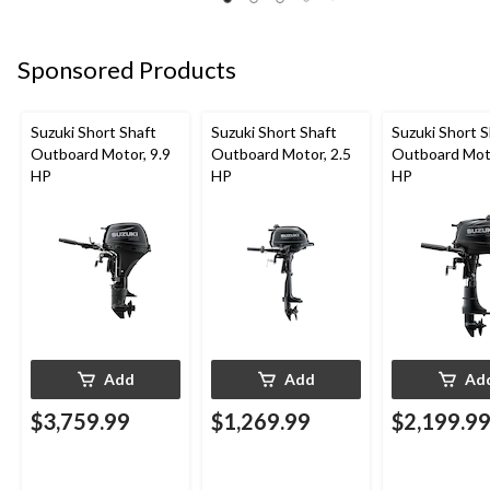
Sponsored Products
Suzuki Short Shaft
Suzuki Short Shaft
Suzuki Short S
Outboard Motor, 9.9
Outboard Motor, 2.5
Outboard Moto
HP
HP
HP
Add
Add
Ad
$3,759.99
$1,269.99
$2,199.9