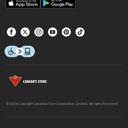
© 2026 Copyright Canadian Tire Corporation, Limited. All rights Reserved.