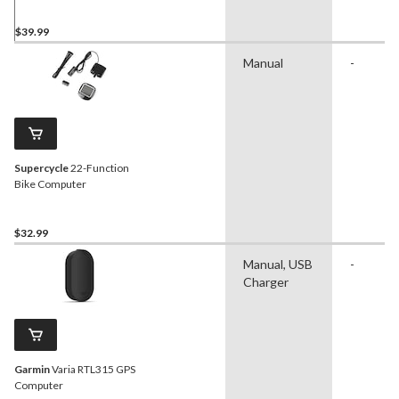
Resistant
$39.99
Manual
-
Supercycle
22-Function
Bike Computer
$32.99
Manual, USB
-
Charger
Garmin
Varia RTL315 GPS
Computer