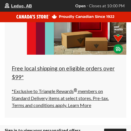
your
Open
⋅ Closes at 10:00 PM
Leduc, AB
preferred
store
is
Leduc,
AB,
currently
Open,
Closes
at
at
10:00
PM
click
Free local shipping on eligible orders over
to
change
$99*
store
®
*Exclusive to Triangle Rewards
members on
Standard Delivery items at select stores. Pre-tax.
Terms and conditions apply.
Learn More
Sign in to view your personalized offers