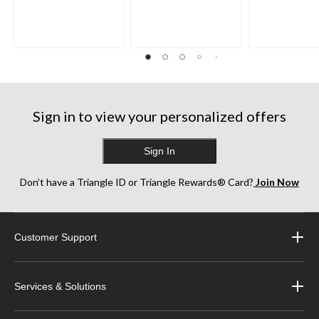
Sign in to view your personalized offers
Sign In
Don’t have a Triangle ID or Triangle Rewards® Card?
Join Now
Customer Support
Services & Solutions