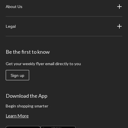
About Us
Legal
Be the first to know
Get your weekly flyer email directly to you
Sign up
Download the App
Begin shopping smarter
Learn More