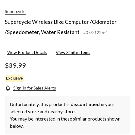
Supercycle
Supercycle Wireless Bike Computer /Odometer
/Speedometer, Water Resistant
#073-1226-4
View Product Details
View Similar Items
$39.99
Exclusive
Sign-in for Sales Alerts
Unfortunately, this product is
discontinued
in your
selected store and nearby stores.
You may be interested in these similar products shown
below.