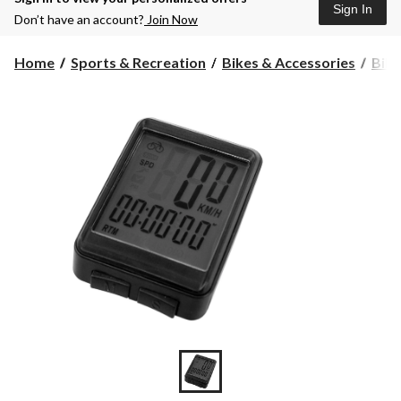
Sign In
Don’t have an account?
Join Now
Home
Sports & Recreation
Bikes & Accessories
Bike