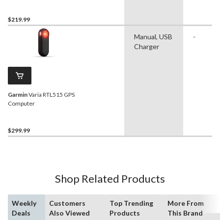
$219.99
Manual, USB
-
Charger
Garmin
Varia RTL515 GPS
Computer
$299.99
Shop Related Products
Weekly
Customers
Top Trending
More From
Deals
Also Viewed
Products
This Brand