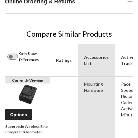
Online Ordering & Returns
Compare Similar Products
Only Show
Accessories
Activiti
Differences
Ratings
List
Tracked
Currently Viewing
Mounting
Pace,
Hardware
Speed,
Distance
Cadence
Active
Options
Minutes
Supercycle
Wireless Bike
Computer /Odometer
/Speedometer, Water