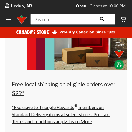
your
Open
⋅ Closes at 10:00 PM
Leduc, AB
preferred
store
is
Search
Leduc,
AB,
currently
Open,
Closes
at
at
10:00
PM
click
to
change
store
Free local shipping on eligible orders over
$99*
®
*Exclusive to Triangle Rewards
members on
Standard Delivery items at select stores. Pre-tax.
Terms and conditions apply.
Learn More