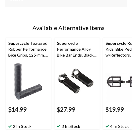
Available Alternative Items
Supercycle
Textured
Supercycle
Supercycle
Re
Rubber Performance
Performance Alloy
Kids' Bike Ped
Bike Grips, 125-mm,
Bike Bar Ends, Black,
w/Reflectors, 
Black
110-mm
2-pk
$14.99
$27.99
$19.99
2 In Stock
3 In Stock
4 In Stock