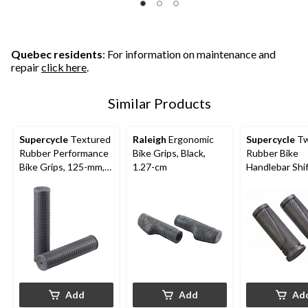
Quebec residents
: For information on maintenance and
repair
click here
.
Similar Products
Supercycle
Textured
Raleigh
Ergonomic
Supercycle
Tw
Rubber Performance
Bike Grips, Black,
Rubber Bike
Bike Grips, 125-mm,
1.27-cm
Handlebar Shi
Black
Grips, Black, 
mm, 2-pk
Add
Add
Ad