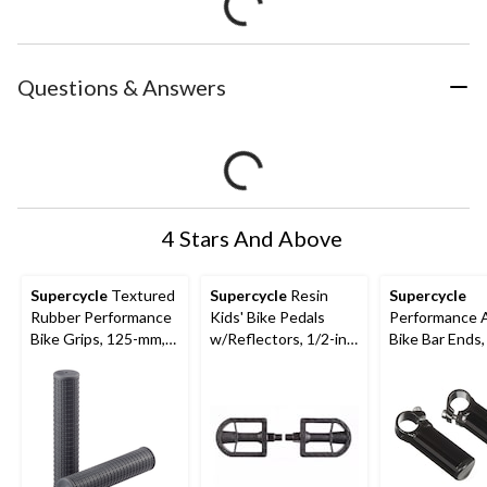
Questions & Answers
4 Stars And Above
Supercycle
Textured
Supercycle
Resin
Supercycle
Rubber Performance
Kids' Bike Pedals
Performance A
Bike Grips, 125-mm,
w/Reflectors, 1/2-in,
Bike Bar Ends,
Black
2-pk
110-mm