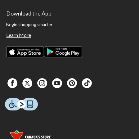
Download the App
Begin shopping smarter
Learn More