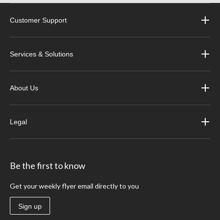
Customer Support
Services & Solutions
About Us
Legal
Be the first to know
Get your weekly flyer email directly to you
Sign up