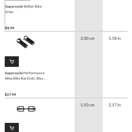
Supercycle
Shifter Bike
Grips
$8.99
3.00 cm
1.18 in
Supercycle
Performance
Alloy Bike Bar Ends, Black,
110-mm
$27.99
5.50 cm
2.17 in