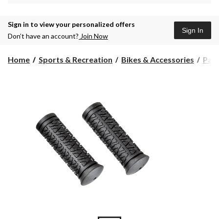
Sign in to view your personalized offers
Sign In
Don’t have an account?
Join Now
Home
Sports & Recreation
Bikes & Accessories
Part