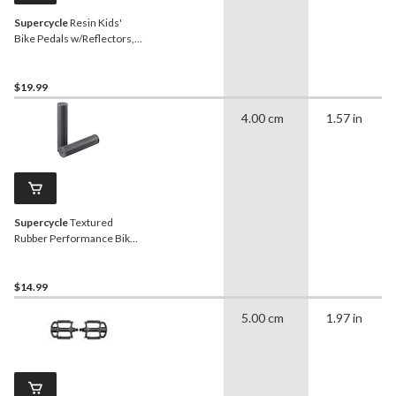
Supercycle
Resin Kids'
Bike Pedals w/Reflectors,
1/2-in, 2-pk
$19.99
4.00 cm
1.57 in
Supercycle
Textured
Rubber Performance Bike
Grips, 125-mm, Black
$14.99
5.00 cm
1.97 in