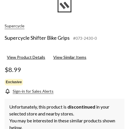
Supercycle
Supercycle Shifter Bike Grips
#073-2430-0
View Product Details
View Similar Items
$8.99
Exclusive
Sign-in for Sales Alerts
Unfortunately, this product is
discontinued
in your
selected store and nearby stores.
You may be interested in these similar products shown
below.