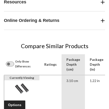
Resources
Online Ordering & Returns
Compare Similar Products
Package
Package
Only Show
Ratings
Depth
Depth
Differences
(cm)
(in)
Currently Viewing
3.10 cm
1.22 in
Options