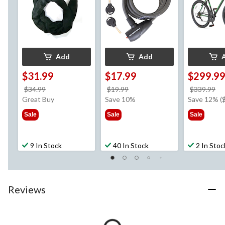
Add
Add
$31.99
$17.99
$299.9
price
price
pr
$34.99
$19.99
$339.99
was
was
w
Great Buy
Save 10%
Save 12% (
$34.99
$19.99
$3
Sale
Sale
Sale
9 In Stock
40 In Stock
2 In Stoc
Reviews