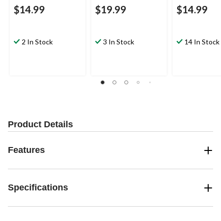
$14.99
$19.99
$14.99
2 In Stock
3 In Stock
14 In Stock
Product Details
Features
Specifications