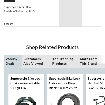
Supercycle
Resin Bike
Pedals w/Reflector, 9/16-
in, 2-pk
$23.99
Shop Related Products
Weekly
Customers
Top Trending
More From
Deals
Also Viewed
Products
This Brand
Supercycle
Bike Lock
Supercycle
Bike Lock
Supercycle
Chain w/Resettable
Cable with 2 Keys,
Hardtail Mo
5-Digit Dial
Black, 10-mm x 5-ft
Bike, 26-in
Combination, Black,
Black/Gree
3-ft