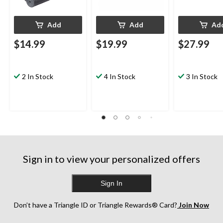
Add
Add
Ad
$14.99
$19.99
$27.99
2 In Stock
4 In Stock
3 In Stock
Sign in to view your personalized offers
Sign In
Don’t have a Triangle ID or Triangle Rewards® Card?
Join Now