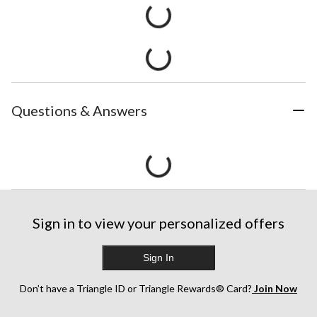
Questions & Answers
Sign in to view your personalized offers
Sign In
Don’t have a Triangle ID or Triangle Rewards® Card?
Join Now