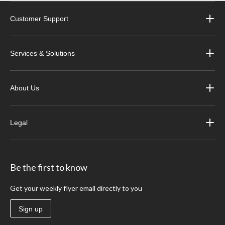
Customer Support
Services & Solutions
About Us
Legal
Be the first to know
Get your weekly flyer email directly to you
Sign up