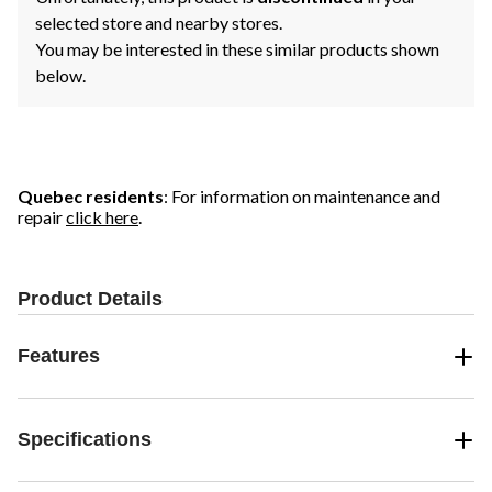
selected store and nearby stores.
You may be interested in these similar products shown
below.
Quebec residents
: For information on maintenance and
repair
click here
.
Product Details
Features
Specifications