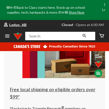
Tri
🎒✏️📒Back to Class starts here. Stock up on school
Loca
supplies, tech, backpacks & more.📒✏️🎒
Shop Now
o
your
Closed
⋅ Opens at 6:00 AM
Leduc, AB
preferred
store
is
Search
Leduc,
AB,
currently
Closed,
Opens
at
at
6:00
AM
click
to
change
store
Free local shipping on eligible orders over
$99*
®
*Exclusive to Triangle Rewards
members on