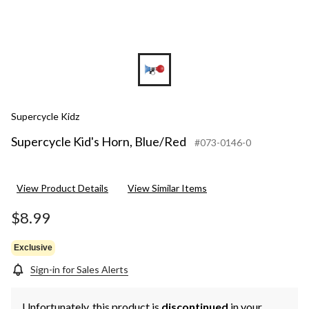
Supercycle Kidz
Supercycle Kid's Horn, Blue/Red
#073-0146-0
View Product Details
View Similar Items
$8.99
Exclusive
Sign-in for Sales Alerts
Unfortunately, this product is
discontinued
in your