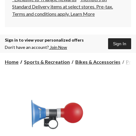
Standard Delivery items at select stores. Pre-tax.
Terms and conditions apply.
Learn More
Sign in to view your personalized offers
Sign In
Don’t have an account?
Join Now
Home
Sports & Recreation
Bikes & Accessories
Prot