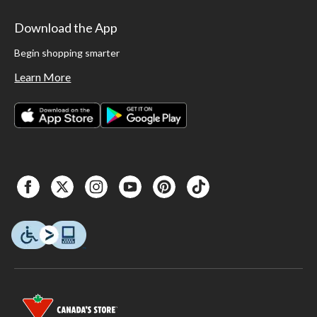
Download the App
Begin shopping smarter
Learn More