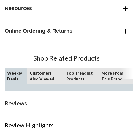
Resources
Online Ordering & Returns
Shop Related Products
Weekly
Customers
Top Trending
More From
Deals
Also Viewed
Products
This Brand
Reviews
Review Highlights