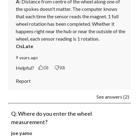
A:
 Distance from centre of the wheel along one of 
the spokes doesn't matter. The computer knows 
that each time the sensor reads the magnet, 1 full 
wheel rotation has been completed. Whether it 
happens right near the hub or near the outside of the 
wheel, each sensor reading is 1 rotation.
OsLate
9 years ago
Helpful?
(3)
(0)
Report
See answers (2)
Q: Where do you enter the wheel
measurement?
joe yamo