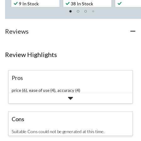
out
out
out
9 In Stock
38 In Stock
of
of
of
5
5
5
stars.
stars.
stars.
33
215
184
Reviews
reviews
reviews
reviews
Review Highlights
Pros
price (6),
ease of use (4),
accuracy (4)
Cons
Suitable Cons could not be generated at this time.