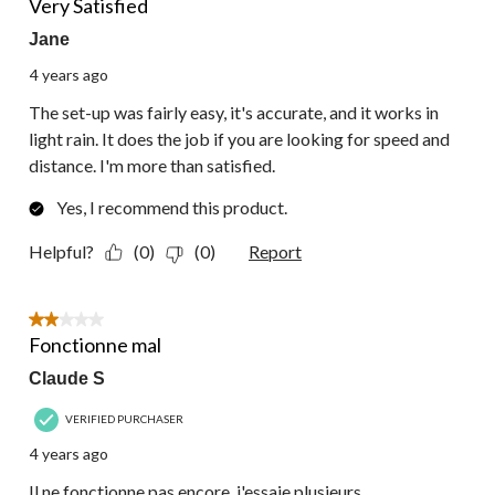
Very Satisfied
Jane
4 years ago
The set-up was fairly easy, it's accurate, and it works in
light rain. It does the job if you are looking for speed and
distance. I'm more than satisfied.
Yes, I recommend this product.
Helpful?
(0)
(0)
Report
2 out of 5 stars.
Fonctionne mal
Claude S
VERIFIED PURCHASER
4 years ago
Il ne fonctionne pas encore, j'essaie plusieurs