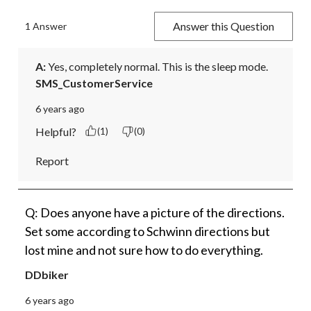
Answer this Question
1 Answer
A:
 Yes, completely normal. This is the sleep mode.
SMS_CustomerService
6 years ago
Helpful?
(1)
(0)
Report
Q: Does anyone have a picture of the directions.
Set some according to Schwinn directions but
lost mine and not sure how to do everything.
DDbiker
6 years ago