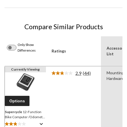
Compare Similar Products
Only Show
Accessori
Differences
Ratings
List
Currently Viewing
2.9
(44)
Mounting
Read
Hardware
44
Reviews.
Same
page
link.
Options
Supercycle
12-Function
Bike Computer /Odometer
/Speedometer w/Batteries