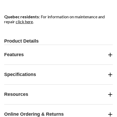
stars.
stars.
stars.
16
55
37
reviews
reviews
reviews
Quebec residents
: For information on maintenance and
repair
click here
.
Product Details
Features
Specifications
Resources
Online Ordering & Returns