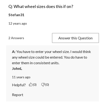
Q: What wheel sizes does this if on?
Stefan31
12 years ago
Answer this Question
2 Answers
A:
 You have to enter your wheel size. I would think 
any wheel size could be entered. You do have to 
enter them in consistent units.
JohnL
11 years ago
Helpful?
(0)
(0)
Report