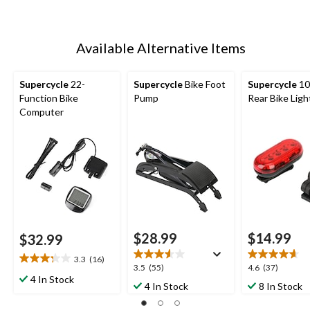
Available Alternative Items
Supercycle
22-
Supercycle
Bike Foot
Supercycle
10
Function Bike
Pump
Rear Bike Ligh
Computer
$28.99
$14.99
$32.99
3.3
(16)
3.3
3.5
4.6
3.5
(55)
4.6
(37)
out
4 In Stock
out
out
4 In Stock
8 In Stock
of
of
of
5
5
5