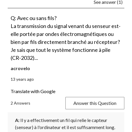
See answer (1)
Q: Avec ou sans fils?
La transmission du signal venant du senseur est-
elle portée par ondes électromagnétiques ou
bien par fils directement branché au récepteur?
Je sais que tout le système fonctionne à pile
(CR-2032)...
acrovelo
13 years ago
Translate with Google
Answer this Question
2 Answers
A:
 Il y a effectivement un fil qui relie le capteur 
(senseur) à l'ordinateur et il est suffisamment long.