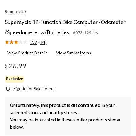
Supercycle
Supercycle 12-Function Bike Computer /Odometer
/Speedometer w/Batteries
#073-1254-6
2.9
(44)
Read
44
View Product Details
View Similar Items
Reviews.
Same
page
$26.99
link.
Exclusive
Sign-in for Sales Alerts
Unfortunately, this product is
discontinued
in your
selected store and nearby stores.
You may be interested in these similar products shown
below.