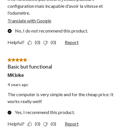
configuration mais incapable d'avoir la vitesse et
l'odomètre.
Translate with Google
No, I do not recommend this product.
Helpful?
(0)
(0)
Report
5 out of 5 stars.
Basic but functional
MKbike
4 years ago
The computer is very simple and for the cheap price. It
works really well!
Yes, I recommend this product.
Helpful?
(0)
(0)
Report