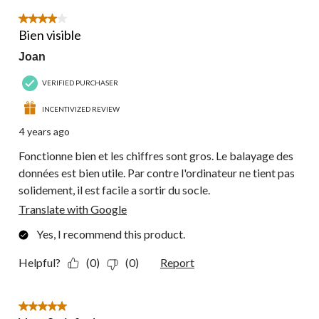
4 out of 5 stars.
Bien visible
Joan
VERIFIED PURCHASER
INCENTIVIZED REVIEW
4 years ago
Fonctionne bien et les chiffres sont gros. Le balayage des
données est bien utile. Par contre l'ordinateur ne tient pas
solidement, il est facile a sortir du socle.
Translate with Google
Yes, I recommend this product.
Helpful?
(0)
(0)
Report
5 out of 5 stars.