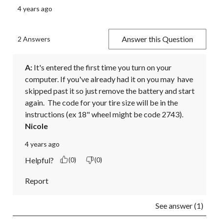
4 years ago
Answer this Question
2 Answers
A:
 It's entered the first time you turn on your 
computer. If you've already had it on you may  have 
skipped past it so just remove the battery and start 
again.  The code for your tire size will be in the 
instructions (ex 18" wheel might be code 2743).
Nicole
4 years ago
Helpful?
(0)
(0)
Report
See answer (1)