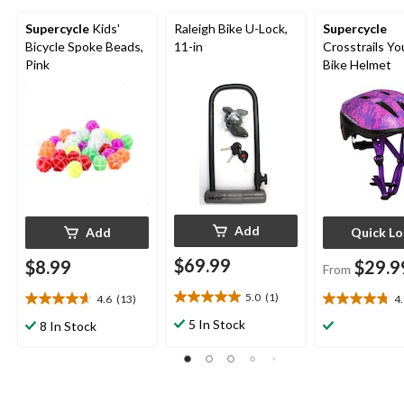
Supercycle
Kids'
Raleigh Bike U-Lock,
Supercycle
Bicycle Spoke Beads,
11-in
Crosstrails Yo
Pink
Bike Helmet
Add
Add
Quick L
$69.99
$8.99
$29.9
From
5.0
(1)
4.6
(13)
4
5.0
4.6
4.8
out
out
out
5 In Stock
8 In Stock
of
of
of
5
5
5
stars.
stars.
stars.
1
13
14