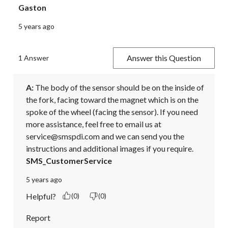
Gaston
5 years ago
Answer this Question
1 Answer
A:
 The body of the sensor should be on the inside of 
the fork, facing toward the magnet which is on the 
spoke of the wheel (facing the sensor). If you need 
more assistance, feel free to email us at 
service@smspdi.com and we can send you the 
instructions and additional images if you require.
SMS_CustomerService
5 years ago
Helpful?
(0)
(0)
Report