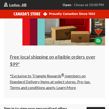
your
Open
⋅ Closes at 10:00 PM
Leduc, AB
preferred
store
is
Leduc,
AB,
currently
Open,
Closes
at
at
10:00
PM
click
Free local shipping on eligible orders over
to
change
$99*
store
®
*Exclusive to Triangle Rewards
members on
Standard Delivery items at select stores. Pre-tax.
Terms and conditions apply.
Learn More
Sign in to view your personalized offers