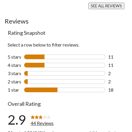
SEE ALL REVIEWS
Click
to
Reviews
go
to
all
Rating Snapshot
reviews
Select a row below to filter reviews.
5 stars
stars
11
11 reviews w
4 stars
stars
11
11 reviews w
3 stars
stars
2
2 reviews wi
2 stars
stars
2
2 reviews wi
1 star
stars
18
18 reviews w
Overall Rating
2.9
44 Reviews