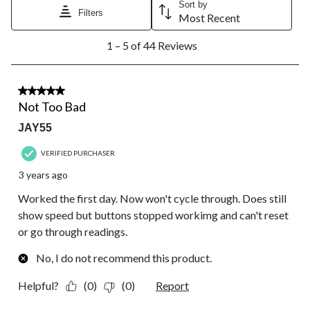
Sort by
Filters
Most Recent
1
1 – 5 of 44 Reviews
to
5
of
44
3 out of 5 stars.
Reviews.
Not Too Bad
JAY55
VERIFIED PURCHASER
3 years ago
Worked the first day. Now won't cycle through. Does still
show speed but buttons stopped workimg and can't reset
or go through readings.
No, I do not recommend this product.
Helpful?
(0)
(0)
Report