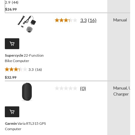
2.9
(44)
2.9
out
$26.99
of
3.3
(16)
Manual
5
Read
stars.
16
Reviews.
44
Same
reviews
page
link.
Supercycle
22-Function
Bike Computer
3.3
(16)
3.3
$32.99
out
of
(0)
Manual, US
5
No
Charger
rating
stars.
value.
16
Same
reviews
page
link.
Garmin
Varia RTL315 GPS
Computer