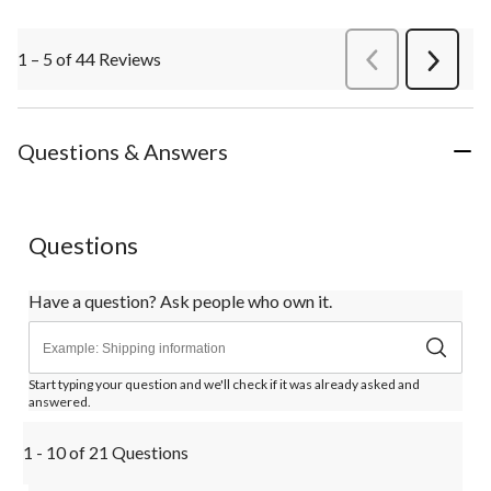
1 – 5 of 44 Reviews
PreviousReviews
Next
Review
Questions & Answers
Questions
Have a question? Ask people who own it.
Start typing your question and we'll check if it was already asked and
answered.
1 - 10 of 21 Questions