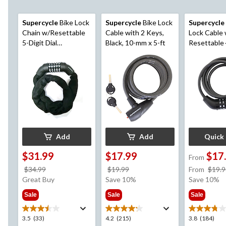
Supercycle
Bike Lock
Supercycle
Bike Lock
Supercycle
Chain w/Resettable
Cable with 2 Keys,
Lock Cable 
5-Digit Dial
Black, 10-mm x 5-ft
Resettable 
Combination, Black,
Dial Combin
3-ft
mm
Add
Add
Quick
$31.99
$17.99
$17
From
price
price
$34.99
$19.99
From
$19.9
was
was
Great Buy
Save 10%
Save 10%
$34.99
$19.99
Sale
Sale
Sale
3.5
4.2
3.8
3.5
(33)
4.2
(215)
3.8
(184)