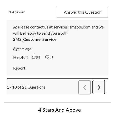
Answer this Question
1 Answer
A:
 Please contact us at service@smspdi.com and we 
will be happy to send you a pdf.
SMS_CustomerService
6 years ago
Helpful?
(0)
(0)
Report
1 - 10 of 21 Questions
Previous
Next
Questions
Question
4 Stars And Above