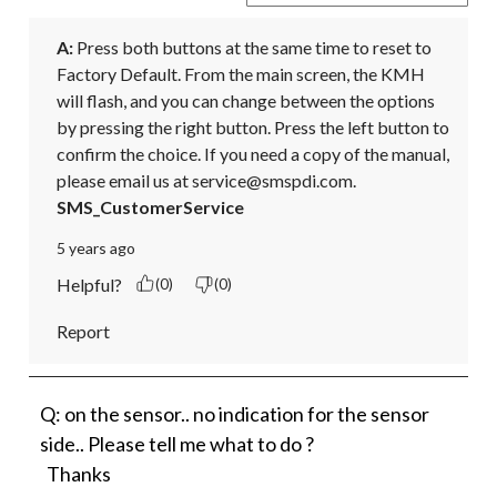
A:
 Press both buttons at the same time to reset to 
Factory Default. From the main screen, the KMH 
will flash, and you can change between the options 
by pressing the right button. Press the left button to 
confirm the choice. If you need a copy of the manual, 
please email us at service@smspdi.com.
SMS_CustomerService
5 years ago
Helpful?
(0)
(0)
Report
Q: on the sensor.. no indication for the sensor
side.. Please tell me what to do ?
Thanks