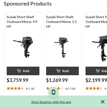
review
reviews
reviews
Sponsored Products
Suzuki Short Shaft
Suzuki Short Shaft
Suzuki Short S
Outboard Motor, 9.9
Outboard Motor, 2.5
Outboard Moto
HP
HP
HP
Add
Add
Ad
$3,759.99
$1,269.99
$2,199.9
4.3
(6)
4.0
(16)
4
4.3
4.0
4.3
out
out
out
of
of
of
Shop Smarter with the app
5
5
5