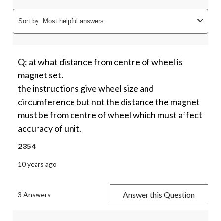
Sort by
Most helpful answers
Q: at what distance from centre of wheel is
magnet set.
the instructions give wheel size and
circumference but not the distance the magnet
must be from centre of wheel which must affect
accuracy of unit.
2354
10 years ago
Answer this Question
3 Answers