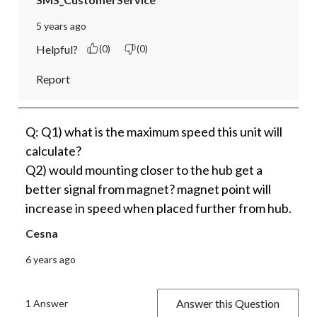
5 years ago
Helpful?
(0)
(0)
Report
Q: Q1) what is the maximum speed this unit will
calculate?
Q2) would mounting closer to the hub get a
better signal from magnet? magnet point will
increase in speed when placed further from hub.
Cesna
6 years ago
Answer this Question
1 Answer