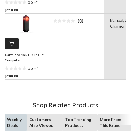
0.0
(0)
0.0
$219.99
out
of
(0)
Manual, US
5
No
Charger
rating
stars.
value.
Same
page
link.
Garmin
Varia RTL515 GPS
Computer
0.0
(0)
0.0
$299.99
out
of
5
stars.
Shop Related Products
Weekly
Customers
Top Trending
More From
Deals
Also Viewed
Products
This Brand