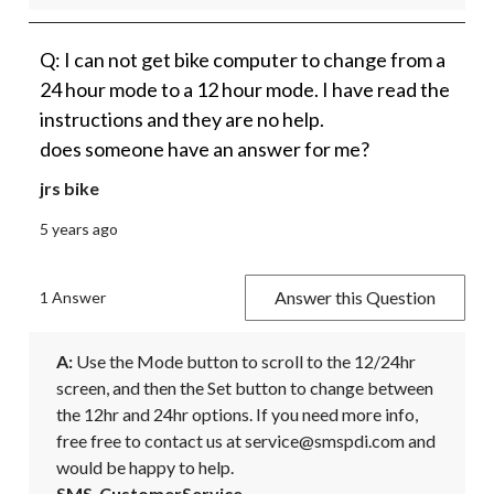
Q: I can not get bike computer to change from a
24 hour mode to a 12 hour mode. I have read the
instructions and they are no help.
does someone have an answer for me?
jrs bike
5 years ago
Answer this Question
1 Answer
A:
 Use the Mode button to scroll to the 12/24hr 
screen, and then the Set button to change between 
the 12hr and 24hr options. If you need more info, 
free free to contact us at service@smspdi.com and 
would be happy to help.
SMS_CustomerService