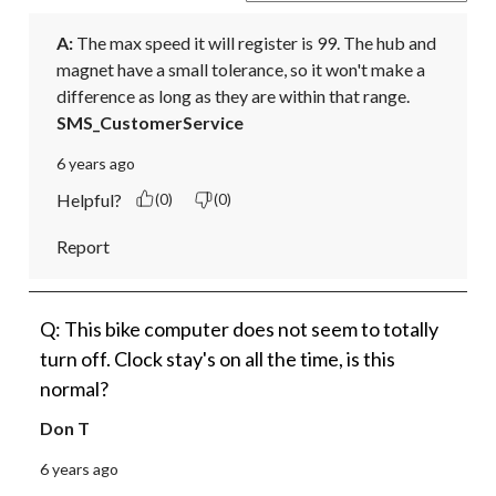
A:
 The max speed it will register is 99. The hub and 
magnet have a small tolerance, so it won't make a 
difference as long as they are within that range.
SMS_CustomerService
6 years ago
Helpful?
(0)
(0)
Report
Q: This bike computer does not seem to totally
turn off. Clock stay's on all the time, is this
normal?
Don T
6 years ago