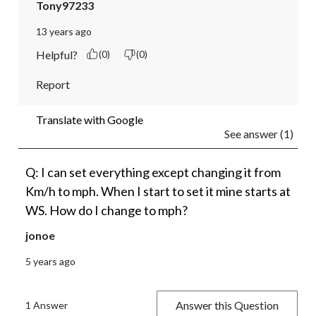
Tony97233
13 years ago
Helpful?
(0)
(0)
Report
Translate with Google
See answer (1)
Q: I can set everything except changing it from
Km/h to mph. When I start to set it mine starts at
WS. How do I change to mph?
jonoe
5 years ago
Answer this Question
1 Answer