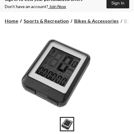
Sign In
Don’t have an account?
Join Now
Home
Sports & Recreation
Bikes & Accessories
Bike