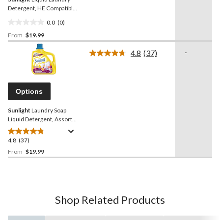
Detergent, HE Compatible,
Various Scents, 132-Loads,
0.0
(0)
4.42-L
0.0
From
$19.99
out
of
4.8
(37)
-
5
Read
37
stars.
Reviews.
Same
page
Options
link.
Sunlight
Laundry Soap
Liquid Detergent, Assorted
Scents, 140-Load, 5.6-L
4.8
(37)
4.8
out
From
$19.99
of
5
stars.
37
Shop Related Products
reviews