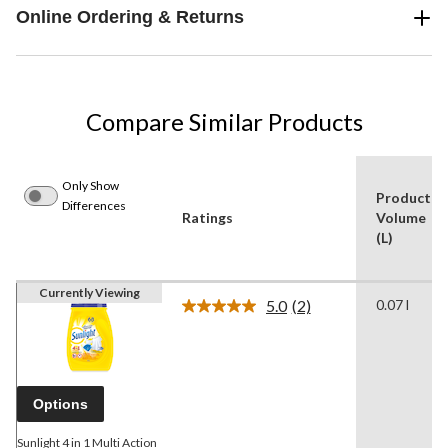
Online Ordering & Returns
Compare Similar Products
Only Show
Product
Differences
Ratings
Volume
(L)
Currently Viewing
5.0
(2)
0.07 l
Read
2
Reviews.
Same
page
link.
Options
Sunlight 4 in 1 Multi Action