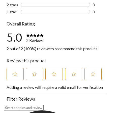
0 reviews wi
2 stars
stars
0
0 reviews wi
1 star
stars
0
0 reviews wi
Overall Rating
5.0
2 Reviews
2 out of 2 (100%) reviewers recommend this product
Review this product
Select
Select
Select
Select
Select
Adding a review will require a valid email for verification
to
to
to
to
to
rate
rate
rate
rate
rate
the
the
the
the
the
Filter Reviews
item
item
item
item
item
with
with
with
with
with
Search topics and reviews search region
1
2
3
4
5