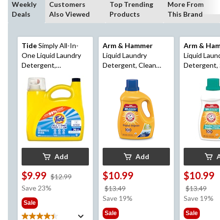
Weekly
Customers
Top Trending
More From
Deals
Also Viewed
Products
This Brand
Tide
Simply All-In-
Arm & Hammer
Arm & Ha
One Liquid Laundry
Liquid Laundry
Liquid Laun
Detergent,
Detergent, Clean
Detergent, 
Refreshing Breeze
Burst, 100-Load,
Skin, 100-L
Scent, 70-Loads,
2.96-L
2.72-L
Add
Add
$9.99
$10.99
$10.99
price
$12.99
was
Save 23%
price
pri
$13.49
$13.49
$12.99
was
wa
Save 19%
Save 19%
Sale
$13.49
$13
Sale
Sale