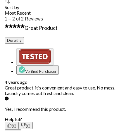
Sort by
Most Recent
1
1 – 2 of 2 Reviews
to
5 out of 5 stars.
Great Product
2
of
2
Dorothy
Reviews.
Verified Purchaser
4 years ago
Great product, it's convenient and easy to use. No mess.
Laundry comes out fresh and clean.
Yes, I recommend this product.
Helpful?
(0)
(0)