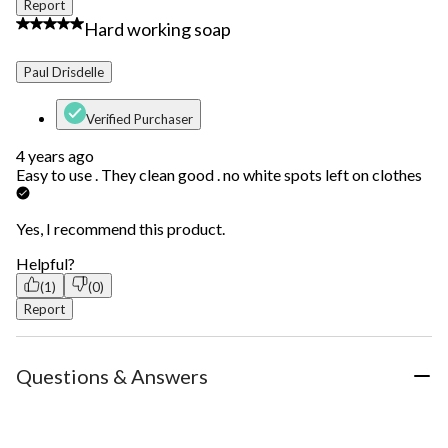
Report
5 out of 5 stars.
Hard working soap
Paul Drisdelle
Verified Purchaser
4 years ago
Easy to use . They clean good . no white spots left on clothes
Yes, I recommend this product.
Helpful?
(1)
(0)
Report
Questions & Answers