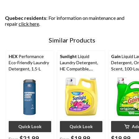
stars.
stars.
stars.
9
37
reviews
reviews
Quebec residents
: For information on maintenance and
repair
click here
.
Similar Products
HEX
Performance
Sunlight
Liquid
Gain
Liquid L
Eco-Friendly Laundry
Laundry Detergent,
Detergent, Ori
Detergent, 1.5-L
HE Compatible,
Scent, 100-Lo
Various Scents, 132-
4.25-L
Loads, 4.42-L
Quick Look
Quick Look
Ad
$21.99
$19.99
$19.99