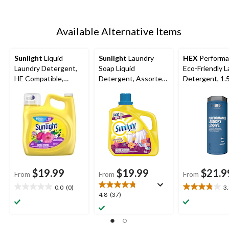
Available Alternative Items
Sunlight
Liquid
Sunlight
Laundry
HEX
Perform
Laundry Detergent,
Soap Liquid
Eco-Friendly 
HE Compatible,
Detergent, Assorted
Detergent, 1.
Various Scents, 132-
Scents, 140-Load,
Loads, 4.42-L
5.6-L
$19.99
$19.99
$21.9
From
From
From
0.0
(0)
3
0.0
3.8
4.8
4.8
(37)
out
out
out
of
of
of
5
5
5