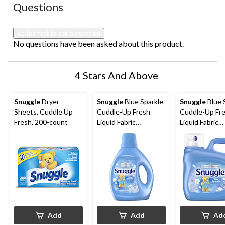
No questions have been asked about this product.
Questions
Be the first to ask a question
No questions have been asked about this product.
4 Stars And Above
Snuggle
Dryer
Snuggle
Blue Sparkle
Snuggle
Blue 
Sheets, Cuddle Up
Cuddle-Up Fresh
Cuddle-Up Fr
Fresh, 200-count
Liquid Fabric
Liquid Fabric
Softener, 138-Load,
Softener, 181
2.77-L
3.64L
Add
Add
Ad