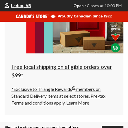
your
Open
⋅ Closes at 10:00 PM
Leduc, AB
preferred
store
is
Leduc,
AB,
currently
Open,
Closes
at
at
10:00
PM
click
Free local shipping on eligible orders over
to
change
$99*
store
®
*Exclusive to Triangle Rewards
members on
Standard Delivery items at select stores. Pre-tax.
Terms and conditions apply.
Learn More
Sign in to view your personalized offers