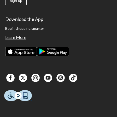
Sign up
Download the App
Begin shopping smarter
Learn More