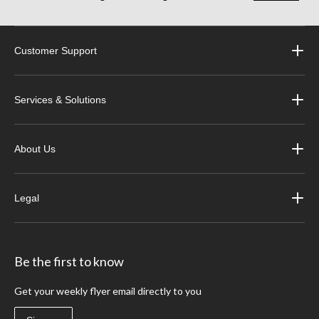
Customer Support
Services & Solutions
About Us
Legal
Be the first to know
Get your weekly flyer email directly to you