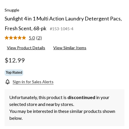
Snuggle
Sunlight 4 in 1 Multi Action Laundry Detergent Pacs,
Fresh Scent, 68-pk
#153-1045-4
5.0
(2)
Read
2
View Product Details
View Similar Items
Reviews.
Same
page
$12.99
link.
Top Rated
Sign-in for Sales Alerts
Unfortunately, this product is
discontinued
in your
selected store and nearby stores.
You may be interested in these similar products shown
below.