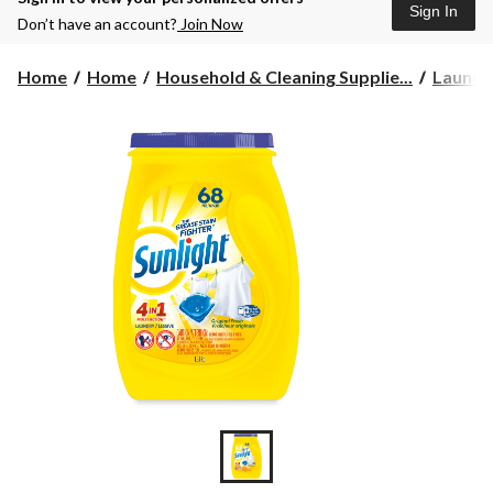
Sign In
Don’t have an account?
Join Now
Home
Home
Household & Cleaning Supplie...
Laundr