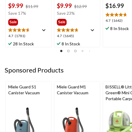
$9.99
$9.99
$16.99
price
price
$11.99
$12.99
was
was
Save 17%
Save 23%
$11.99
$12.99
4.7
4.7
(1642)
Sale
Sale
out
8 In Stock
of
4.7
4.7
4.7
(1781)
4.7
(1645)
5
out
out
stars.
28 In Stock
8 In Stock
of
of
1642
5
5
reviews
stars.
stars.
1781
1645
Sponsored Products
reviews
reviews
Miele Guard S1
Miele Guard M1
BISSELL® Litt
Canister Vacuum
Canister Vacuum
Green® Mini 
Portable Carp
Upholstery D
Cleaner