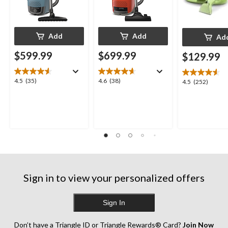
Add
Add
Ad
$599.99
$699.99
$129.99
4.5
4.6
4.5
(35)
4.6
(38)
4.5
4.5
(252)
out
out
out
of
of
of
5
5
5
stars.
stars.
stars.
35
38
252
reviews
reviews
reviews
Sign in to view your personalized offers
Sign In
Don’t have a Triangle ID or Triangle Rewards® Card?
Join Now