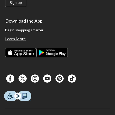
Sign up
Download the App
Begin shopping smarter
Learn More