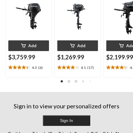
Add
Add
Ad
$3,759.99
$1,269.99
$2,199.9
4.3
(6)
4.1
(17)
4
4.3
4.1
4.3
out
out
out
of
of
of
5
5
5
stars.
stars.
stars.
6
17
13
reviews
reviews
reviews
Sign in to view your personalized offers
Sign In