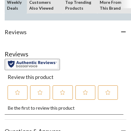
Weekly
Customers
Top Trending
More From
Deals
Also Viewed
Products
This Brand
Reviews
Reviews
Review this product
Select
Select
Select
Select
Select
Be the first to review this product
to
to
to
to
to
rate
rate
rate
rate
rate
the
the
the
the
the
item
item
item
item
item
with
with
with
with
with