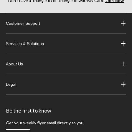
Don’t have a Triangle ID or Triangle Rewards® Card?
Join Now
Customer Support
Services & Solutions
About Us
Legal
Be the first to know
Get your weekly flyer email directly to you