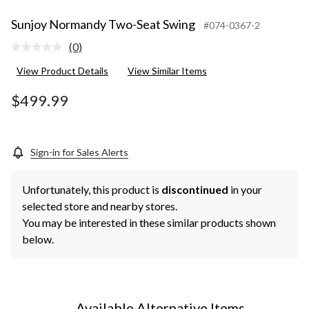
Sunjoy Normandy Two-Seat Swing
#074-0367-2
(0)
No
rating
View Product Details
View Similar Items
value.
Same
page
$499.99
link.
Sign-in for Sales Alerts
Unfortunately, this product is
discontinued
in your
selected store and nearby stores.
You may be interested in these similar products shown
below.
Available Alternative Items