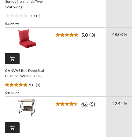
Sunjoy Normandy Two-
Seat Swing
0.0
(0)
0.0
$499.99
out
of
5.0
(3)
48.03 in
5
Read
3
stars.
Reviews.
Same
page
link.
CANVAS
Red Deep Seat
Cushion, Water/Fade-
Resistant, 22-in x 24-in
5.0
(3)
5.0
$109.99
out
of
4.6
(5)
22.44 in
5
Read
5
stars.
Reviews.
3
Same
reviews
page
link.