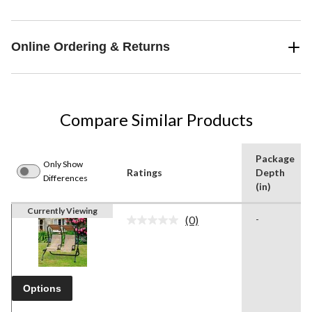
Online Ordering & Returns
Compare Similar Products
Package
Only Show
Ratings
Depth
Differences
(in)
Currently Viewing
(0)
-
No
rating
value.
Same
page
link.
Options