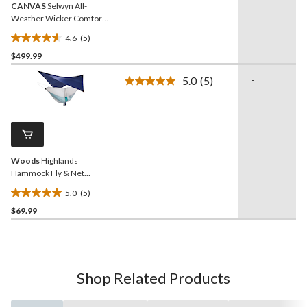
CANVAS
Selwyn All-
Weather Wicker Comfort-
Dry Padded Outdoor Patio
4.6
(5)
Swing, Black
4.6
$499.99
out
of
5.0
(5)
-
5
Read
5
stars.
Reviews.
5
Same
reviews
page
link.
Woods
Highlands
Hammock Fly & Net
Accessory Kit
5.0
(5)
5.0
$69.99
out
of
5
stars.
5
Shop Related Products
reviews