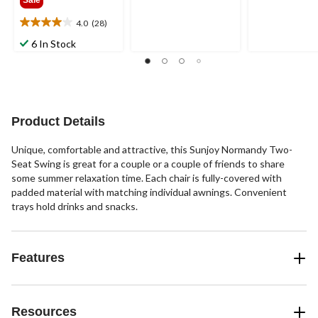
Sale
of
of
5
5
4.0
(28)
4.0
stars.
stars.
out
5
14
6 In Stock
of
reviews
reviews
5
stars.
28
reviews
Product Details
Unique, comfortable and attractive, this Sunjoy Normandy Two-
Seat Swing is great for a couple or a couple of friends to share
some summer relaxation time. Each chair is fully-covered with
padded material with matching individual awnings. Convenient
trays hold drinks and snacks.
Features
Resources