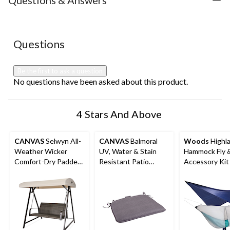
Questions & Answers
1
2
3
4
5
star.
stars.
stars.
stars.
stars.
This
This
This
This
This
action
action
action
action
action
No questions have been asked about this product.
Questions
will
will
will
will
will
open
open
open
open
open
submission
submission
submission
submission
submission
Be the first to ask a question
form.
form.
form.
form.
form.
No questions have been asked about this product.
4 Stars And Above
CANVAS
Selwyn All-
CANVAS
Balmoral
Woods
Highl
Weather Wicker
UV, Water & Stain
Hammock Fly 
Comfort-Dry Padded
Resistant Patio
Accessory Kit
Outdoor Patio Swing,
Reversible Chair &
Black
Seat Pad, Grey