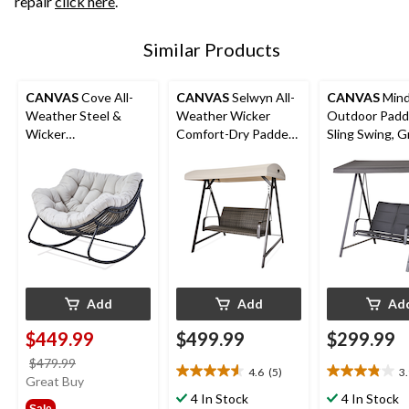
repair
click here
.
Similar Products
CANVAS
Cove All-
CANVAS
Selwyn All-
CANVAS
Min
Weather Steel &
Weather Wicker
Outdoor Pad
Wicker
Comfort-Dry Padded
Sling Swing, G
Outdoor/Patio
Outdoor Patio Swing,
Rocking Chair with
Black
Large UV-Resistant
Cushion
Add
Add
Ad
$449.99
$499.99
$299.99
price
$479.99
4.6
(5)
3
4.6
3.9
was
Great Buy
out
out
$479.99
4 In Stock
4 In Stock