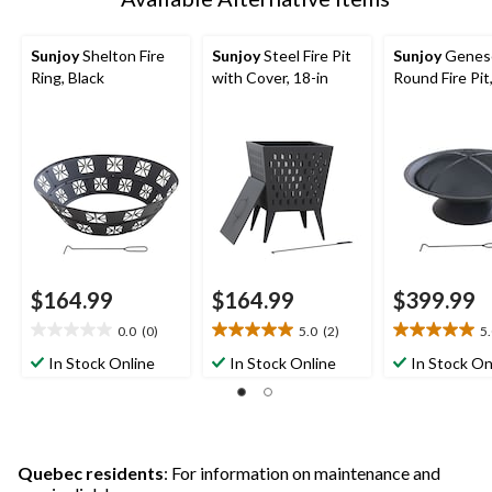
Sunjoy
Shelton Fire
Sunjoy
Steel Fire Pit
Sunjoy
Genes
Ring, Black
with Cover, 18-in
Round Fire Pit
$164.99
$164.99
$399.99
0.0
(0)
5.0
(2)
5
0.0
5.0
5.0
out
out
out
In Stock Online
In Stock Online
In Stock On
of
of
of
5
5
5
stars.
stars.
stars.
2
28
reviews
reviews
Quebec residents
: For information on maintenance and