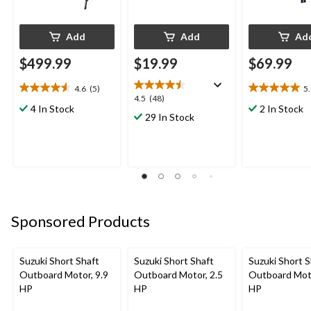
Add
Add
Ad
$499.99
$19.99
$69.99
4.6
(5)
5
4.6
5.0
4.5
4.5
(48)
out
out
4 In Stock
2 In Stock
out
29 In Stock
of
of
of
5
5
5
stars.
stars.
stars.
5
5
48
reviews
reviews
reviews
Sponsored Products
Suzuki Short Shaft
Suzuki Short Shaft
Suzuki Short S
Outboard Motor, 9.9
Outboard Motor, 2.5
Outboard Moto
HP
HP
HP