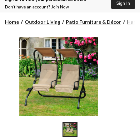
Sign In
Don’t have an account?
Join Now
Home
Outdoor Living
Patio Furniture & Décor
Hamm