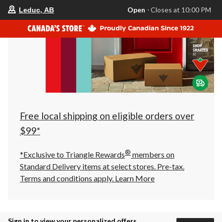
your
Open
⋅ Closes at 10:00 PM
Leduc, AB
preferred
store
is
Leduc,
AB,
currently
Open,
Closes
at
at
10:00
PM
click
Free local shipping on eligible orders over
to
change
$99*
store
®
*Exclusive to Triangle Rewards
members on
Standard Delivery items at select stores. Pre-tax.
Terms and conditions apply.
Learn More
Sign in to view your personalized offers