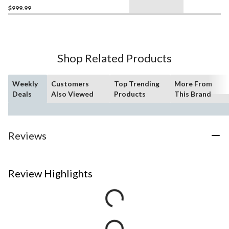
$999.99
Shop Related Products
Weekly
Customers
Top Trending
More From
Deals
Also Viewed
Products
This Brand
Reviews
Review Highlights