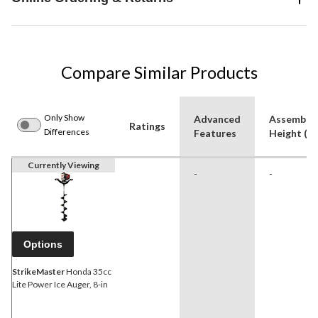
Compare Similar Products
Only Show
Advanced
Assemble
Ratings
Differences
Features
Height (ft
Currently Viewing
-
-
Options
StrikeMaster
Honda 35cc
Lite Power Ice Auger, 8-in