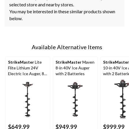
selected store and nearby stores.
You may be interested in these similar products shown
below.
Available Alternative Items
StrikeMaster
Lite
StrikeMaster
Maven
StrikeMaster
Flite Lithium 24V
8-in 40V Ice Auger
10-in 40V Ice
Electric Ice Auger, 8-
with 2 Batteries
with 2 Batteri
in
$649.99
$949.99
$999.99