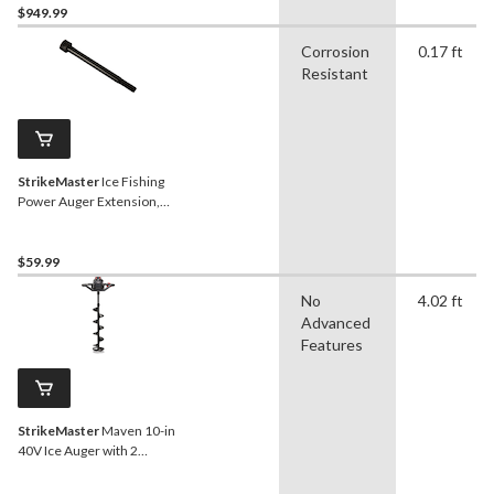
$949.99
Corrosion
0.17 ft
Resistant
StrikeMaster
Ice Fishing
Power Auger Extension,
12-in
$59.99
No
4.02 ft
Advanced
Features
StrikeMaster
Maven 10-in
40V Ice Auger with 2
Batteries