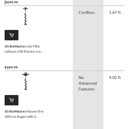
$699.99
Cordless
1.67 ft
StrikeMaster
Lite Flite
Lithium 24V Electric Ice
Auger, 8-in
$649.99
No
4.02 ft
Advanced
Features
StrikeMaster
Maven 8-in
40V Ice Auger with 2
Batteries