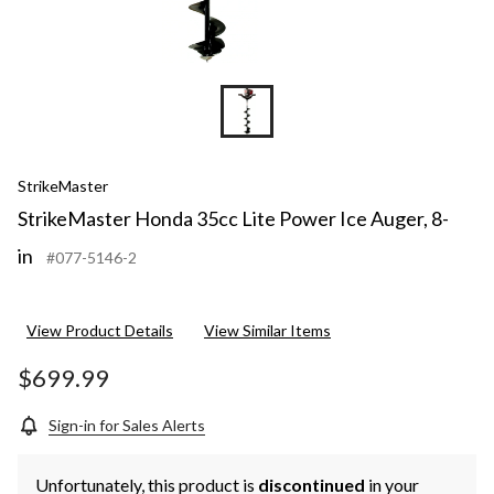
StrikeMaster
StrikeMaster Honda 35cc Lite Power Ice Auger, 8-
in
#077-5146-2
View Product Details
View Similar Items
$699.99
Sign-in for Sales Alerts
Unfortunately, this product is
discontinued
in your