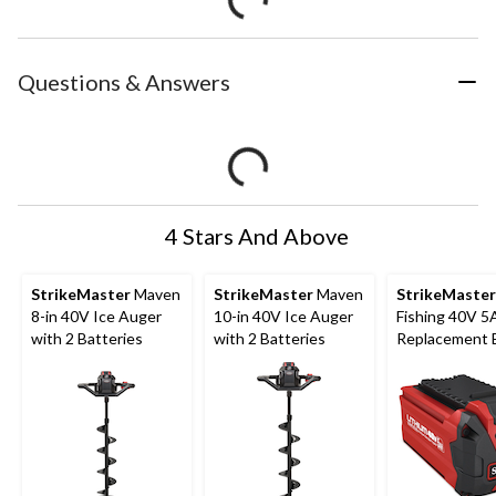
Questions & Answers
4 Stars And Above
StrikeMaster
Maven
StrikeMaster
Maven
StrikeMaster
8-in 40V Ice Auger
10-in 40V Ice Auger
Fishing 40V 5
with 2 Batteries
with 2 Batteries
Replacement 