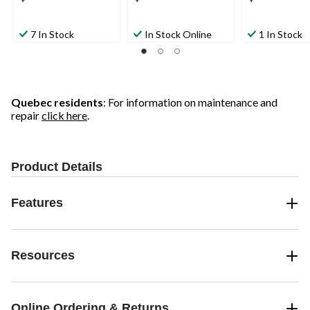
7 In Stock
In Stock Online
1 In Stock
Quebec residents
: For information on maintenance and
repair
click here
.
Product Details
Features
Resources
Online Ordering & Returns