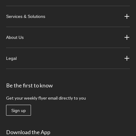
Services & Solutions
About Us
Legal
Be the first to know
Get your weekly flyer email directly to you
Sign up
Download the App