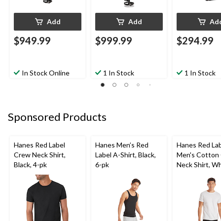
Add
Add
Ad
$949.99
$999.99
$294.99
In Stock Online
1 In Stock
1 In Stock
Sponsored Products
Hanes Red Label
Hanes Men’s Red
Hanes Red La
Crew Neck Shirt,
Label A-Shirt, Black,
Men's Cotton
Black, 4-pk
6-pk
Neck Shirt, Wh
pk