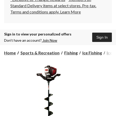
Standard Delivery items at select stores. Pre-tax.
Terms and conditions apply.
Learn More
Sign in to view your personalized offers
Sign In
Don’t have an account?
Join Now
Home
Sports & Recreation
Fishing
Ice Fishing
Ice 