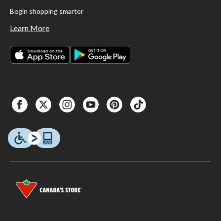
Begin shopping smarter
Learn More