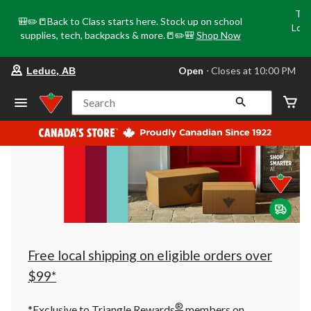
Tri
🎒✏️📒Back to Class starts here. Stock up on school
Loca
supplies, tech, backpacks & more.📒✏️🎒
Shop Now
o
your
Open
⋅ Closes at 10:00 PM
Leduc, AB
preferred
store
is
Search
Leduc,
AB,
currently
Open,
Closes
at
at
10:00
PM
click
to
change
store
Free local shipping on eligible orders over
$99*
®
*Exclusive to Triangle Rewards
members on