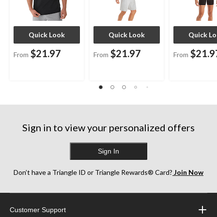
Quick Look
Quick Look
Quick L
$21.97
$21.97
$21.9
From
From
From
Sign in to view your personalized offers
Sign In
Don’t have a Triangle ID or Triangle Rewards® Card?
Join Now
Customer Support