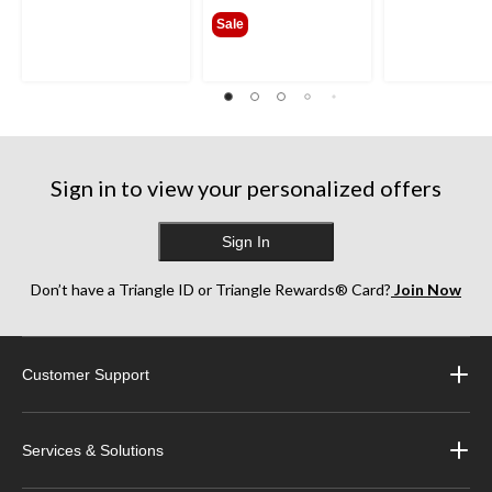
$189.99
Sale
Sign in to view your personalized offers
Sign In
Don’t have a Triangle ID or Triangle Rewards® Card?
Join Now
Customer Support
Services & Solutions