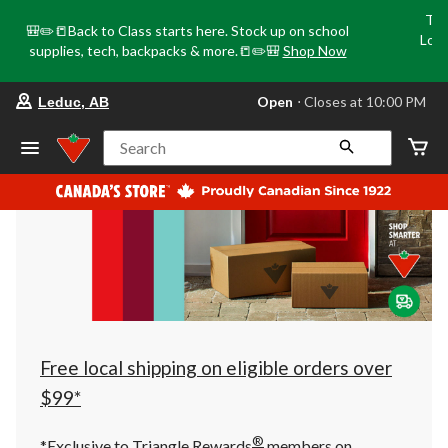
Tri
🎒✏️📒Back to Class starts here. Stock up on school
Loca
supplies, tech, backpacks & more.📒✏️🎒
Shop Now
o
your
Open
⋅ Closes at 10:00 PM
Leduc, AB
preferred
store
is
Search
Leduc,
AB,
currently
Open,
Closes
at
at
10:00
PM
click
to
change
store
Free local shipping on eligible orders over
$99*
®
*Exclusive to Triangle Rewards
members on