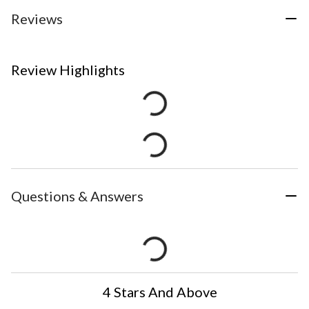
Reviews
Review Highlights
Questions & Answers
4 Stars And Above