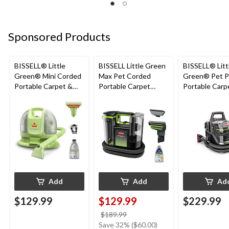
Sponsored Products
BISSELL® Little
BISSELL Little Green
BISSELL® Litt
Green® Mini Corded
Max Pet Corded
Green® Pet P
Portable Carpet &
Portable Carpet
Portable Carp
Upholstery Deep
Cleaner
Cleaner Porta
Cleaner
Carpet and
Upholstery D
Cleaner
Add
Add
Ad
$129.99
$129.99
$229.99
price
$189.99
was
Save 32% ($60.00)