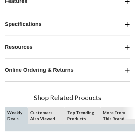
Features
Specifications
Resources
Online Ordering & Returns
Shop Related Products
Weekly
Customers
Top Trending
More From
Deals
Also Viewed
Products
This Brand