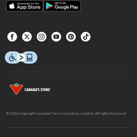
© 2026 Copyright Canadian Tire Corporation, Limited. All rights Reserved.