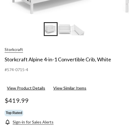
Storkcraft
Storkcraft Alpine 4-in-1 Convertible Crib, White
#574-0715-4
View Product Details
View Similar Items
$419.99
Top Rated
Sign-in for Sales Alerts