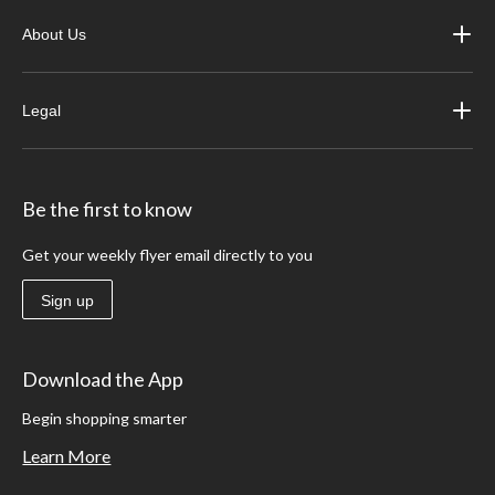
About Us
Legal
Be the first to know
Get your weekly flyer email directly to you
Sign up
Download the App
Begin shopping smarter
Learn More