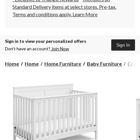
Standard Delivery items at select stores. Pre-tax.
Terms and conditions apply.
Learn More
Sign in to view your personalized offers
Sign In
Don’t have an account?
Join Now
Home
Home
Home Furniture
Baby Furniture
Crib