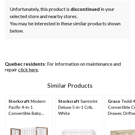
Unfortunately, this product is
discontinued
in your
selected store and nearby stores.
You may be interested in these similar products shown
below.
Quebec residents
: For information on maintenance and
repair
click here
.
Similar Products
Storkcraft
Modern
Storkcraft
Santorini
Graco
Teddi 4
Pacific 4-in-1
Deluxe 5-in-1 Crib,
Convertible Cr
Convertible Baby
White
Drawer, Drift
Crib, White/Vintage
Driftwood