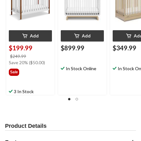
Add
Add
Ad
$199.99
$899.99
$349.99
price
$249.99
was
Save 20% ($50.00)
$249.99
In Stock Online
In Stock On
Sale
3 In Stock
Product Details