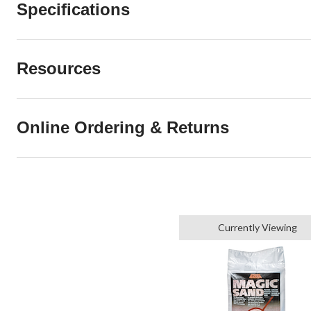
Specifications
Resources
Online Ordering & Returns
Currently Viewing