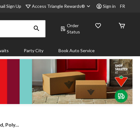
Access Triangle Rewards®
ail Sign Up
Sign in
FR
Order
Status
aits
Party City
Book Auto Service
 Poly...