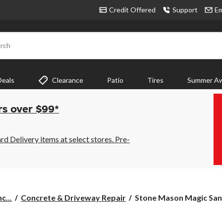
Credit Offered
Support
Em
rch
Deals
Clearance
Patio
Tires
Summer Aw
rs over $99*
 Delivery items at select stores. Pre-
Stone
c...
Concrete & Driveway Repair
Stone Mason Magic Sand,
Mason
Magic