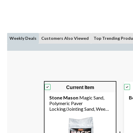
Weekly Deals
Customers Also Viewed
Top Trending Produ
Current Item
Stone Mason
Magic Sand,
B
Polymeric Paver
Locking/Jointing Sand, Weed-
Resistant, 18.1-kg
+