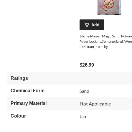
Add
Stone Mason
Magic Sand, Polym
Paver Locking/Jointing Sand, Wee
Resistant, 18.1-kg
$26.99
Ratings
Chemical Form
Sand
Primary Material
Not Applicable
Colour
tan