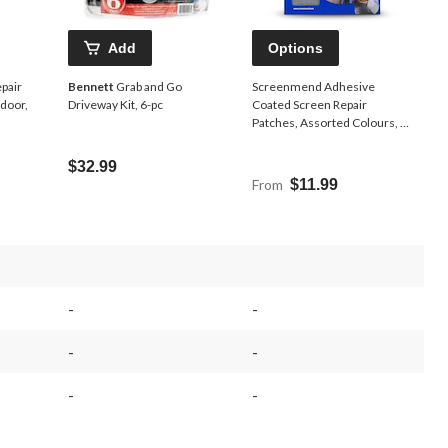
Add
Options
pair
Bennett
Grab and Go
Screenmend Adhesive
door,
Driveway Kit, 6-pc
Coated Screen Repair
Patches, Assorted Colours, 2-
pk
$32.99
From
$11.99
-
-
-
-
-
-