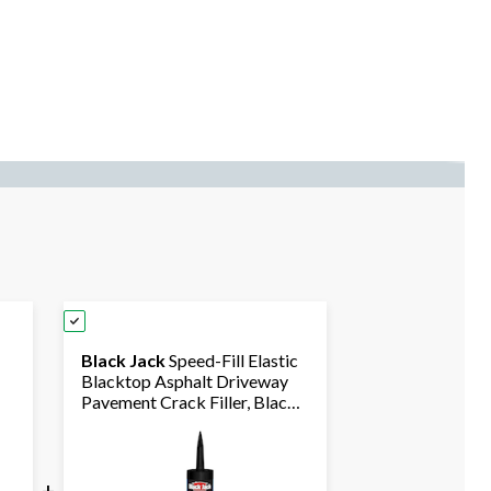
Black Jack
Speed-Fill Elastic
Blacktop Asphalt Driveway
Pavement Crack Filler, Black,
296-mL
+