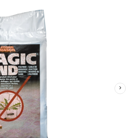
Sand,
Polymeric
Paver
Locking/Jointing
Sand,
Weed-
Resistant,
18.1-
kg