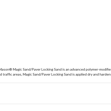
e Mason® Magic Sand/Paver Locking Sand is an advanced polymer-modified bi
d traffic areas, Magic Sand/Paver Locking Sand is applied dry and harden