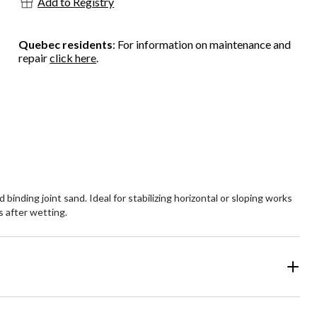
Add to Registry
Quebec residents
: For information on maintenance and
repair
click here
.
nding joint sand. Ideal for stabilizing horizontal or sloping works
s after wetting.