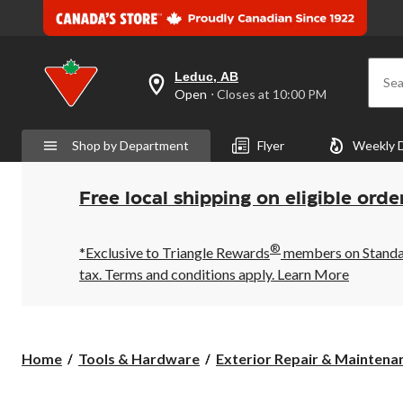
Leduc, AB
Sea
your
Open
⋅ Closes at 10:00 PM
preferred
store
is
Shop by Department
Flyer
Weekly 
Leduc,
AB,
currently
Open,
Free local shipping on eligible orde
Closes
at
at
®
10:00
*Exclusive to Triangle Rewards
members on Standard
PM
tax. Terms and conditions apply.
Learn More
click
to
change
store
Home
Tools & Hardware
Exterior Repair & Maintenan