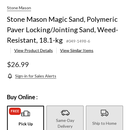
Stone Mason
Stone Mason Magic Sand, Polymeric
Paver Locking/Jointing Sand, Weed-
Resistant, 18.1-kg
#049-1498-6
View Product Details
View Similar Items
$26.99
Sign-in for Sales Alerts
Buy Online :
FREE
Same-Day
Ship to Home
Pick Up
Delivery