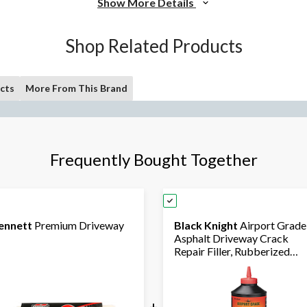
Show More Details
Shop Related Products
cts
More From This Brand
Frequently Bought Together
ennett
Premium Driveway
Black Knight
Airport Grade
Asphalt Driveway Crack
Repair Filler, Rubberized
Formula, 946-mL
+