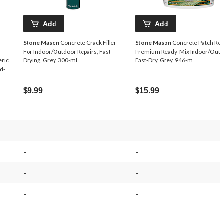
Add
Add
Stone Mason
Concrete Crack Filler
Stone Mason
Concrete Patch Re
For Indoor/Outdoor Repairs, Fast-
Premium Ready-Mix Indoor/Out
eric
Drying, Grey, 300-mL
Fast-Dry, Grey, 946-mL
d-
$9.99
$15.99
-
-
-
-
-
-