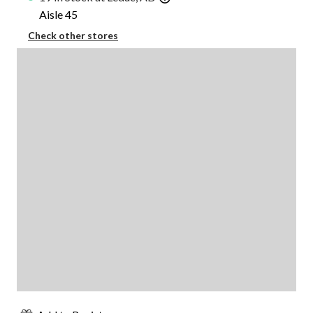
Aisle 45
Check other stores