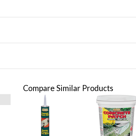
Compare Similar Products