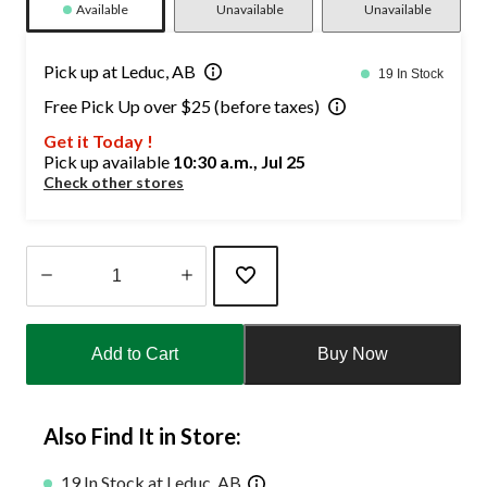
Available
Unavailable
Unavailable
Pick up at Leduc, AB
19 In Stock
Free Pick Up over $25 (before taxes)
Get it Today !
Pick up available
10:30 a.m., Jul 25
Check other stores
Quantity
updated
Add to Cart
Buy Now
to
1
Also Find It in Store:
19 In Stock at Leduc, AB