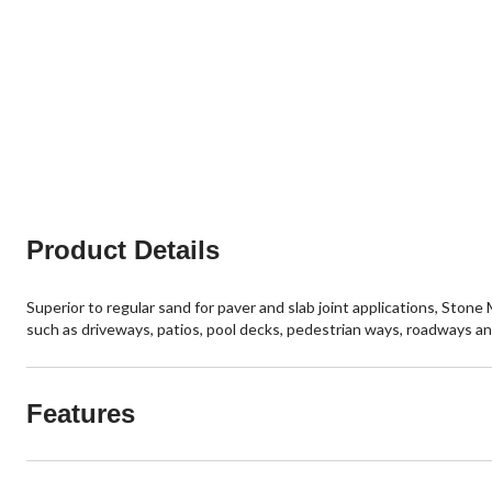
Product Details
Superior to regular sand for paver and slab joint applications, Ston
such as driveways, patios, pool decks, pedestrian ways, roadways an
Features