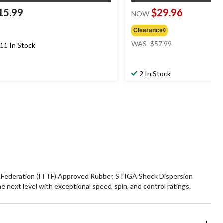
15.99
$29.96
NOW
Clearance◊
price
WAS
$57.99
11 In Stock
was
$57.99
2 In Stock
is Federation (ITTF) Approved Rubber, STIGA Shock Dispersion
next level with exceptional speed, spin, and control ratings.