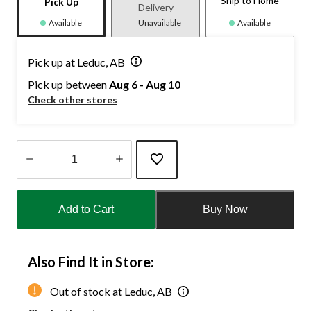
Ship to Home
Pick Up
Delivery
Available
Unavailable
Available
Pick up at Leduc, AB
Pick up between
Aug 6 - Aug 10
Check other stores
Quantity
updated
Add to Cart
Buy Now
to
1
Also Find It in Store:
Out of stock at Leduc, AB