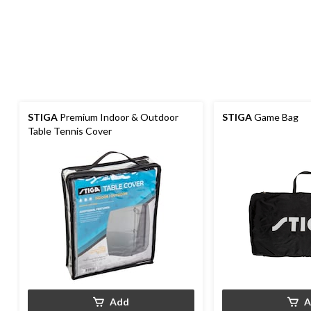
STIGA
Premium Indoor & Outdoor
STIGA
Game Bag
Table Tennis Cover
Add
A