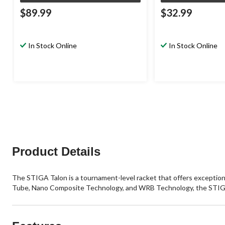
$89.99
$32.99
In Stock Online
In Stock Online
Product Details
The STIGA Talon is a tournament-level racket that offers exceptio
Tube, Nano Composite Technology, and WRB Technology, the STIGA Talo