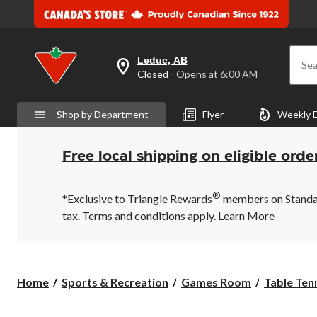
Leduc, AB
Sea
your
Closed
⋅ Opens at 6:00 AM
preferred
store
is
Shop by Department
Flyer
Weekly 
Leduc,
AB,
currently
Closed,
Free local shipping on eligible orde
Opens
at
at
®
6:00
*Exclusive to Triangle Rewards
members on Standard
AM
tax. Terms and conditions apply.
Learn More
click
to
change
store
Home
Sports & Recreation
Games Room
Table Ten