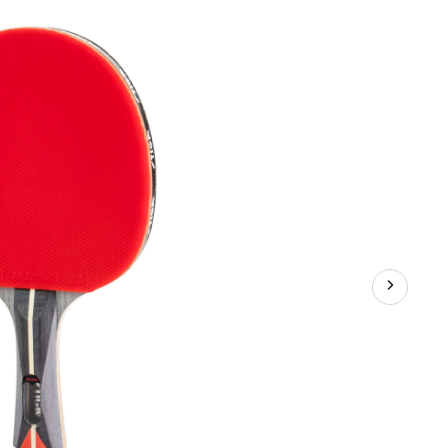
Tennis
Racket