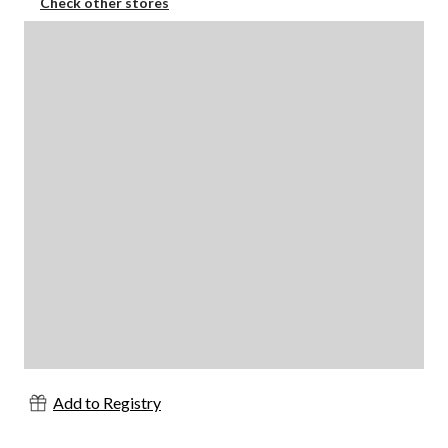
Check other stores
Add to Registry