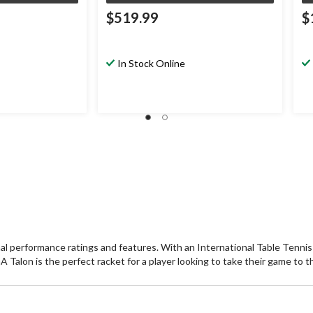
$519.99
$
In Stock Online
nal performance ratings and features. With an International Table Tenn
n is the perfect racket for a player looking to take their game to the 