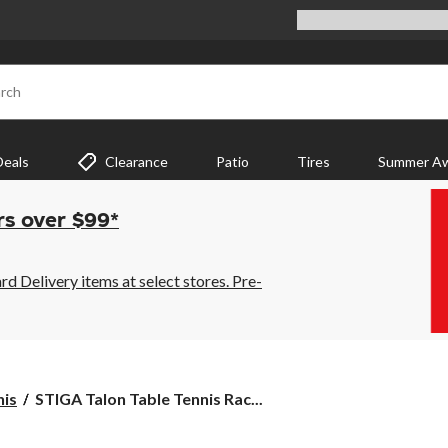
rch
Deals
Clearance
Patio
Tires
Summer Aw
rs over $99*
 Delivery items at select stores. Pre-
STIGA
nis
STIGA Talon Table Tennis Rac...
Talon
Table