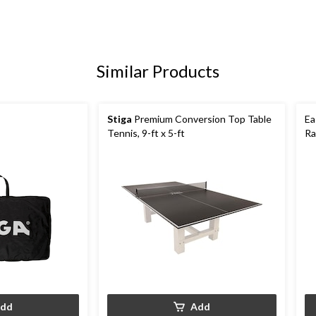
Similar Products
Stiga
Premium Conversion Top Table
Ea
Tennis, 9-ft x 5-ft
Ra
dd
Add