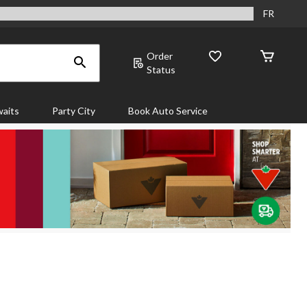
FR
Order
Status
aits
Party City
Book Auto Service