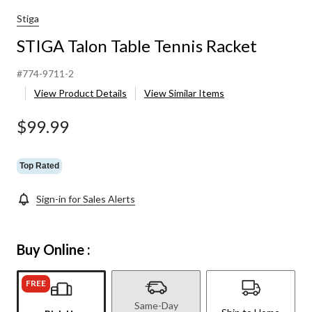
Stiga
STIGA Talon Table Tennis Racket
#774-9711-2
View Product Details
View Similar Items
$99.99
Top Rated
Sign-in for Sales Alerts
Buy Online :
FREE
Same-Day