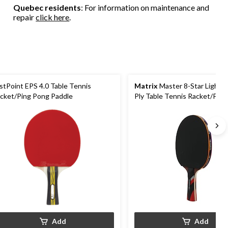
Quebec residents
: For information on maintenance and
repair
click here
.
stPoint EPS 4.0 Table Tennis
Matrix
Master 8-Star Lightw
cket/Ping Pong Paddle
Ply Table Tennis Racket/Pin
Paddle
Add
Add