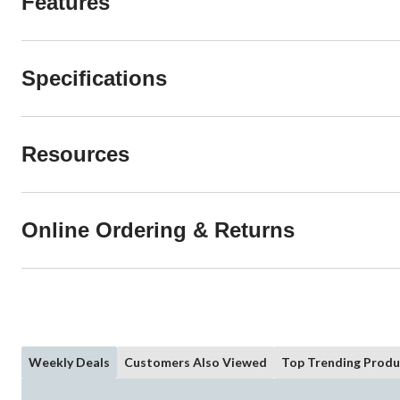
Features
Specifications
Resources
Online Ordering & Returns
Weekly Deals
Customers Also Viewed
Top Trending Produ