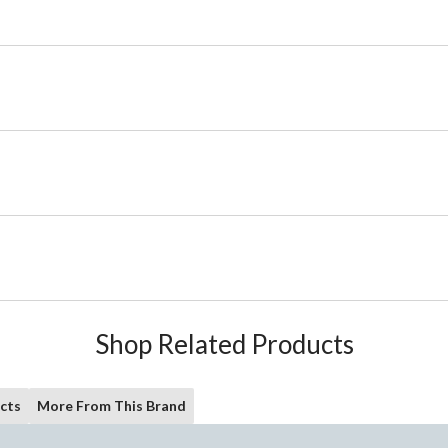
Shop Related Products
cts
More From This Brand