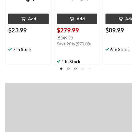
Add
Add
Ad
$23.99
$279.99
$89.99
price
$349.99
was
Save 20% ($70.00)
7 In Stock
$349.99
6 In Stock
4 In Stock