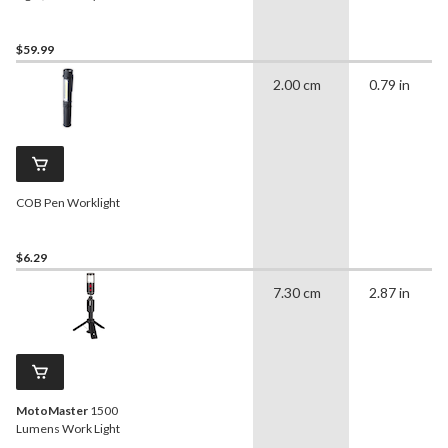
$59.99
2.00 cm
0.79 in
COB Pen Worklight
$6.29
7.30 cm
2.87 in
MotoMaster
1500
Lumens Work Light