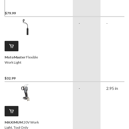
$79.99
-
-
MotoMaster
Flexible
Work Light
$32.99
-
2.95 in
MAXIMUM
20V Work
Light, Tool Only