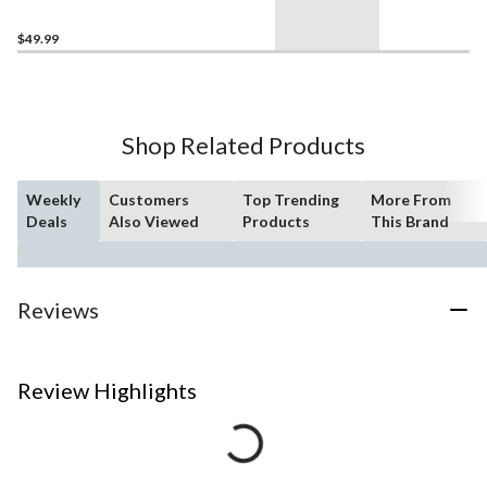
$49.99
Shop Related Products
Weekly
Customers
Top Trending
More From
Deals
Also Viewed
Products
This Brand
Reviews
Review Highlights