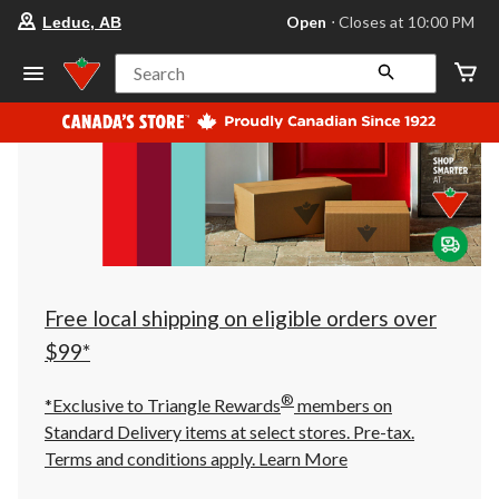
your
Open
⋅ Closes at 10:00 PM
Leduc, AB
preferred
store
is
Search
Leduc,
AB,
currently
Open,
Closes
at
at
10:00
PM
click
to
change
store
Free local shipping on eligible orders over
$99*
®
*Exclusive to Triangle Rewards
members on
Standard Delivery items at select stores. Pre-tax.
Terms and conditions apply.
Learn More