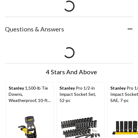
Questions & Answers
4 Stars And Above
Stanley
1,500-lb Tie
Stanley
Pro 1/2-in
Stanley
Pro 1/
Downs,
Impact Socket Set,
Impact Socket
Weatherproof, 10-ft,
52-pc
SAE, 7-pc
2-pk