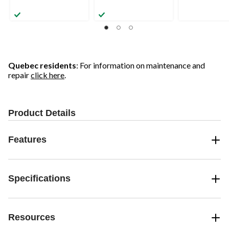
Quebec residents
: For information on maintenance and
repair
click here
.
Product Details
Features
Specifications
Resources