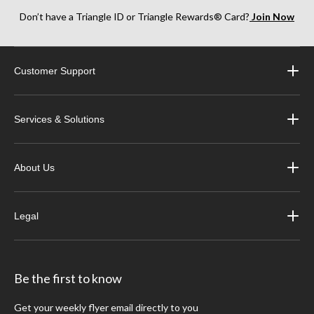
Don’t have a Triangle ID or Triangle Rewards® Card?
Join Now
Customer Support
Services & Solutions
About Us
Legal
Be the first to know
Get your weekly flyer email directly to you