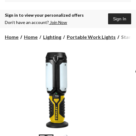
Sign in to view your personalized offers
Sign In
Don’t have an account?
Join Now
Stanley
Home
Home
Lighting
Portable Work Lights
Stanle
Satellit
Workli