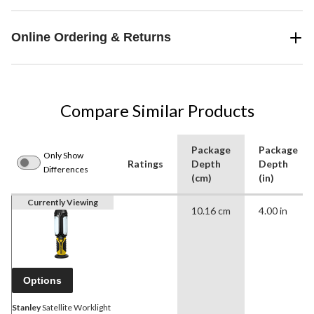
Online Ordering & Returns
Compare Similar Products
Package
Package
Only Show
Ratings
Depth
Depth
Differences
(cm)
(in)
Currently Viewing
10.16 cm
4.00 in
Options
Stanley
Satellite Worklight