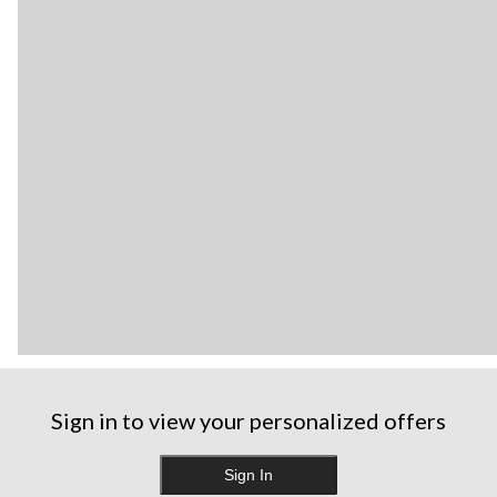
Sign in to view your personalized offers
Sign In