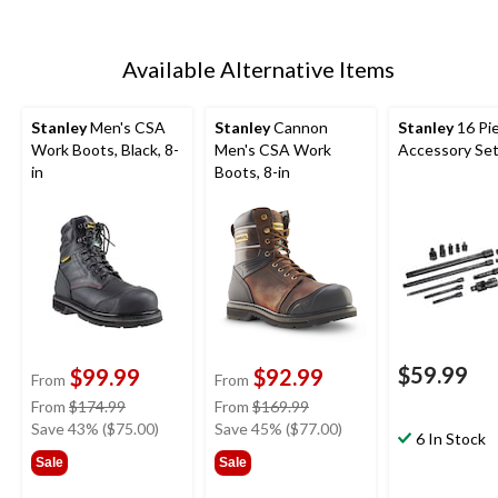
Available Alternative Items
Stanley
Men's CSA
Stanley
Cannon
Stanley
16 Pi
Work Boots, Black, 8-
Men's CSA Work
Accessory Se
in
Boots, 8-in
$59.99
$99.99
$92.99
From
From
price
price
From
$174.99
From
$169.99
was
was
Save 43% ($75.00)
Save 45% ($77.00)
6 In Stock
from
from
Sale
Sale
$174.99
$169.99