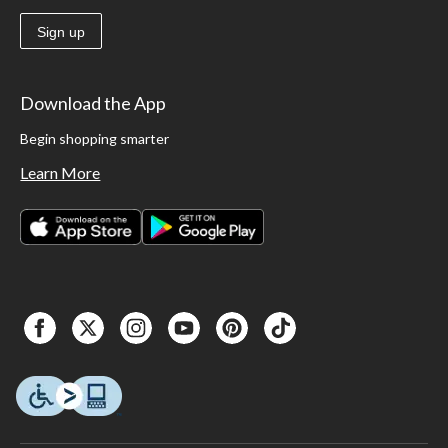
Sign up
Download the App
Begin shopping smarter
Learn More