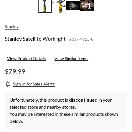
+1
Stanley
Stanley Satellite Worklight
#037-9925-0
View Product Details
View Similar Items
$79.99
Sign-in for Sales Alerts
Unfortunately, this product is
discontinued
in your
selected store and nearby stores.
You may be interested in these similar products shown
below.