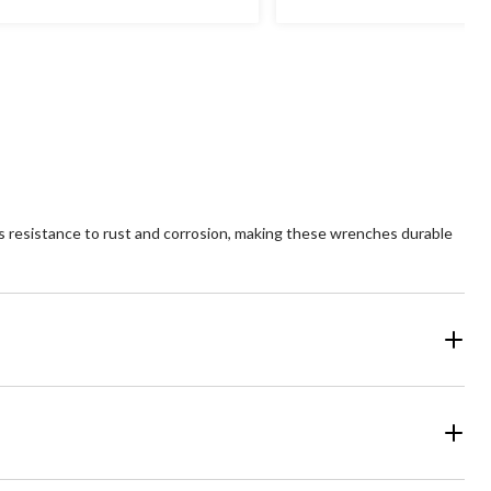
s resistance to rust and corrosion, making these wrenches durable