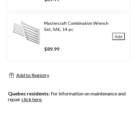
Mastercraft Combination Wrench
Set, SAE, 14-pc
Add
$89.99
Add to Registry
Quebec residents
: For information on maintenance and
repair
click here
.