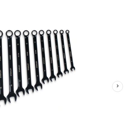
Black
Chrome
Wrench
Set,
14-
pc,
Metric