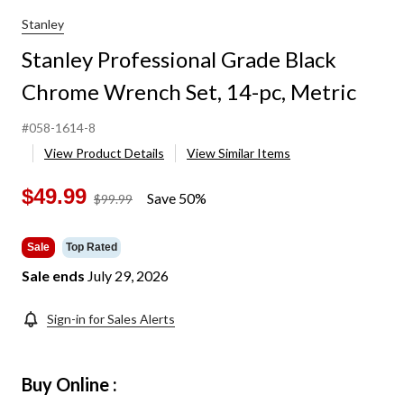
Stanley
Stanley Professional Grade Black
Chrome Wrench Set, 14-pc, Metric
#058-1614-8
View Product Details
View Similar Items
$49.99
Save 50%
price
$99.99
was
$99.99
Sale
Top Rated
Sale ends
July 29, 2026
Sign-in for Sales Alerts
Buy Online :