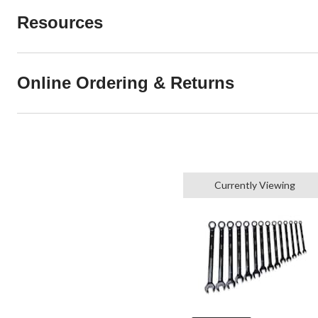
Resources
Online Ordering & Returns
Currently Viewing