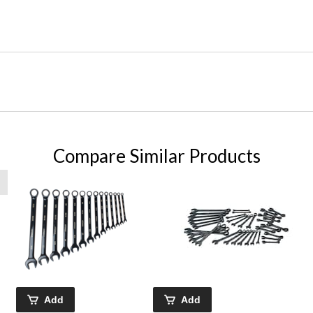
Compare Similar Products
Add
Add