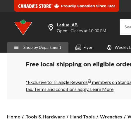
Leduc, AB
Sea
your
Open
⋅ Closes at 10:00 PM
preferred
store
is
Shop by Department
Flyer
Weekly 
Leduc,
AB,
currently
Open,
Free local shipping on eligible orde
Closes
at
at
®
10:00
*Exclusive to Triangle Rewards
members on Standard
PM
tax. Terms and conditions apply.
Learn More
click
to
change
store
Home
Tools & Hardware
Hand Tools
Wrenches
W