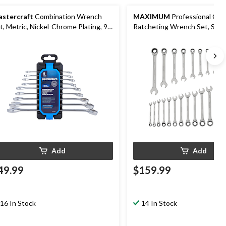
stercraft
Combination Wrench
MAXIMUM
Professional Gra
t, Metric, Nickel-Chrome Plating, 9-
Ratcheting Wrench Set, SAE/
Nickel-Chrome Plating, 24-pc
Add
Add
49.99
$159.99
16 In Stock
14 In Stock