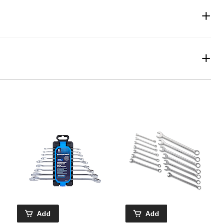
Add
Add