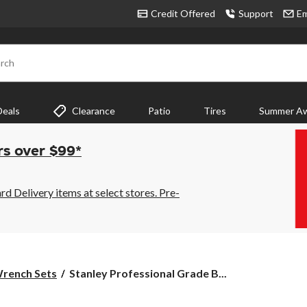
Credit Offered
Support
Em
rch
Deals
Clearance
Patio
Tires
Summer Aw
rs over $99*
 Delivery items at select stores. Pre-
Stanley
rench Sets
Stanley Professional Grade B...
Professional
Grade