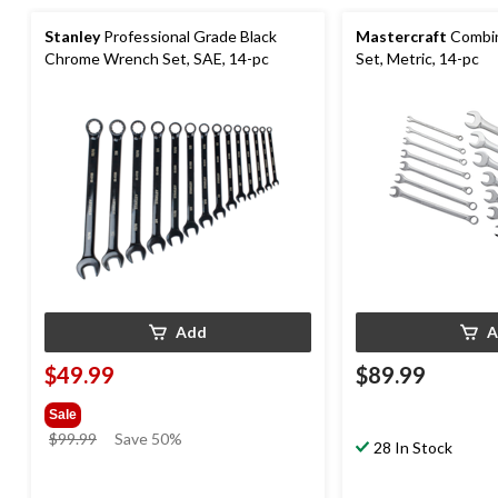
Stanley
Professional Grade Black
Mastercraft
Combin
Chrome Wrench Set, SAE, 14-pc
Set, Metric, 14-pc
Add
A
$49.99
$89.99
Sale
price
$99.99
Save 50%
28 In Stock
was
$99.99