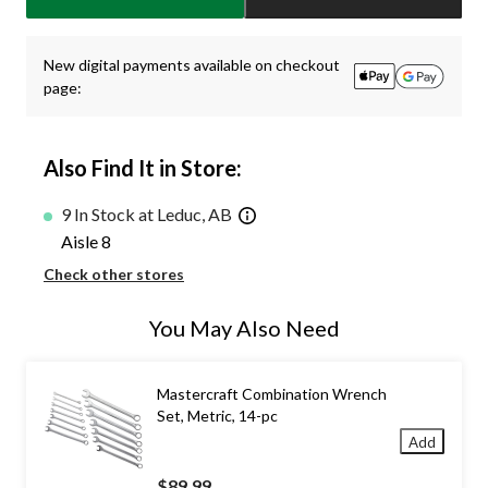
1
New digital payments available on checkout
page:
Also Find It in Store:
9 In Stock at Leduc, AB
Aisle 8
Check other stores
You May Also Need
Mastercraft Combination Wrench
Set, Metric, 14-pc
Add
$89.99