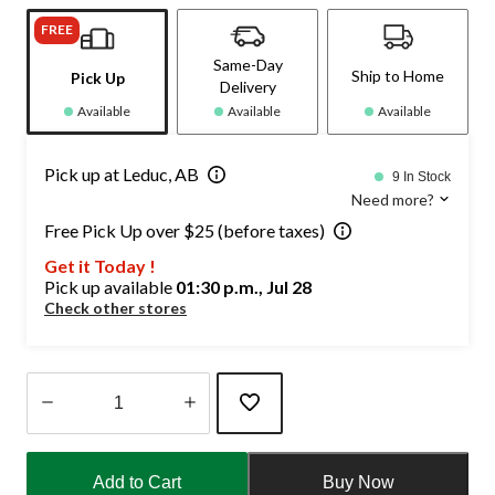
FREE
Same-Day
Ship to Home
Pick Up
Delivery
Available
Available
Available
Pick up at Leduc, AB
9 In Stock
Need more?
Free Pick Up over $25 (before taxes)
Get it Today !
Pick up available
01:30 p.m., Jul 28
Check other stores
Quantity
updated
Add to Cart
Buy Now
to