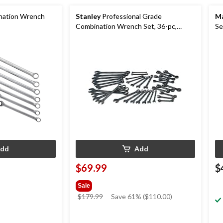
ation Wrench
Stanley
Professional Grade
Ma
Combination Wrench Set, 36-pc,
Se
SAE/Metric, Black Chrome Finish
pc
dd
Add
$69.99
$
Sale
price
$179.99
Save 61% ($110.00)
was
$179.99