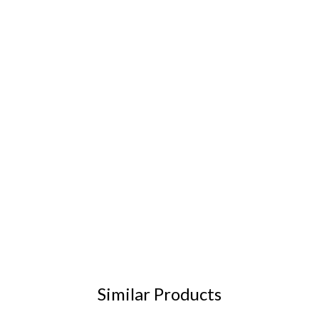
Similar Products