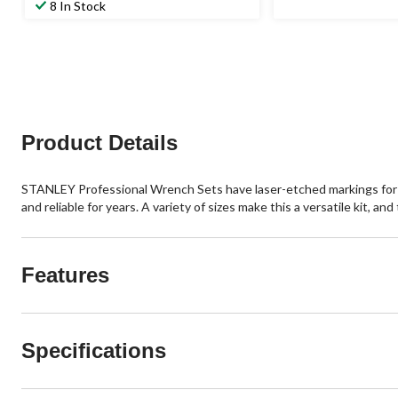
8 In Stock
Product Details
STANLEY Professional Wrench Sets have laser-etched markings for qu
and reliable for years. A variety of sizes make this a versatile kit, 
Features
Specifications