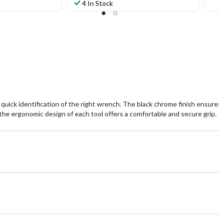
4 In Stock
ick identification of the right wrench. The black chrome finish ensure
and the ergonomic design of each tool offers a comfortable and secure grip.