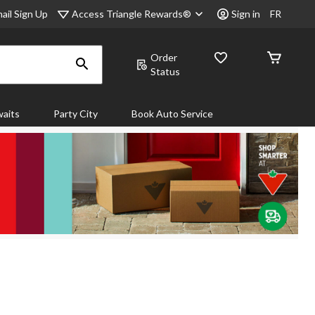
Access Triangle Rewards®
ail Sign Up
Sign in
FR
Order
Status
aits
Party City
Book Auto Service