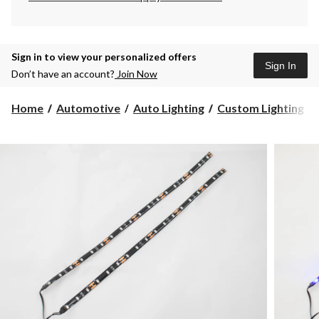
Sign in to view your personalized offers
Sign In
Don’t have an account?
Join Now
Home
Automotive
Auto Lighting
Custom Lighting