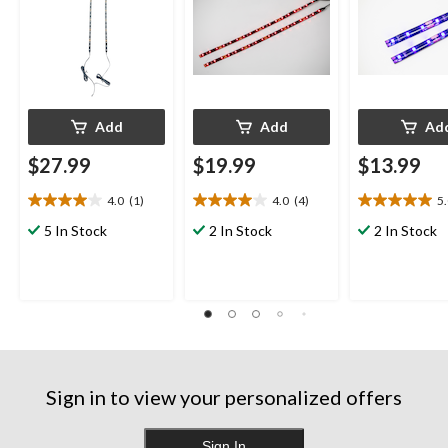
Add
Add
Ad
$27.99
$19.99
$13.99
4.0
(1)
4.0
(4)
5
4.0
4.0
5.0
out
out
out
5 In Stock
2 In Stock
2 In Stock
of
of
of
5
5
5
stars.
stars.
stars.
1
4
3
review
reviews
reviews
Sign in to view your personalized offers
Sign In