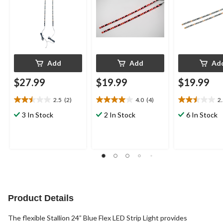
Add
Add
Ad
$27.99
$19.99
$19.99
2.5
(2)
4.0
(4)
2
2.5
4.0
2.5
out
out
out
3 In Stock
2 In Stock
6 In Stock
of
of
of
5
5
5
stars.
stars.
stars.
2
4
2
reviews
reviews
reviews
Product Details
The flexible Stallion 24” Blue Flex LED Strip Light provides