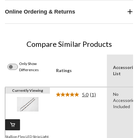
Online Ordering & Returns
Compare Similar Products
Only Show
Accessories
Differences
Ratings
List
Currently Viewing
5.0
(1)
No
Read
Accessories
a
Review.
Included
Same
page
link.
Stallion Flex LED Strip Light,