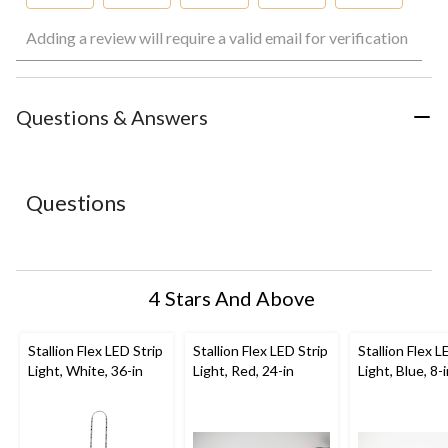
Select
Select
Select
Select
Select
Adding a review will require a valid email for verification
to
to
to
to
to
rate
rate
rate
rate
rate
the
the
the
the
the
item
item
item
item
item
with
with
with
with
with
Questions & Answers
1
2
3
4
5
star.
stars.
stars.
stars.
stars.
This
This
This
This
This
action
action
action
action
action
Questions
will
will
will
will
will
open
open
open
open
open
submission
submission
submission
submission
submission
form.
form.
form.
form.
form.
4 Stars And Above
Stallion Flex LED Strip
Stallion Flex LED Strip
Stallion Flex L
Light, White, 36-in
Light, Red, 24-in
Light, Blue, 8-