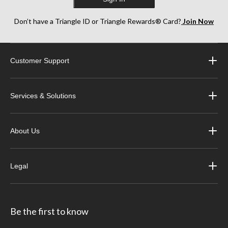
Don’t have a Triangle ID or Triangle Rewards® Card?
Join Now
Customer Support
Services & Solutions
About Us
Legal
Be the first to know