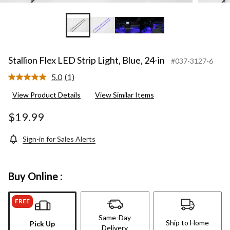
Stallion Flex LED Strip Light, Blue, 24-in
#037-3127-6
5.0
(1)
Read
a
View Product Details
View Similar Items
Review.
Same
page
$19.99
link.
Sign-in for Sales Alerts
Buy Online :
FREE
Same-Day
Ship to Home
Pick Up
Delivery