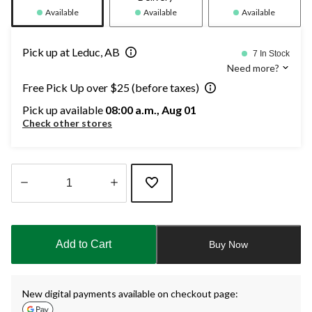
Available
Available
Available
Pick up at Leduc, AB
7 In Stock
Need more?
Free Pick Up over $25 (before taxes)
Pick up available
08:00 a.m., Aug 01
Check other stores
Quantity
updated
to
Add to Cart
Buy Now
1
New digital payments available on checkout page: