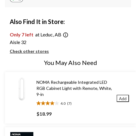
Also Find It in Store:
Only 7 left
at Leduc, AB
Aisle 32
Check other stores
You May Also Need
NOMA Rechargeable Integrated LED
RGB Cabinet Light with Remote, White,
9-in
Add
4.0
(7)
4.0
out
$18.99
of
5
stars.
7