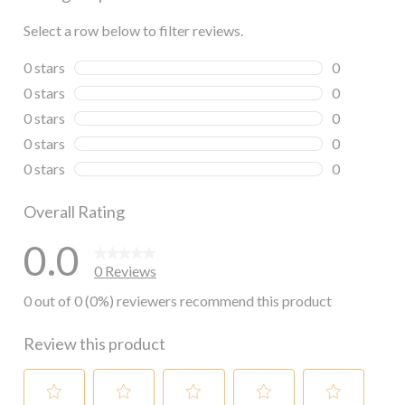
Select a row below to filter reviews.
0 stars
stars
0
0 reviews wi
0 stars
stars
0
0 reviews wi
0 stars
stars
0
0 reviews wi
0 stars
stars
0
0 reviews wi
0 stars
stars
0
0 reviews wi
Overall Rating
0.0
0 Reviews
0 out of 0 (0%) reviewers recommend this product
Review this product