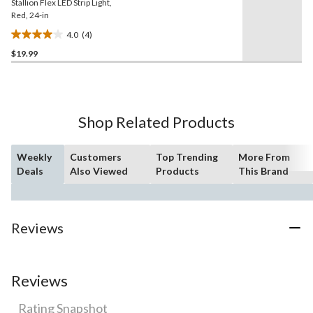
Stallion Flex LED Strip Light,
Red, 24-in
4.0
(4)
4.0
$19.99
out
of
5
stars.
4
Shop Related Products
reviews
Weekly
Customers
Top Trending
More From
Deals
Also Viewed
Products
This Brand
Reviews
Reviews
Rating Snapshot