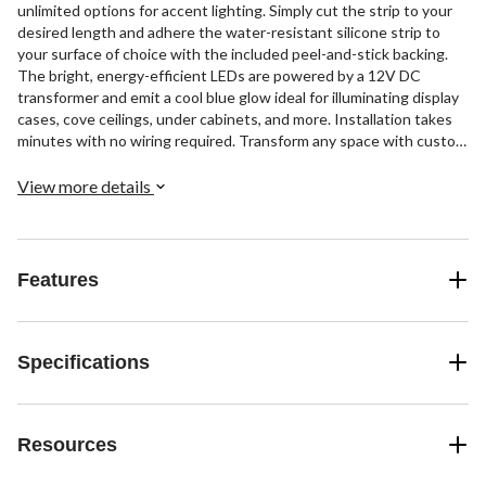
unlimited options for accent lighting. Simply cut the strip to your
desired length and adhere the water-resistant silicone strip to
your surface of choice with the included peel-and-stick backing.
The bright, energy-efficient LEDs are powered by a 12V DC
transformer and emit a cool blue glow ideal for illuminating display
cases, cove ceilings, under cabinets, and more. Installation takes
minutes with no wiring required. Transform any space with custom
mood lighting using this adaptable LED strip.
View more details
Features
Specifications
Resources