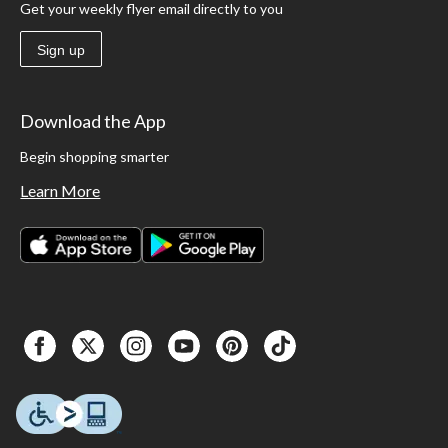
Get your weekly flyer email directly to you
Sign up
Download the App
Begin shopping smarter
Learn More