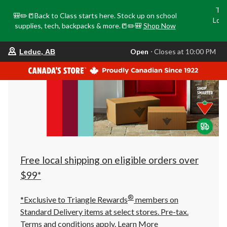
Tri
🎒✏️📒Back to Class starts here. Stock up on school
Loca
supplies, tech, backpacks & more.📒✏️🎒
Shop Now
o
your
Open
⋅ Closes at 10:00 PM
Leduc, AB
preferred
store
is
Leduc,
AB,
currently
Open,
Closes
at
at
10:00
PM
click
Free local shipping on eligible orders over
to
change
$99*
store
®
*Exclusive to Triangle Rewards
members on
Standard Delivery items at select stores. Pre-tax.
Terms and conditions apply.
Learn More