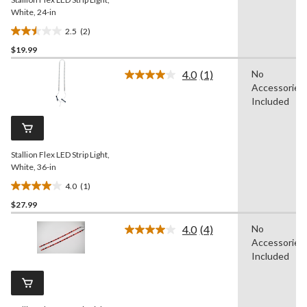
White, 24-in
2.5
(2)
2.5
$19.99
out
of
4.0
(1)
No
5
Read
Accessories
a
stars.
Review.
Included
2
Same
reviews
page
link.
Stallion Flex LED Strip Light,
White, 36-in
4.0
(1)
4.0
$27.99
out
of
4.0
(4)
No
5
Read
Accessories
4
stars.
Reviews.
Included
1
Same
review
page
link.