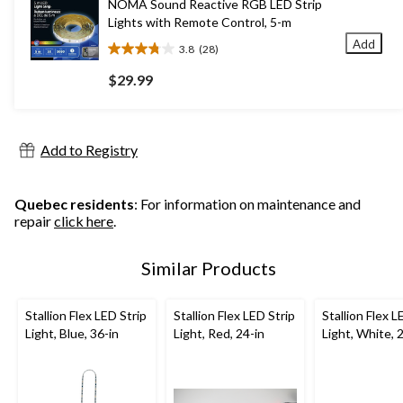
NOMA Sound Reactive RGB LED Strip
reviews
Lights with Remote Control, 5-m
Add
3.8
(28)
3.8
out
$29.99
of
5
stars.
28
Add to Registry
reviews
Quebec residents
: For information on maintenance and
repair
click here
.
Similar Products
Stallion Flex LED Strip
Stallion Flex LED Strip
Stallion Flex L
Light, Blue, 36-in
Light, Red, 24-in
Light, White, 