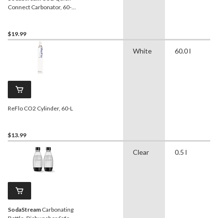
Connect Carbonator, 60-L,
Exchange Program
$19.99
White
60.0 l
ReFlo CO2 Cylinder, 60-L
$13.99
Clear
0.5 l
SodaStream
Carbonating