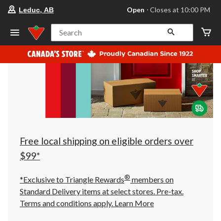
your
Open
⋅ Closes at 10:00 PM
Leduc, AB
preferred
store
is
Search
Leduc,
AB,
currently
Open,
Closes
at
at
10:00
PM
click
to
change
store
Free local shipping on eligible orders over
$99*
®
*Exclusive to Triangle Rewards
members on
Standard Delivery items at select stores. Pre-tax.
Terms and conditions apply.
Learn More