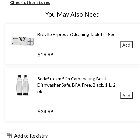
Check other stores
You May Also Need
Breville Espresso Cleaning Tablets, 8-pc
Add
$19.99
SodaStream Slim Carbonating Bottle,
Dishwasher Safe, BPA-Free, Black, 1-L, 2-
pk
Add
$24.99
Add to Registry