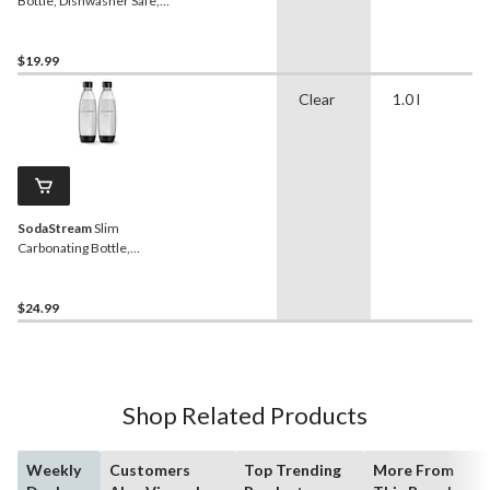
Bottle, Dishwasher Safe,
BPA-Free, Black, 0.5-L, 2-
pk
$19.99
Clear
1.0 l
SodaStream
Slim
Carbonating Bottle,
Dishwasher Safe, BPA-
Free, Black, 1-L, 2-pk
$24.99
Shop Related Products
Weekly
Customers
Top Trending
More From