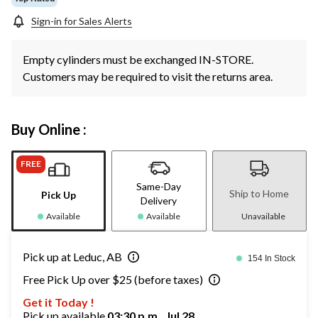
Sign-in for Sales Alerts
Empty cylinders must be exchanged IN-STORE.
Customers may be required to visit the returns area.
Buy Online :
FREE
Same-Day
Ship to Home
Pick Up
Delivery
Available
Available
Unavailable
Pick up at Leduc, AB
154 In Stock
Free Pick Up over $25 (before taxes)
Get it Today !
Pick up available
03:30 p.m., Jul 28