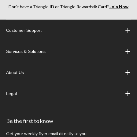
Don’t have a Triangle ID or Triangle Rewards® Card?
Join Now
Customer Support
Services & Solutions
About Us
Legal
Be the first to know
Get your weekly flyer email directly to you