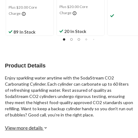
Plus $20.00 Core
Plus $20.00 Core
Charge
Charge
20 In Stock
89 In Stock
Product Details
Enjoy sparkling water anytime with the SodaStream CO2
Carbonating Cylinder. Each cylinder can carbonate up to 60 liters
of refreshing sparkling water. Rest assured of quality as
SodaStream CO2 cylinders undergo rigorous testing, ensuring
they meet the highest food-quality approved CO2 standards upon
refilling. Want to keep a backup cylinder handy so you don’t run out
of bubbles? Good call, you’re in the right place.
View more details