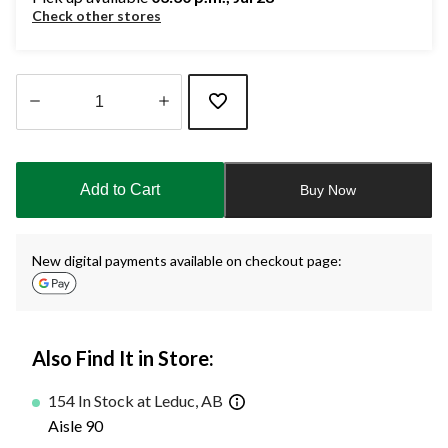
Check other stores
Quantity
updated
to
Add to Cart
Buy Now
1
New digital payments available on checkout page:
Also Find It in Store:
154 In Stock at Leduc, AB
Aisle 90