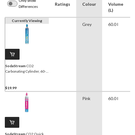
Only Show
Ratings
Colour
Volume
Differences
(L)
Currently Viewing
Grey
60.0 l
SodaStream
CO2
Carbonating Cylinder, 60-L,
Exchange Program
$19.99
Pink
60.0 l
SodaStream
CO2 Quick