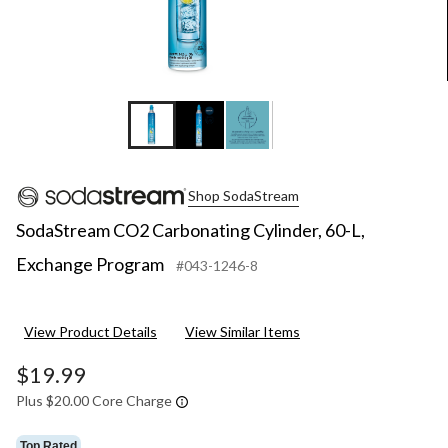
Shop SodaStream
SodaStream CO2 Carbonating Cylinder, 60-L,
Exchange Program
#043-1246-8
View Product Details
View Similar Items
$19.99
Plus $20.00 Core Charge
Top Rated