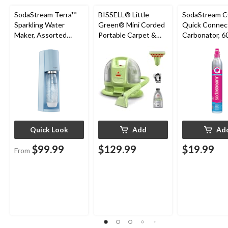
SodaStream Terra™
BISSELL® Little
SodaStream 
Sparkling Water
Green® Mini Corded
Quick Connec
Maker, Assorted
Portable Carpet &
Carbonator, 60
Colours
Upholstery Deep
Exchange Pro
Cleaner
Quick Look
Add
Ad
$99.99
$129.99
$19.99
From