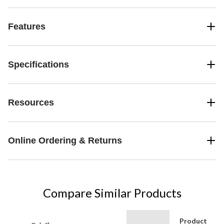
Features
Specifications
Resources
Online Ordering & Returns
Compare Similar Products
Product