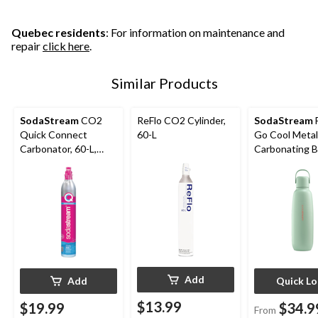
Quebec residents
: For information on maintenance and
repair
click here
.
Similar Products
SodaStream
CO2
ReFlo CO2 Cylinder,
SodaStream
F
Quick Connect
60-L
Go Cool Metal
Carbonator, 60-L,
Carbonating B
Exchange Program
Add
Add
Quick L
$13.99
$19.99
$34.9
From