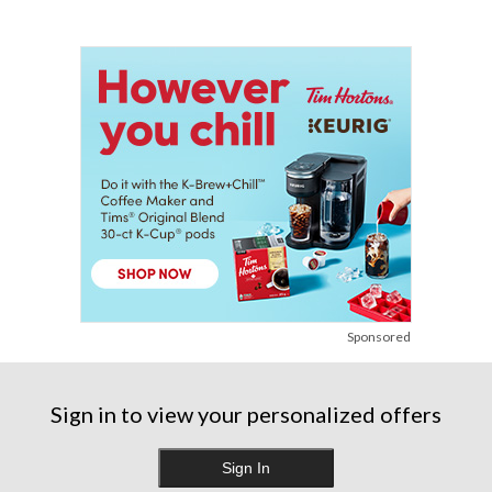
Sponsored
Sign in to view your personalized offers
Sign In