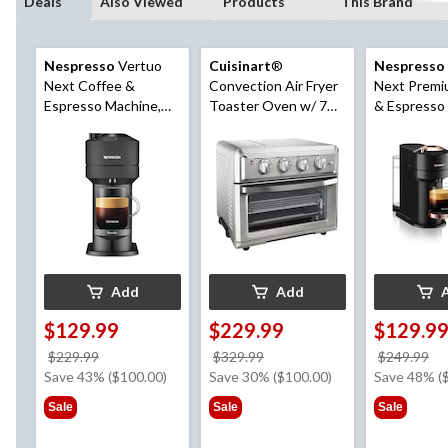
Deals
Also Viewed
Products
This Brand
Nespresso
Vertuo
Cuisinart
®
Nespresso
Next Coffee &
Convection Air Fryer
Next Premi
Espresso Machine,
Toaster Oven w/ 7
& Espresso
Matte Black
Functions, Stainless
by DeLongh
Steel
Gold/Black
Add
Add
$129.99
$229.99
$129.9
price
price
pr
$229.99
$329.99
$249.99
was
was
w
Save 43% ($100.00)
Save 30% ($100.00)
Save 48% (
$229.99
$329.99
$2
Sale
Sale
Sale