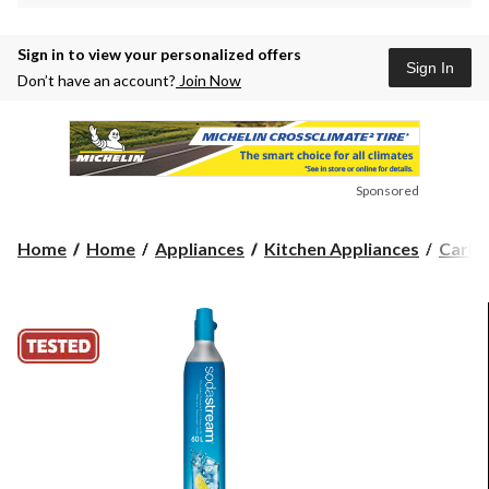
Sign in to view your personalized offers
Sign In
Don’t have an account?
Join Now
Sponsored
Home
Home
Appliances
Kitchen Appliances
Carbo