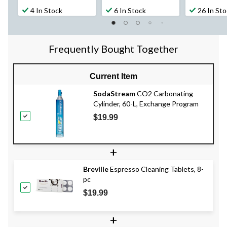
4 In Stock
6 In Stock
26 In St
Frequently Bought Together
Current Item
SodaStream
CO2 Carbonating
Cylinder, 60-L, Exchange Program
$19.99
+
Breville
Espresso Cleaning Tablets, 8-
pc
$19.99
+