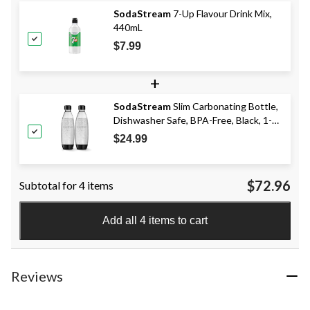
SodaStream
7-Up Flavour Drink Mix,
440mL
$7.99
+
SodaStream
Slim Carbonating Bottle,
Dishwasher Safe, BPA-Free, Black, 1-L,
2-pk
$24.99
$72.96
Subtotal for 4 items
Add all 4 items to cart
Reviews