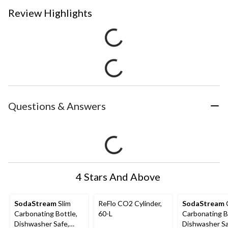
Review Highlights
Questions & Answers
4 Stars And Above
SodaStream
Slim
ReFlo CO2 Cylinder,
SodaStream
C
Carbonating Bottle,
60-L
Carbonating B
Dishwasher Safe,
Dishwasher Sa