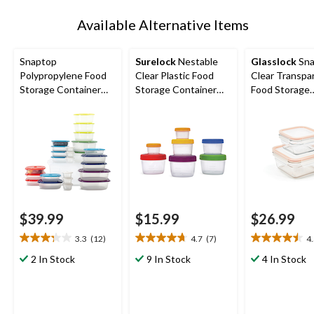
Available Alternative Items
Snaptop
Surelock
Nestable
Glasslock
Sna
Polypropylene Food
Clear Plastic Food
Clear Transpa
Storage Container
Storage Container
Food Storage
Set with Lids, 26
Set with Lids
Container Set,
Count
$39.99
$15.99
$26.99
3.3
(12)
4.7
(7)
4
3.3
4.7
4.5
out
out
out
2 In Stock
9 In Stock
4 In Stock
of
of
of
5
5
5
stars.
stars.
stars.
12
7
2