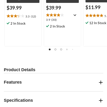
$11.99
$39.99
$39.99
5
3.3
(12)
5.0
3.3
3.9
3.9
(30)
out
out
12 In Stock
2 In Stock
out
2 In Stock
of
of
of
5
5
5
stars.
stars.
stars.
8
12
30
reviews
reviews
reviews
Product Details
Features
Specifications