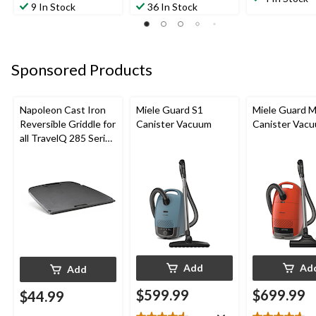
out
out
9 In Stock
36 In Stock
of
of
of
5
5
5
stars.
stars.
stars.
2
55
138
reviews
Sponsored Products
reviews
reviews
Napoleon Cast Iron
Miele Guard S1
Miele Guard 
Reversible Griddle for
Canister Vacuum
Canister Vac
all TravelQ 285 Series
Portable Gas Grills
Add
Ad
Add
$599.99
$699.99
$44.99