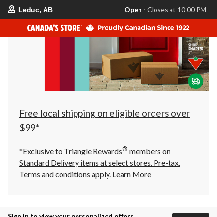
your
Open
⋅ Closes at 10:00 PM
Leduc, AB
preferred
store
is
Leduc,
AB,
currently
Open,
Closes
at
at
10:00
PM
click
Free local shipping on eligible orders over
to
change
$99*
store
®
*Exclusive to Triangle Rewards
members on
Standard Delivery items at select stores. Pre-tax.
Terms and conditions apply.
Learn More
Sign in to view your personalized offers