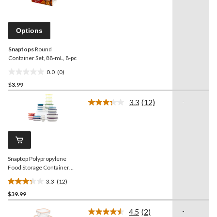
value.
Same
page
link.
Options
Snaptops
Round
Container Set, 88-mL, 8-pc
0.0
(0)
0.0
$3.99
out
of
3.3
(12)
-
5
Read
12
stars.
Reviews.
Same
page
link.
Snaptop Polypropylene
Food Storage Container
Set with Lids, 26 Count
3.3
(12)
3.3
$39.99
out
of
4.5
(2)
-
5
Read