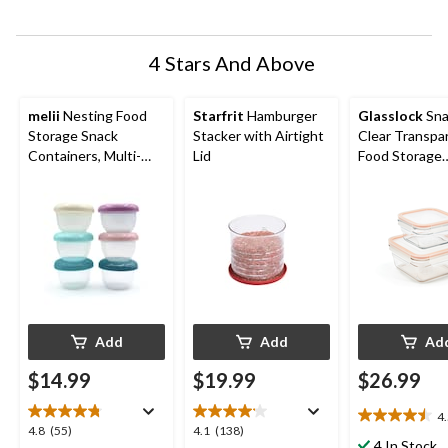
submission
submission
submission
submission
submission
form.
form.
form.
form.
form.
4 Stars And Above
melii
Nesting Food
Starfrit
Hamburger
Glasslock
Sna
Storage Snack
Stacker with Airtight
Clear Transpa
Containers, Multi-
Lid
Food Storage
Colour, 6-oz, 6-pk
Container Set,
Add
Add
Ad
$14.99
$19.99
$26.99
4
4.5
4.8
4.1
4.8
(55)
4.1
(138)
out
4 In Stock