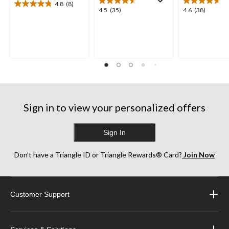
4.8
(8)
4.8
4.5
4.6
4.5
(35)
4.6
(38)
out
out
out
of
of
of
5
5
5
stars.
stars.
stars.
8
35
38
reviews
reviews
reviews
Sign in to view your personalized offers
Sign In
Don’t have a Triangle ID or Triangle Rewards® Card?
Join Now
Customer Support