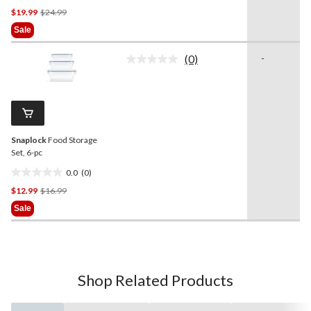
Price
$19.99
$24.99
out
Was
of
Sale
$24.99
5
stars.
(0)
-
No
rating
value.
Same
page
link.
Snaplock
Food Storage
Set, 6-pc
0.0
(0)
0.0
Price
$12.99
$16.99
out
Was
of
Sale
$16.99
5
stars.
Shop Related Products