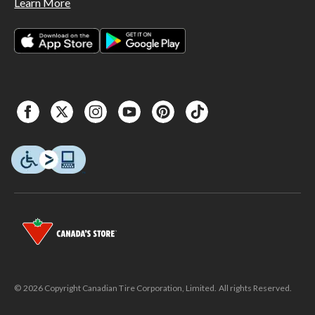
Learn More
© 2026 Copyright Canadian Tire Corporation, Limited. All rights Reserved.