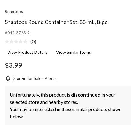
Snaptops
Snaptops Round Container Set, 88-mL, 8-pc
#042-3723-2
(0)
No
rating
View Product Details
View Similar Items
value.
Same
page
$3.99
link.
Sign-in for Sales Alerts
Unfortunately, this product is
discontinued
in your
selected store and nearby stores.
You may be interested in these similar products shown
below.