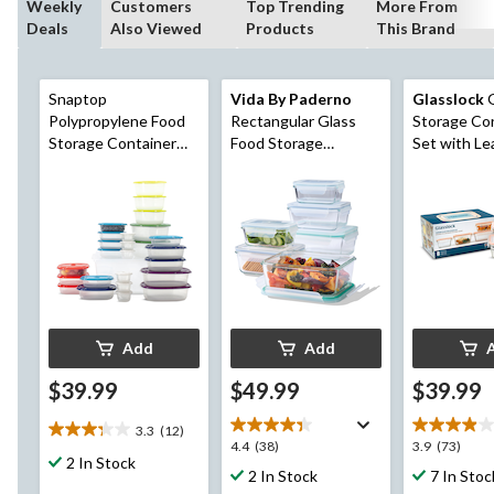
Weekly
Customers
Top Trending
More From
Deals
Also Viewed
Products
This Brand
Snaptop
Vida By Paderno
Glasslock
G
Polypropylene Food
Rectangular Glass
Storage Co
Storage Container
Food Storage
Set with Le
Set with Lids, 26
Container Set, 12-pc
Lids, 4 Cou
Count
Add
Add
$39.99
$49.99
$39.99
3.3
(12)
3.3
4.4
3.9
4.4
(38)
3.9
(73)
out
2 In Stock
out
out
2 In Stock
7 In Stoc
of
of
of