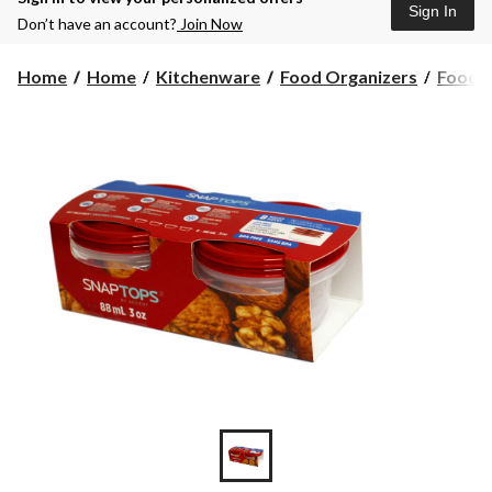
Sign In
Don’t have an account?
Join Now
Home
Home
Kitchenware
Food Organizers
Food S