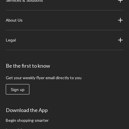
Services & Solutions
About Us
Legal
Be the first to know
Get your weekly flyer email directly to you
Sign up
Download the App
Begin shopping smarter