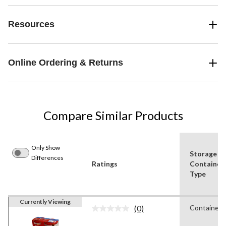
Resources
Online Ordering & Returns
Compare Similar Products
Only Show
Storage
Differences
Ratings
Container
Type
Currently Viewing
(0)
Containers
No
rating