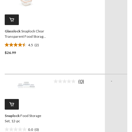
2
stars.
Reviews.
12
Same
reviews
page
link.
Glasslock
Snaplock Clear
Transparent Food Storage
Container Set, 4-pc
4.5
(2)
4.5
$26.99
out
of
5
stars.
2
(0)
-
reviews
No
rating
value.
Same
page
link.
Snaplock
Food Storage
Set, 12-pc
0.0
(0)
0.0