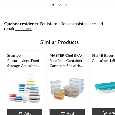
reviews
reviews
reviews
Quebec residents
: For information on maintenance and
repair
click here
.
Similar Products
Snaptop
MASTER Chef
BPA-
Starfrit Bacon
Polypropylene Food
Free Food Container
Container, 1.6
Storage Container
Container Set with
Set with Lids, 26
Lids, 10 Count
Count
Ad
Add
Add