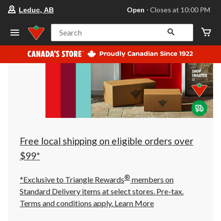
your
Open
⋅ Closes at 10:00 PM
Leduc, AB
preferred
store
is
Search
Leduc,
AB,
currently
Open,
Closes
at
at
10:00
PM
click
to
change
store
Free local shipping on eligible orders over
$99*
®
*Exclusive to Triangle Rewards
members on
Standard Delivery items at select stores. Pre-tax.
Terms and conditions apply.
Learn More