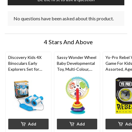
form.
form.
form.
form.
form.
No questions have been asked about this product.
4 Stars And Above
Discovery Kids 4X
Sassy Wonder Wheel
Yo-Pro Rebel 
Binoculars Early
Baby Developmental
Game For Kids
Explorers Set for
Toy, Multi-Colour,
Assorted, Ag
Ages 8+
Ages 0+
Add
Add
Ad