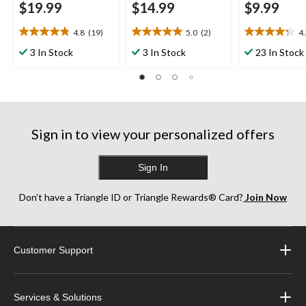
$19.99
$14.99
$9.99
4.8
(19)
5.0
(2)
4
4.8
5.0
4.3
out
out
out
3 In Stock
3 In Stock
23 In Stock
of
of
of
5
5
5
stars.
stars.
stars.
19
2
10
reviews
reviews
reviews
Sign in to view your personalized offers
Sign In
Don’t have a Triangle ID or Triangle Rewards® Card?
Join Now
Customer Support
Services & Solutions