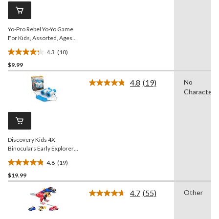
page
link.
Yo-Pro Rebel Yo-Yo Game
For Kids, Assorted, Ages
4+
4.3
(10)
4.3
$9.99
out
of
4.8
(19)
No
5
Read
Character
19
stars.
Reviews.
10
Same
reviews
page
link.
Discovery Kids 4X
Binoculars Early Explorers
Set for Ages 8+
4.8
(19)
4.8
$19.99
out
of
4.7
(55)
Other
5
Read
55
stars.
Reviews.
19