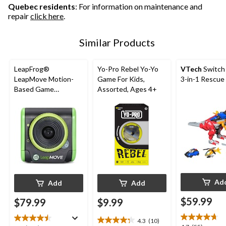
reviews
Quebec residents
: For information on maintenance and
repair
click here
.
Similar Products
LeapFrog®
Yo-Pro Rebel Yo-Yo
VTech
Switch
LeapMove Motion-
Game For Kids,
3-in-1 Rescue
Based Game
Assorted, Ages 4+
Platform, English
Ad
Add
Add
$59.99
$79.99
$9.99
4.3
(10)
4.3