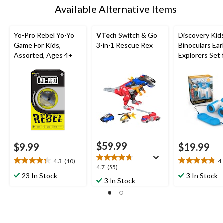
Available Alternative Items
Yo-Pro Rebel Yo-Yo
VTech
Switch & Go
Discovery Kid
Game For Kids,
3-in-1 Rescue Rex
Binoculars Ear
Assorted, Ages 4+
Explorers Set 
Ages 8+
$59.99
$9.99
$19.99
4.3
(10)
4
4.3
4.8
4.7
4.7
(55)
out
out
23 In Stock
3 In Stock
out
3 In Stock
of
of
of
5
5
5
stars.
stars.
stars.
10
19
55
reviews
reviews