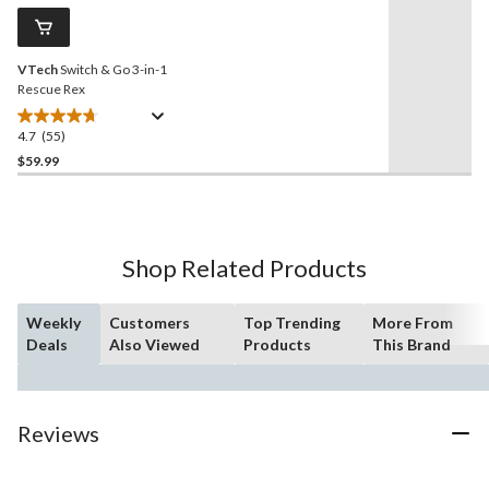
Same
reviews
page
link.
VTech
Switch & Go 3-in-1
Rescue Rex
4.7
(55)
4.7
out
$59.99
of
5
stars.
55
Shop Related Products
reviews
Weekly
Customers
Top Trending
More From
Deals
Also Viewed
Products
This Brand
Reviews