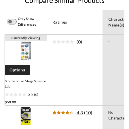
Compare Similar Products
Only Show
Character
Ratings
Differences
Name(s)
Currently Viewing
(0)
-
No
rating
value.
Same
page
link.
Options
Smithsonian Mega Science
Lab
0.0
(0)
0.0
$59.99
out
of
4.3
(10)
No
5
Read
Character
10
stars.
Reviews.
Same