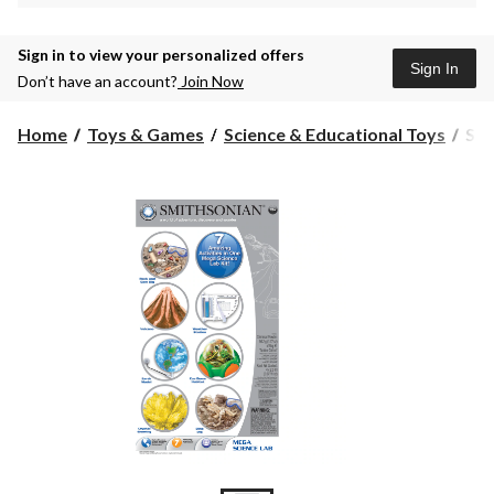
Sign in to view your personalized offers
Sign In
Don’t have an account?
Join Now
Smi
Home
Toys & Games
Science & Educational Toys
Smi
Me
Sci
Lab