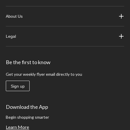
About Us
Legal
Be the first to know
Get your weekly flyer email directly to you
Sign up
Download the App
Begin shopping smarter
Learn More