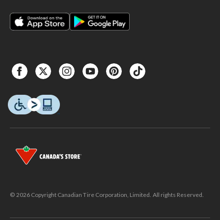
© 2026 Copyright Canadian Tire Corporation, Limited. All rights Reserved.