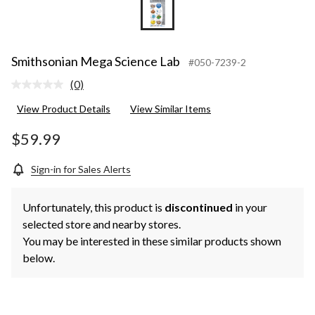
Smithsonian Mega Science Lab
#050-7239-2
(0)
No
rating
View Product Details
View Similar Items
value.
Same
page
$59.99
link.
Sign-in for Sales Alerts
Unfortunately, this product is
discontinued
in your
selected store and nearby stores.
You may be interested in these similar products shown
below.