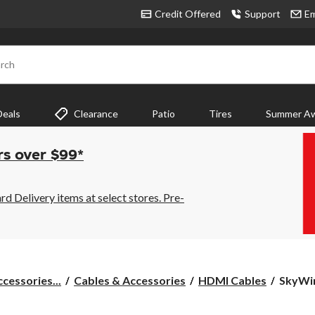
Credit Offered
Support
Em
rch
Deals
Clearance
Patio
Tires
Summer Aw
rs over $99*
 Delivery items at select stores. Pre-
SkyWir
cessories...
Cables & Accessories
HDMI Cables
SkyWir
4K
HDMI