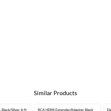
Similar Products
lack/Silver, 6-ft
RCA HDMI Extender/Adapter, Black
El