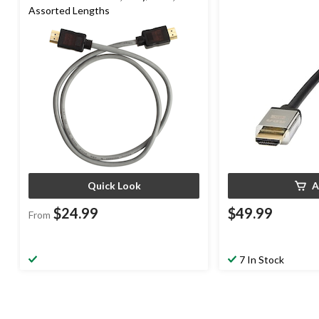
Assorted Lengths
Quick Look
A
$24.99
$49.99
From
7 In Stock