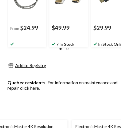
$24.99
$49.99
$29.99
From
7 In Stock
In Stock Online
Add to Registry
Quebec residents
: For information on maintenance and
repair
click here
.
ectronic Master 4K Resolution
Electronic Master 4K Resolut