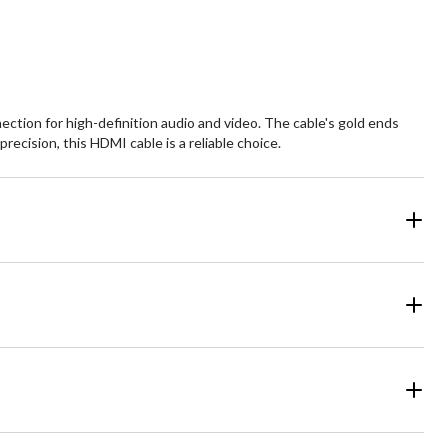
ction for high-definition audio and video. The cable's gold ends
ecision, this HDMI cable is a reliable choice.