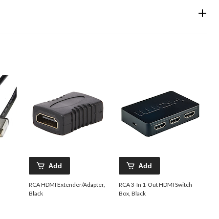
Add
Add
RCA HDMI Extender/Adapter,
RCA 3-In 1-Out HDMI Switch
Black
Box, Black