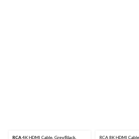
RCA
4K HDMI Cable, Grey/Black,
RCA 8K HDMI Cable, B