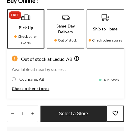
Buy Online :
FREE
Same-Day
Pick Up
Ship to Home
Delivery
Check other
Out of stock
Check other stores
stores
Out of stock at Leduc, AB
Available at nearby stores :
Cochrane, AB
4 In Stock
Check other stores
Select a Store
Quantity
updated