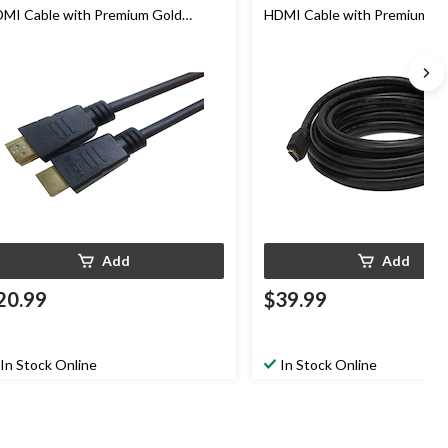
MI Cable with Premium Gold
HDMI Cable with Premium Go
nnectors, 6-ft
Connectors, 30-ft
Add
Add
20.99
$39.99
In Stock Online
In Stock Online