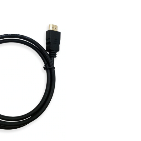
Cable,
Black,
Assort
Length