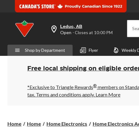
Leduc, AB
Sea
your
Open
⋅ Closes at 10:00 PM
preferred
store
is
Shop by Department
Flyer
Weekly 
Leduc,
AB,
currently
Open,
Free local shipping on eligible orde
Closes
at
at
®
10:00
*Exclusive to Triangle Rewards
members on Standard
PM
tax. Terms and conditions apply.
Learn More
click
to
change
store
Home
Home
Home Electronics
Home Electronics Ac