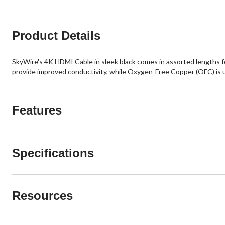
Product Details
SkyWire's 4K HDMI Cable in sleek black comes in assorted lengths fo
provide improved conductivity, while Oxygen-Free Copper (OFC) is used
Features
Specifications
Resources