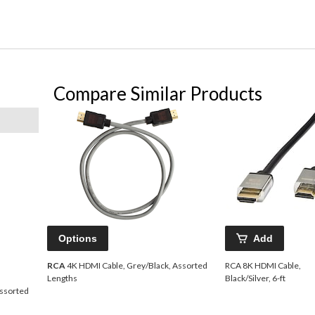
Compare Similar Products
Options
Add
RCA
4K HDMI Cable, Grey/Black, Assorted
RCA 8K HDMI Cable,
Lengths
Black/Silver, 6-ft
Assorted