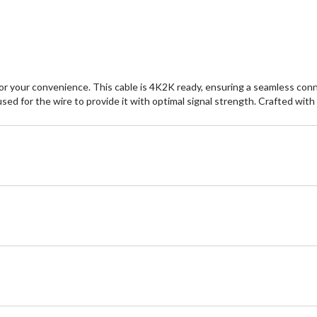
r your convenience. This cable is 4K2K ready, ensuring a seamless conne
 for the wire to provide it with optimal signal strength. Crafted with pr