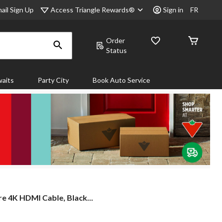
Access Triangle Rewards®
ail Sign Up
Sign in
FR
Order
Status
aits
Party City
Book Auto Service
e
e 4K HDMI Cable, Black...