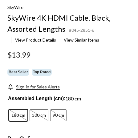
SkyWire
ed
SkyWire 4K HDMI Cable, Black,
s
Assorted Lengths
#045-2851-6
View Product Details
View Similar Items
$13.99
Best Seller
Top Rated
Sign-in for Sales Alerts
180 cm
Assembled Length (cm):
180 cm
300 cm
90 cm