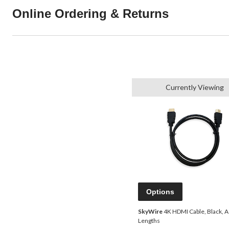
Online Ordering & Returns
Currently Viewing
Options
SkyWire
4K HDMI Cable, Black, 
Lengths