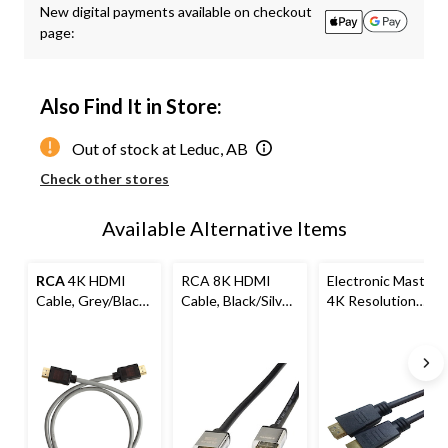
New digital payments available on checkout
to
page:
1
Also Find It in Store:
Out of stock at Leduc, AB
Check other stores
Available Alternative Items
RCA
4K HDMI
RCA 8K HDMI
Electronic Master
Cable, Grey/Black,
Cable, Black/Silver,
4K Resolution
Assorted Lengths
6-ft
HDMI Cable with
Premium Gold
Connectors, 12-ft