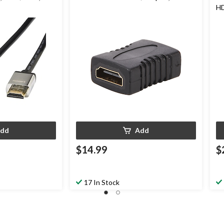
HD
Co
dd
Add
$14.99
$
17 In Stock