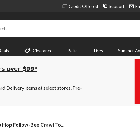
Credit Offered
Support
Em
rch
Deals
Clearance
Patio
Tires
Summer Aw
rs over $99*
 Delivery items at select stores. Pre-
p
p Hop Follow-Bee Crawl To...
p
low-