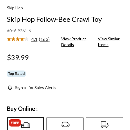
Skip Hop
Skip Hop Follow-Bee Crawl Toy
#046-9261-6
4.1
(163)
View Product
View Similar
Read
Details
Items
163
Reviews.
Same
$39.99
page
link.
Top Rated
Sign-in for Sales Alerts
Buy Online :
FREE