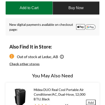
updated
Add to Cart
Buy Now
to
1
New digital payments available on checkout
page:
Also Find It in Store:
Out of stock at Leduc, AB
Check other stores
You May Also Need
Midea DUO Real Cool Portable Air
Conditioner/AC, Dual-Hose, 12,000
BTU, Black
Add