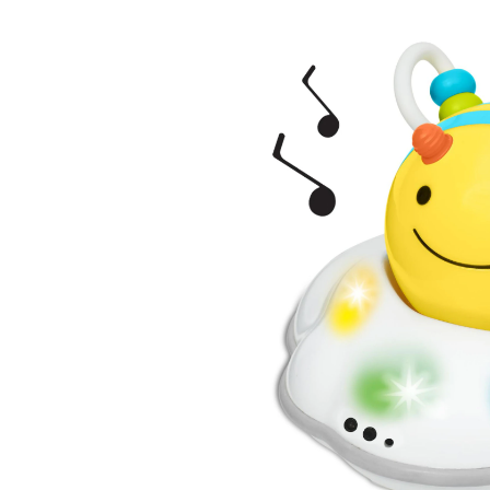
Bee
Cra
Toy