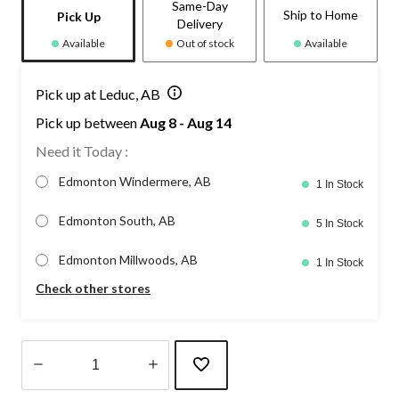
Same-Day
Ship to Home
Pick Up
Delivery
Available
Out of stock
Available
Pick up at Leduc, AB
Pick up between
Aug 8 - Aug 14
Need it Today :
Edmonton Windermere, AB
1 In Stock
Edmonton South, AB
5 In Stock
Edmonton Millwoods, AB
1 In Stock
Check other stores
Quantity