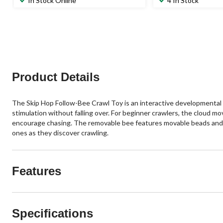
In Stock Online
4 In Stock
of
of
5
5
stars.
stars.
102
50
reviews
reviews
Product Details
The Skip Hop Follow-Bee Crawl Toy is an interactive developmental 
stimulation without falling over. For beginner crawlers, the cloud mo
encourage chasing. The removable bee features movable beads and ru
ones as they discover crawling.
Features
Specifications