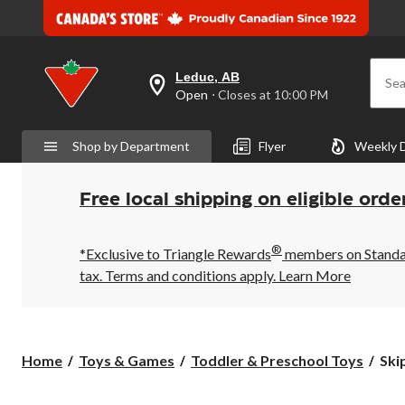
Leduc, AB
Sea
your
Open
⋅ Closes at 10:00 PM
preferred
store
is
Shop by Department
Flyer
Weekly 
Leduc,
AB,
currently
Open,
Free local shipping on eligible orde
Closes
at
at
®
10:00
*Exclusive to Triangle Rewards
members on Standard
PM
tax. Terms and conditions apply.
Learn More
click
to
change
store
Ski
Home
Toys & Games
Toddler & Preschool Toys
Ski
Ho
Fol