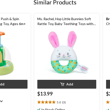
Similar Products
 Push & Spin
Ms. Rachel, Hop Little Bunnies Soft
Br
ng Toy, Ages 6m+
Rattle Toy, Baby Teething Toys with
Ch
Plush Bunny Cover, Toddler Toys
3
dd
Add
$13.99
$
5.0
(3)
5.0
4.
out
ou
In Stock Online