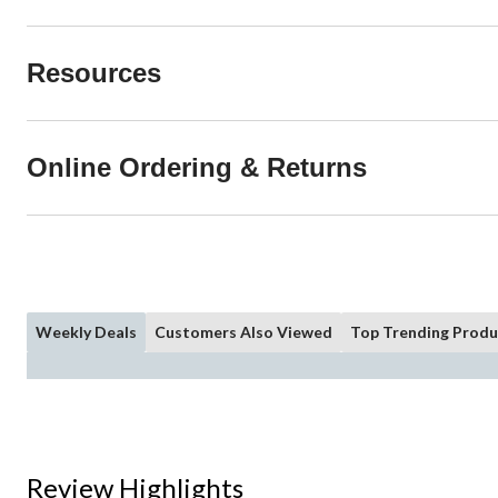
Resources
Online Ordering & Returns
Weekly Deals
Customers Also Viewed
Top Trending Produ
Review Highlights