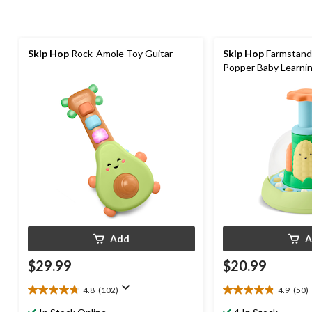
Skip Hop
Rock-Amole Toy Guitar
Skip Hop
Farmstand
Popper Baby Learni
Add
A
$29.99
$20.99
4.8
(102)
4.9
(50)
4.8
4.9
out
out