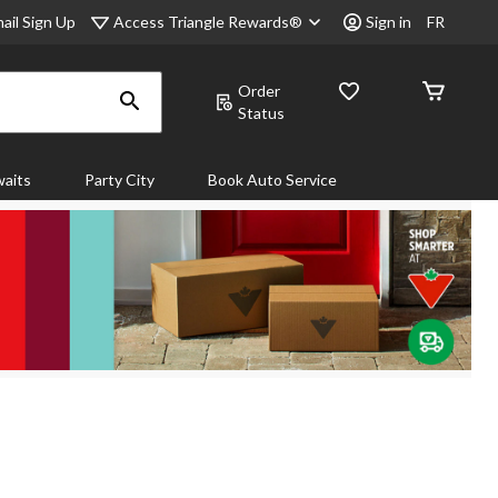
Access Triangle Rewards®
ail Sign Up
Sign in
FR
Order
Status
aits
Party City
Book Auto Service