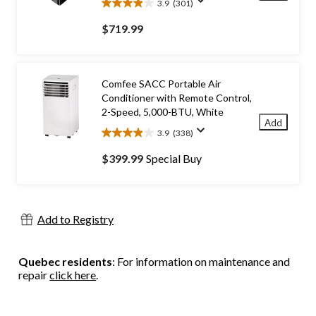
3.9
(301)
3.9
out
$719.99
of
5
stars.
301
Comfee SACC Portable Air
reviews
Conditioner with Remote Control,
2-Speed, 5,000-BTU, White
Add
3.9
(338)
3.9
out
$399.99
Special Buy
of
5
stars.
338
Add to Registry
reviews
Quebec residents
: For information on maintenance and
repair
click here
.