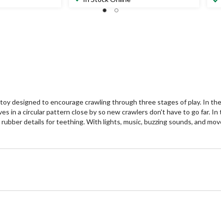
of
of
5
5
stars.
st
3
9
reviews
re
toy designed to encourage crawling through three stages of play. In the
ves in a circular pattern close by so new crawlers don't have to go far. 
bber details for teething. With lights, music, buzzing sounds, and move