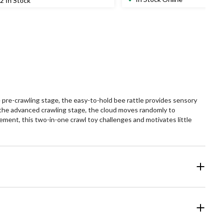
2 In Stock
of
5
ars.
stars.
1
views
 pre-crawling stage, the easy-to-hold bee rattle provides sensory
In the advanced crawling stage, the cloud moves randomly to
ment, this two-in-one crawl toy challenges and motivates little