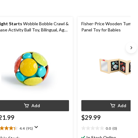
ight Starts
Wobble Bobble Crawl &
Fisher-Price Wooden Tummy
ase Activity Ball Toy, Bilingual, Ages
Panel Toy for Babies
m+
Add
Add
21.99
$29.99
4.4
(91)
0.0
(0)
4
0.0
t
out
In Stock Online