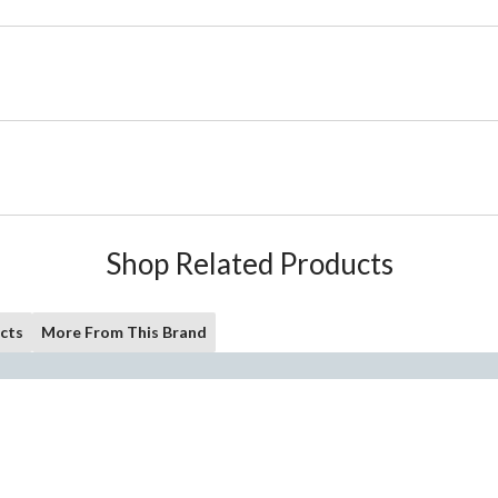
Shop Related Products
cts
More From This Brand