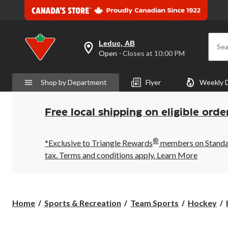
Leduc, AB
Sea
your
Open
⋅ Closes at 10:00 PM
preferred
store
is
Shop by Department
Flyer
Weekly 
Leduc,
AB,
currently
Open,
Free local shipping on eligible orde
Closes
at
at
®
10:00
*Exclusive to Triangle Rewards
members on Standard
PM
tax. Terms and conditions apply.
Learn More
click
to
change
store
Home
Sports & Recreation
Team Sports
Hockey