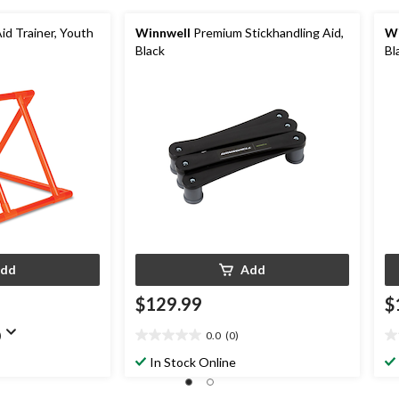
id Trainer, Youth
Winnwell
Premium Stickhandling Aid,
Wi
Black
Bl
dd
Add
$129.99
$
)
0.0
(0)
0.0
0.
out
ou
In Stock Online
of
of
5
5