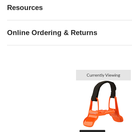
Resources
Online Ordering & Returns
Currently Viewing