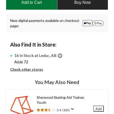
Add to Cart
Buy Now
to
1
New digital payments available on checkout
page:
Also Find It in Store:
16 In Stock at Leduc, AB
Aisle 72
Check other stores
You May Also Need
Sherwood Skating Aid Trainer,
Youth
Add
3.4
(185)
3.4