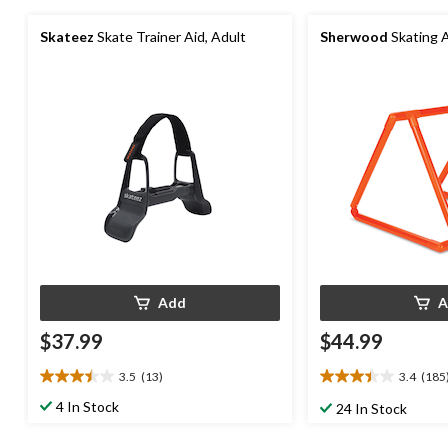
Skateez
Skate Trainer Aid, Adult
Sherwood
Skating A
Add
A
$37.99
$44.99
3.5
(13)
3.4
(185
3.5
3.4
out
out
4 In Stock
24 In Stock
of
of
5
5