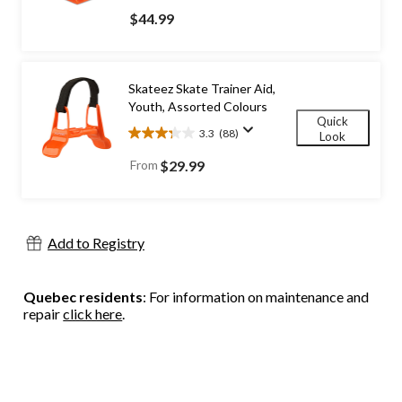
out
$44.99
of
5
stars.
185
Skateez Skate Trainer Aid,
reviews
Youth, Assorted Colours
Quick
3.3
(88)
Look
3.3
out
From
$29.99
of
5
stars.
88
Add to Registry
reviews
Quebec residents
: For information on maintenance and
repair
click here
.