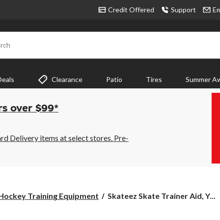
Credit Offered
Support
Em
rch
Deals
Clearance
Patio
Tires
Summer Aw
rs over $99*
 Delivery items at select stores. Pre-
Skateez
Hockey Training Equipment
Skateez Skate Trainer Aid, Y...
Skate
Trainer