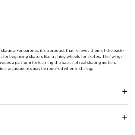
ars.
stars.
kating. For parents, it’s a product that relieves them of the back-
 for beginning skaters like training wheels for skates. The ‘wings’
vides a platform for learning the basics of real skating motion.
minor adjustments may be required when installing.