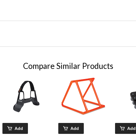
Compare Similar Products
Add
Add
Add