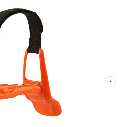
Aid,
Youth,
Assorted
Colours