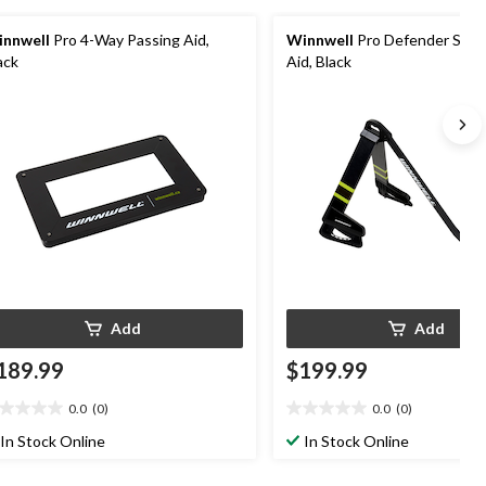
nnwell
Pro 4-Way Passing Aid,
Winnwell
Pro Defender Stick
ack
Aid, Black
Add
Add
189.99
$199.99
0.0
(0)
0.0
(0)
0
0.0
t
out
In Stock Online
In Stock Online
of
5