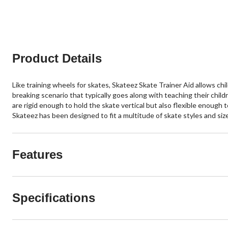
stars.
stars.
13
185
reviews
reviews
Product Details
Like training wheels for skates, Skateez Skate Trainer Aid allows chi
breaking scenario that typically goes along with teaching their chil
are rigid enough to hold the skate vertical but also flexible enough 
Skateez has been designed to fit a multitude of skate styles and si
Features
Specifications