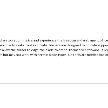
stars.
st
ldren to get on the ice and experience the freedom and enjoyment of ice s
dren how to skate. Skateez Skate Trainers are designed to provide support
to allow the skater to edge the blade to propel themselves forward. It pro
zes but may not work with certain blade types. No tools are needed but 