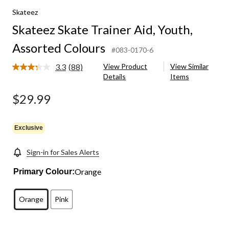
Skateez
Skateez Skate Trainer Aid, Youth,
Assorted Colours
#083-0170-6
3.3
(88)
View Product
View Similar
Read
Details
Items
88
Reviews.
Same
$29.99
page
link.
Exclusive
Sign-in for Sales Alerts
Orange
Primary Colour:
Orange
Pink