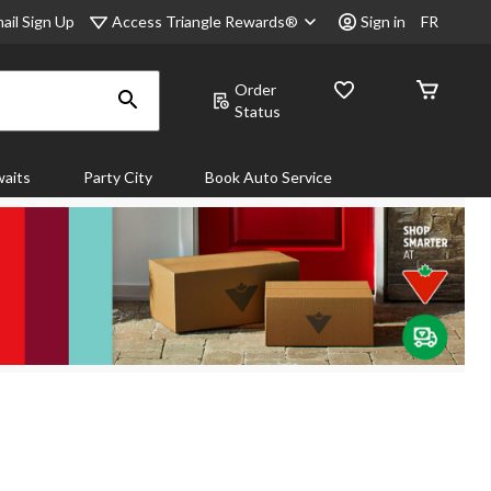
Access Triangle Rewards®
ail Sign Up
Sign in
FR
Order
Status
aits
Party City
Book Auto Service