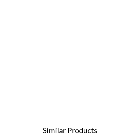
Similar Products