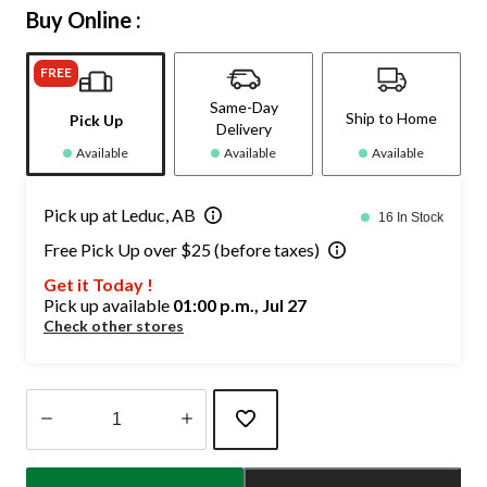
Buy Online :
FREE
Same-Day
Ship to Home
Pick Up
Delivery
Available
Available
Available
Pick up at Leduc, AB
16 In Stock
Free Pick Up over $25 (before taxes)
Get it Today !
Pick up available
01:00 p.m., Jul 27
Check other stores
Quantity
updated